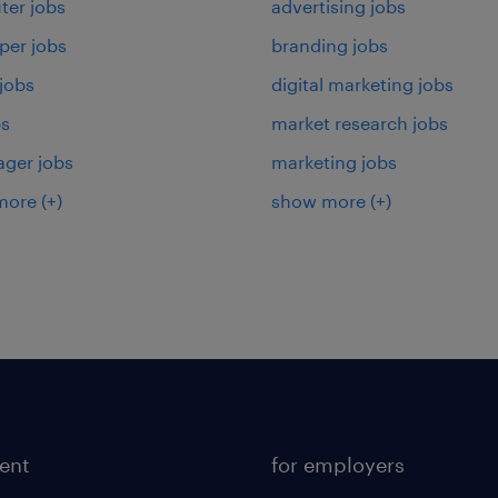
er jobs
advertising jobs
per jobs
branding jobs
 jobs
digital marketing jobs
bs
market research jobs
ager jobs
marketing jobs
more
(+)
show more
(+)
lent
for employers