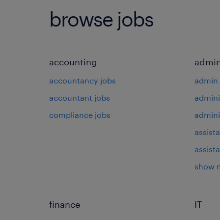
browse jobs
accounting
admin
accountancy jobs
admin 
accountant jobs
admini
compliance jobs
admini
assista
assist
show 
finance
IT