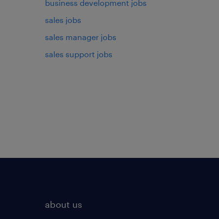
business development jobs
sales jobs
sales manager jobs
sales support jobs
about us