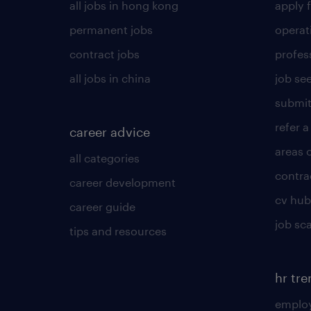
all jobs in hong kong
apply f
permanent jobs
operat
contract jobs
profes
all jobs in china
job see
submit
refer a
career advice
areas 
all categories
contra
career development
cv hub
career guide
job sc
tips and resources
hr tr
employ