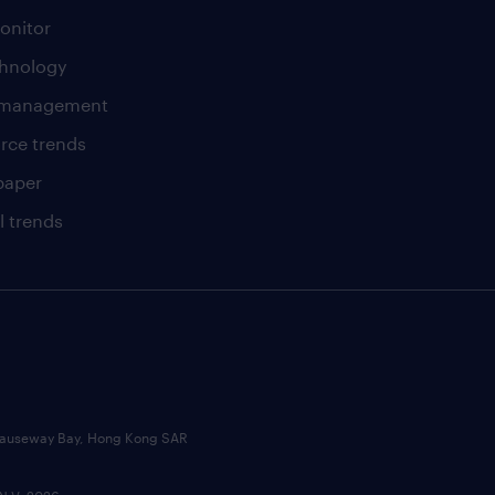
onitor
chnology
t management
rce trends
paper
l trends
, Causeway Bay, Hong Kong SAR