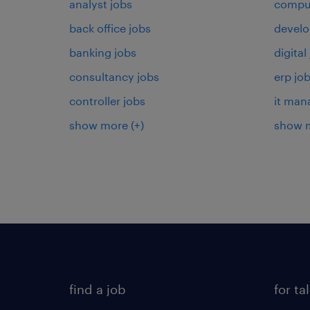
analyst jobs
comput
back office jobs
develo
banking jobs
digital
consultancy jobs
erp jo
controller jobs
it man
show more
(+)
show 
find a job
for ta