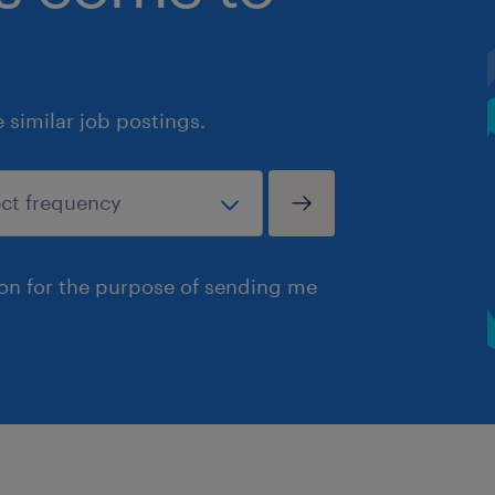
similar job postings.
ion for the purpose of sending me