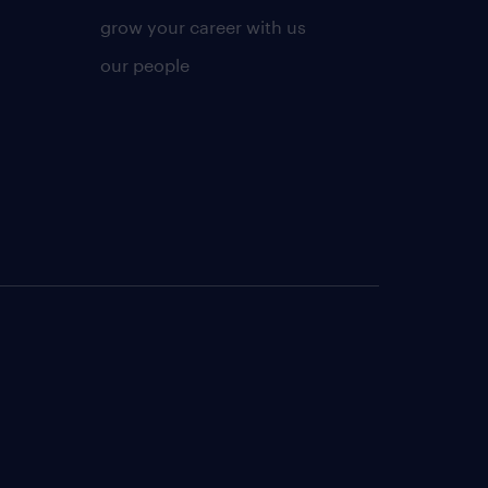
grow your career with us
our people