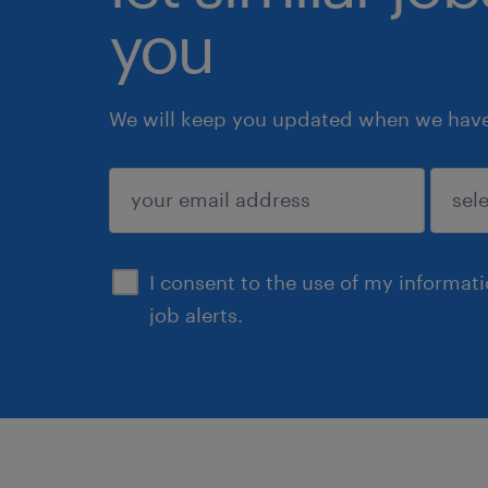
you
We will keep you updated when we have 
submit
I consent to the use of my informat
job alerts.