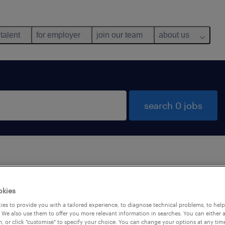
 talent
for employer
join our team
about us
search 0 jobs
 not find any jobs with these filters. You may want 
okies
 your filter criteria to get more results. The followi
es to provide you with a tailored experience, to diagnose technical problems, to hel
ns may help:
 We also use them to offer you more relevant information in searches. You can either 
, or click "customise" to specify your choice. You can change your options at any tim