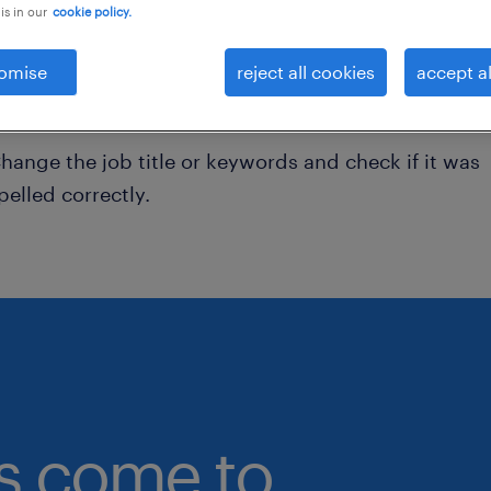
is in our
cookie policy.
onsider removing some of the filters you have appli
omise
reject all cookies
accept al
ave you searched for jobs in a specific location?
onsider expanding the range around the location.
hange the job title or keywords and check if it was
pelled correctly.
bs come to