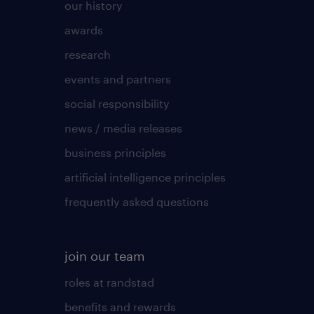
our history
awards
research
events and partners
social responsibility
news / media releases
business principles
artificial intelligence principles
frequently asked questions
join our team
roles at randstad
benefits and rewards