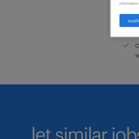
information 
C
cust
H
C
C
s
let similar jo