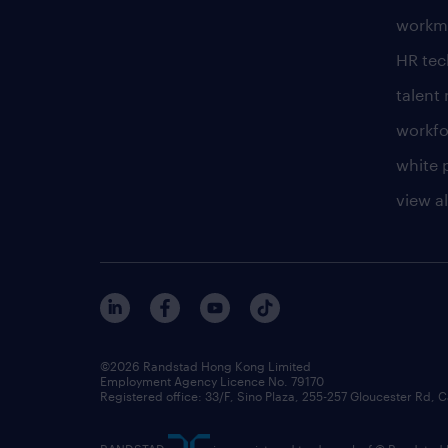
workm
HR te
talen
workfo
white 
view al
©2026 Randstad Hong Kong Limited
Employment Agency Licence No. 79170
Registered office: 33/F, Sino Plaza, 255-257 Gloucester Rd