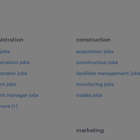
istration
construction
jobs
acquisition jobs
stration jobs
construction jobs
strator jobs
facilities management job
nt jobs
monitoring jobs
ant manager jobs
trades jobs
more
(+)
marketing