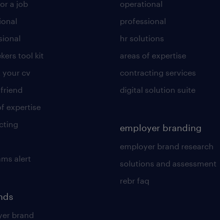
or a job
operational
ional
professional
sional
hr solutions
kers tool kit
areas of expertise
 your cv
contracting services
 friend
digital solution suite
of expertise
cting
employer branding
employer brand research
ams alert
solutions and assessment
rebr faq
ends
er brand