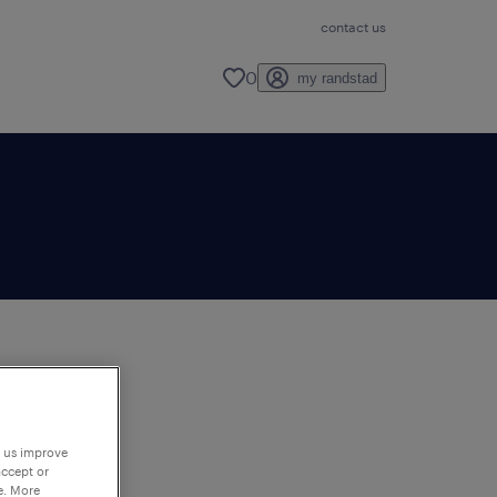
contact us
0
my randstad
to
ng
p us improve
accept or
e. More