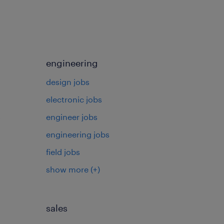
engineering
design jobs
electronic jobs
s
engineer jobs
engineering jobs
field jobs
show more
(+)
sales