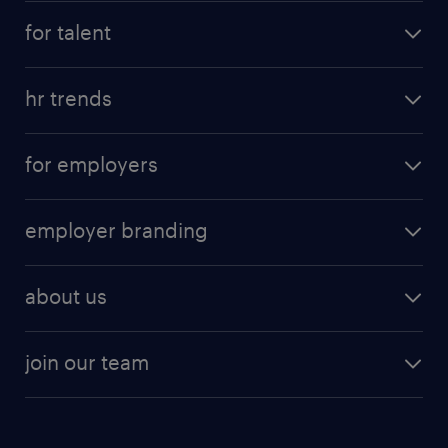
for talent
hr trends
for employers
employer branding
about us
join our team