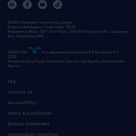
©2026 Randstad Hong Kong Limited
Employment Agency Licence No. 79170
Registered office: 33/F, Sino Plaza, 255-257 Gloucester Rd, Causeway
Bay, Hong Kong SAR
RANDSTAD
is a registered trademark of © Randstad N.V.
2026
Randstad Hong Kong | Executive Search | Job Agency | Employment
Agency
faq
contact us
accessibility
terms & conditions
privacy statement
misconduct reporting