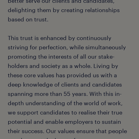
better serve our clients and candidates,
delighting them by creating relationships
based on trust.
This trust is enhanced by continuously
striving for perfection, while simultaneously
promoting the interests of all our stake-
holders and society as a whole. Living by
these core values has provided us with a
deep knowledge of clients and candidates
spanning more than 55 years. With this in-
depth understanding of the world of work,
we support candidates to realise their true
potential and enable employers to sustain
their success. Our values ensure that people