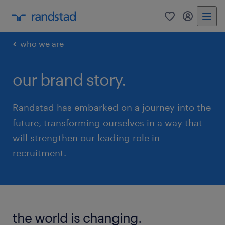
0
my randst
who we are
our brand story.
Randstad has embarked on a journey into the
future, transforming ourselves in a way that
will strengthen our leading role in
recruitment.
the world is changing.