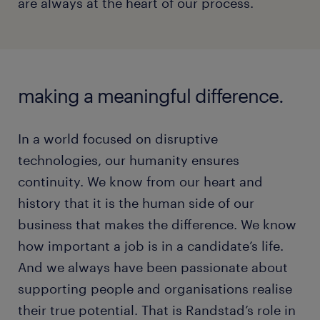
are always at the heart of our process.
making a meaningful difference.
In a world focused on disruptive
technologies, our humanity ensures
continuity. We know from our heart and
history that it is the human side of our
business that makes the difference. We know
how important a job is in a candidate’s life.
And we always have been passionate about
supporting people and organisations realise
their true potential. That is Randstad’s role in