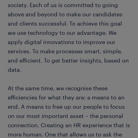
society. Each of us is committed to going
above and beyond to make our candidates
and clients successful. To achieve this goal
we use technology to our advantage. We
apply digital innovations to improve our
services. To make processes smart, simple,
and efficient. To get better insights, based on
data.
At the same time, we recognise these
efficiencies for what they are: a means to an
end. A means to free up our people to focus
on our most important asset – the personal
connection. Creating an HR experience that is
more human. One that allows us to ask the