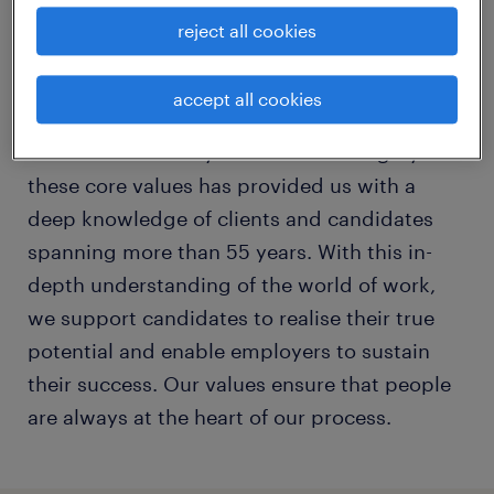
reject all cookies
This trust is enhanced by continuously
striving for perfection, while simultaneously
accept all cookies
promoting the interests of all our stake-
holders and society as a whole. Living by
these core values has provided us with a
deep knowledge of clients and candidates
spanning more than 55 years. With this in-
depth understanding of the world of work,
we support candidates to realise their true
potential and enable employers to sustain
their success. Our values ensure that people
are always at the heart of our process.