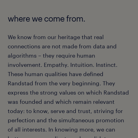
where we come from.
We know from our heritage that real
connections are not made from data and
algorithms – they require human
involvement. Empathy. Intuition. Instinct.
These human qualities have defined
Randstad from the very beginning. They
express the strong values on which Randstad
was founded and which remain relevant
today: to know, serve and trust, striving for
perfection and the simultaneous promotion
of all interests. In knowing more, we can