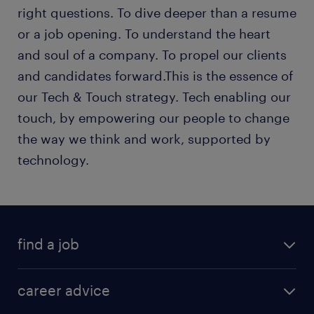
right questions. To dive deeper than a resume
or a job opening. To understand the heart
and soul of a company. To propel our clients
and candidates forward.This is the essence of
our Tech & Touch strategy. Tech enabling our
touch, by empowering our people to change
the way we think and work, supported by
technology.
find a job
career advice