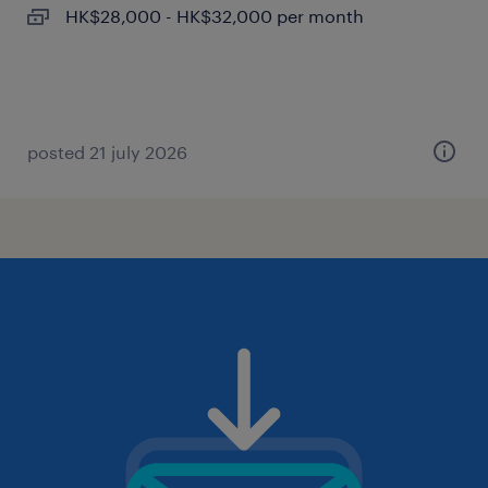
HK$28,000 - HK$32,000 per month
posted 21 july 2026