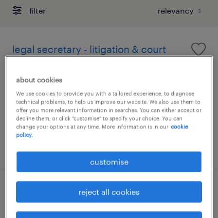
filter
legal secretary - litigation & court
formatting (hong kong)
about cookies
permanent
We use cookies to provide you with a tailored experience, to diagnose
HK$25,000 - HK$35,000 per month
technical problems, to help us improve our website. We also use them to
offer you more relevant information in searches. You can either accept or
decline them, or click "customise" to specify your choice. You can
change your options at any time. More information is in our
cookie
policy.
posted 6 august 2026
customise
secretary - administrative support
reject all cookies
(legal sector, wan chai)