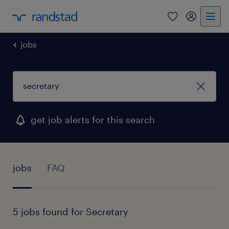
0
my randst
jobs
get job alerts for this search
jobs
FAQ
5 jobs found for Secretary