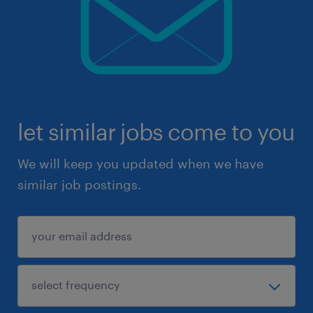
let similar jobs come to you
We will keep you updated when we have
similar job postings.