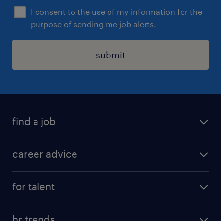
I consent to the use of my information for the
purpose of sending me job alerts.
submit
find a job
all jobs in hong kong
career advice
permanent jobs
all categories
contract jobs
for talent
career development
all jobs in china
apply for a job
career guide
hr trends