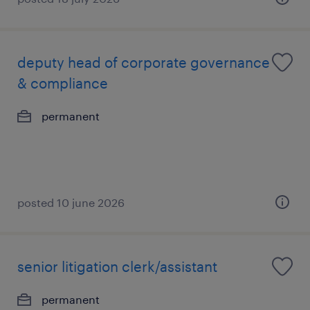
deputy head of corporate governance
& compliance
permanent
posted 10 june 2026
senior litigation clerk/assistant
permanent