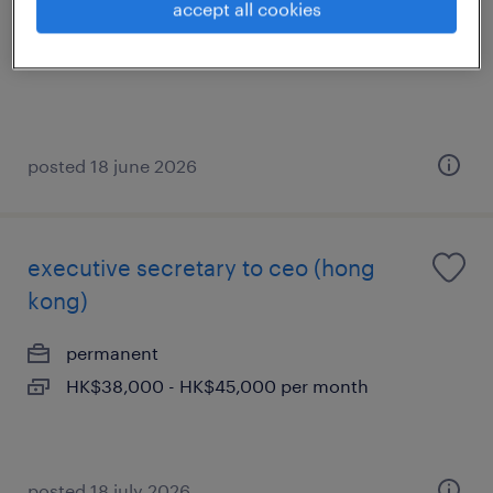
accept all cookies
permanent
posted 18 june 2026
executive secretary to ceo (hong
kong)
permanent
HK$38,000 - HK$45,000 per month
posted 18 july 2026