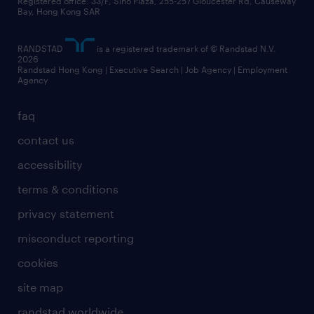
business principles
Registered office: 33/F, Sino Plaza, 255-257 Gloucester Rd, Causeway
Bay, Hong Kong SAR
artificial intelligence principles
RANDSTAD
is a registered trademark of © Randstad N.V.
frequently asked questions
2026
Randstad Hong Kong | Executive Search | Job Agency | Employment
Agency
faq
contact us
accessibility
terms & conditions
privacy statement
misconduct reporting
cookies
site map
randstad worldwide