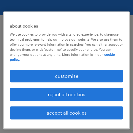
about cookies
optimised for accessibility.
We use cookies to provide you with a tailored experience, to diagnose
technical problems, to help us improve our website. We also use them to
offer you more relevant information in searches. You can either accept or
decline them, or click "customise" to specify your choice. You can
We are actively working to increase the
change your options at any time. More information is in our
cookie
policy.
accessibility and usability of all Randstad
sites and in doing so adhere to many of the
customise
available standards and guidelines.
reject all cookies
This website endeavors to conform to level
double-A of the World Wide Web Consortium
accept all cookies
(W3C) Web Content Accessibility Guidelines
2.0.