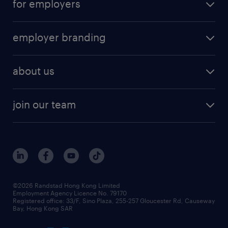
for employers
employer branding
about us
join our team
©2026 Randstad Hong Kong Limited
Employment Agency Licence No. 79170
Registered office: 33/F, Sino Plaza, 255-257 Gloucester Rd, Causeway
Bay, Hong Kong SAR