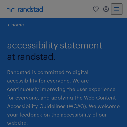
0
my randst
home
accessibility statement
at randstad.
Randstad is committed to digital
accessibility for everyone. We are
continuously improving the user experience
for everyone, and applying the Web Content
Accessibility Guidelines (WCAG). We welcome
your feedback on the accessibility of our
website.