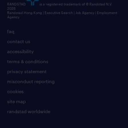
RANDSTAD
is a registered trademark of © Randstad N.V.
2026
Randstad Hong Kong | Executive Search | Job Agency | Employment
Agency
faq
contact us
accessibility
terms & conditions
privacy statement
misconduct reporting
cookies
site map
randstad worldwide