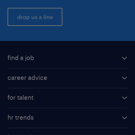
drop us a line
find a job
career advice
for talent
hr trends