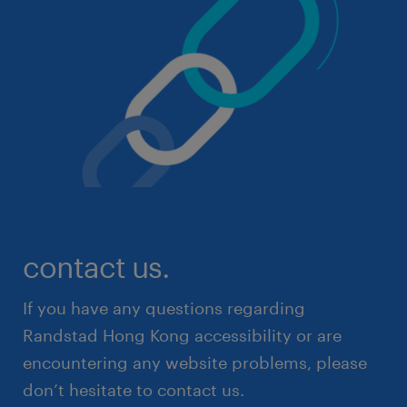
contact us.
If you have any questions regarding
Randstad Hong Kong accessibility or are
encountering any website problems, please
don’t hesitate to contact us.