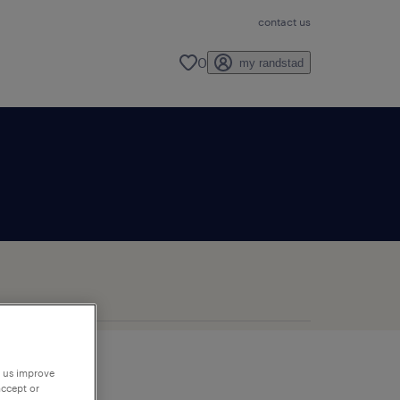
contact us
0
my randstad
p us improve
accept or