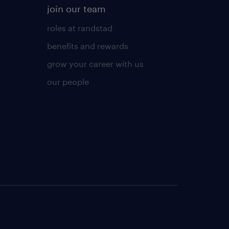
join our team
roles at randstad
benefits and rewards
grow your career with us
our people