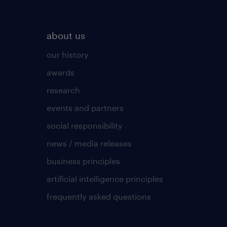
about us
our history
awards
research
events and partners
social responsibility
news / media releases
business principles
artificial intelligence principles
frequently asked questions