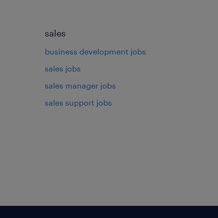
sales
business development jobs
sales jobs
sales manager jobs
sales support jobs