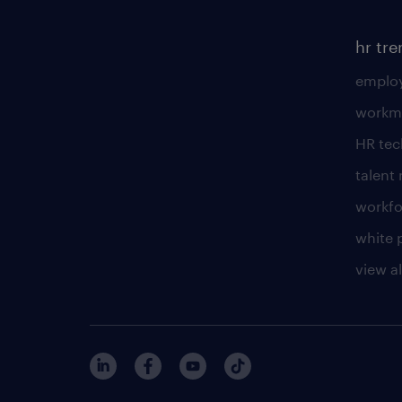
hr tr
employ
workm
HR te
talen
workfo
white 
view al