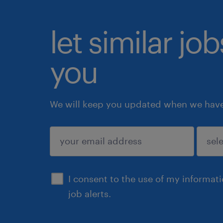
let similar jo
you
We will keep you updated when we have 
submit
I consent to the use of my informat
job alerts.