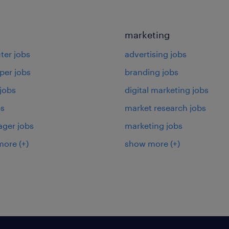
marketing
er jobs
advertising jobs
per jobs
branding jobs
 jobs
digital marketing jobs
bs
market research jobs
ager jobs
marketing jobs
more
(+)
show more
(+)