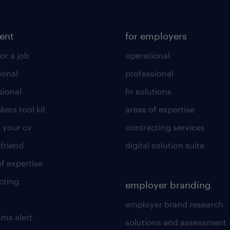
lent
for employers
or a job
operational
ional
professional
sional
hr solutions
kers tool kit
areas of expertise
 your cv
contracting services
 friend
digital solution suite
of expertise
cting
employer branding
employer brand research
ams alert
solutions and assessment