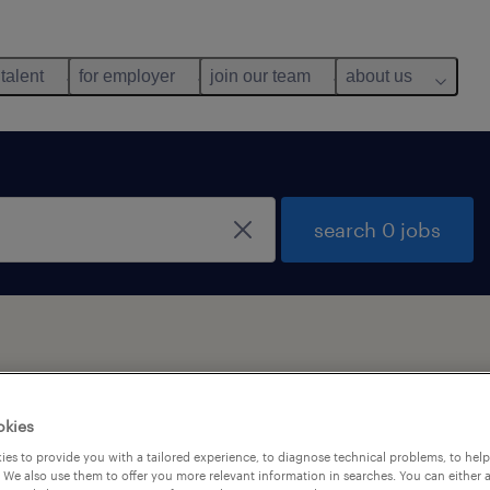
 talent
for employer
join our team
about us
search 0 jobs
okies
es to provide you with a tailored experience, to diagnose technical problems, to hel
 We also use them to offer you more relevant information in searches. You can either 