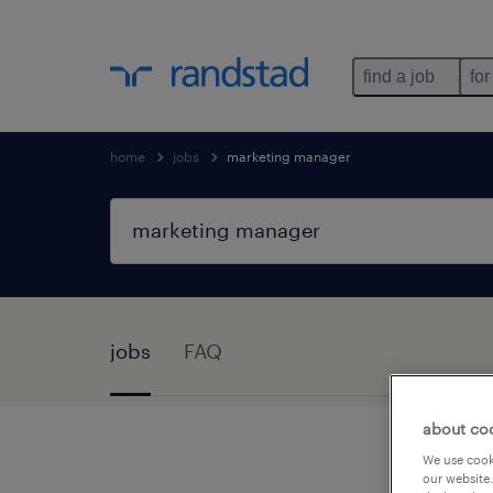
find a job
for
home
jobs
marketing manager
jobs
FAQ
about co
We use cooki
our website.