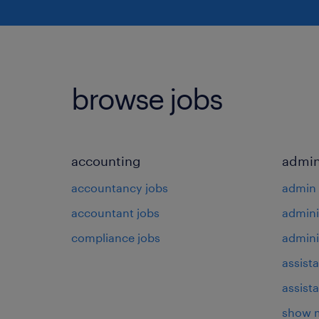
browse jobs
accounting
admin
accountancy jobs
admin 
accountant jobs
admini
compliance jobs
admini
assista
assist
show 