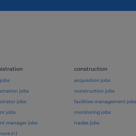
istration
construction
jobs
acquisition jobs
stration jobs
construction jobs
strator jobs
facilities management job
nt jobs
monitoring jobs
ant manager jobs
trades jobs
more
(+)