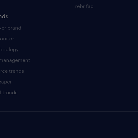
rebr faq
ends
er brand
onitor
chnology
t management
rce trends
paper
l trends