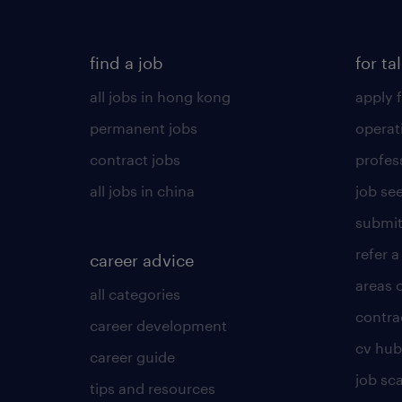
find a job
for ta
all jobs in hong kong
apply f
permanent jobs
operat
contract jobs
profes
all jobs in china
job see
submit
refer a
career advice
areas 
all categories
contra
career development
cv hub
career guide
job sc
tips and resources