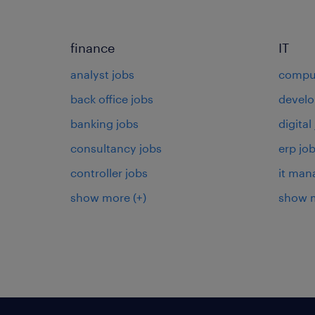
finance
IT
analyst jobs
comput
back office jobs
develo
banking jobs
digital
consultancy jobs
erp jo
controller jobs
it man
show more
(+)
show 