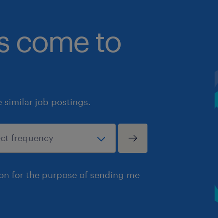
bs come to
similar job postings.
ion for the purpose of sending me