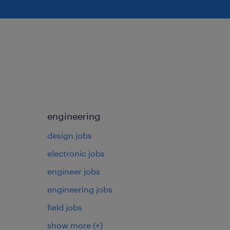
engineering
design jobs
electronic jobs
s
engineer jobs
engineering jobs
field jobs
show more
(+)