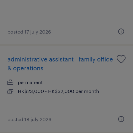
posted 17 july 2026
administrative assistant - family office
& operations
permanent
HK$23,000 - HK$32,000 per month
posted 18 july 2026