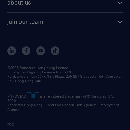
areas of expertise
about us
solutions and assessment
areas of expertise
white paper
contracting
our history
rebr faq
contracting services
view all trends
cv hub
join our team
awards
digital solution suite
job scams alert
roles at randstad
research
benefits and rewards
events and partners
grow your career with us
social responsibility
our people
news / media releases
©2026 Randstad Hong Kong Limited
Employment Agency Licence No. 79170
business principles
Registered office: 33/F, Sino Plaza, 255-257 Gloucester Rd, Causeway
Bay, Hong Kong SAR
artificial intelligence principles
RANDSTAD
is a registered trademark of © Randstad N.V.
frequently asked questions
2026
Randstad Hong Kong | Executive Search | Job Agency | Employment
Agency
faq