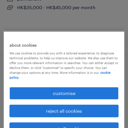
HK$35,000 - HK$45,000 per month
posted 24 june 2026
about cookies
We use cookies to provide you with a tailored experience, to diagnose
technical problems, to help us improve our website. We also use them to
offer you more relevant information in searches. You can either accept or
decline them, or click "customise" to specify your choice. You can
secretary - administrative support
change your options at any time. More information is in our
cookie
(legal sector, wan chai)
policy.
permanent
customise
reject all cookies
posted 18 june 2026