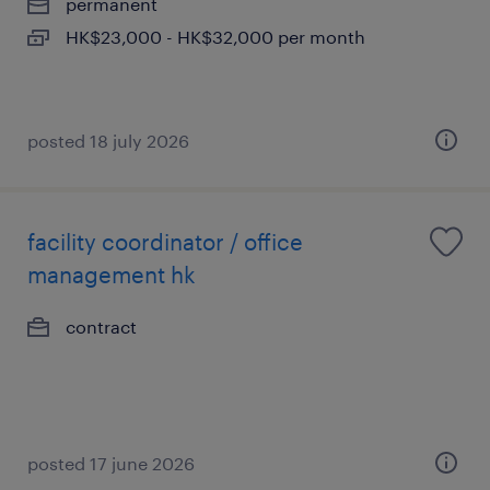
permanent
HK$23,000 - HK$32,000 per month
posted 18 july 2026
facility coordinator / office
management hk
contract
posted 17 june 2026