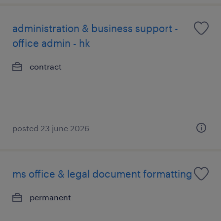
administration & business support -
office admin - hk
contract
posted 23 june 2026
ms office & legal document formatting
permanent