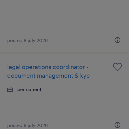
posted 8 july 2026
legal operations coordinator -
document management & kyc
permanent
posted 8 july 2026