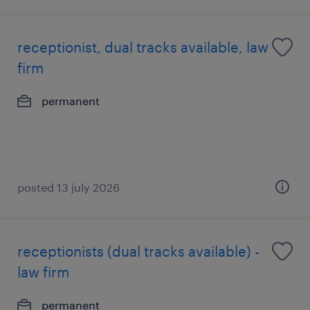
receptionist, dual tracks available, law
firm
permanent
posted 13 july 2026
receptionists (dual tracks available) -
law firm
permanent