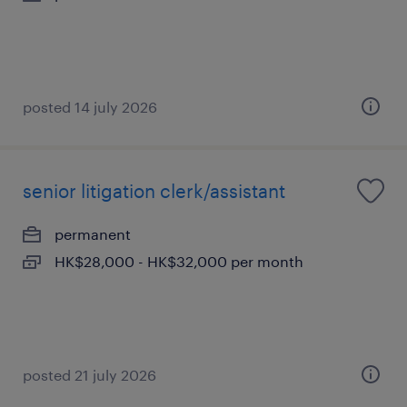
posted 14 july 2026
senior litigation clerk/assistant
permanent
HK$28,000 - HK$32,000 per month
posted 21 july 2026