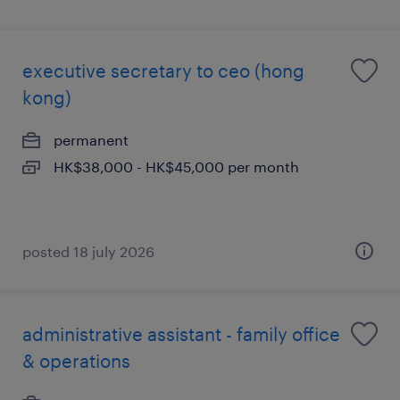
executive secretary to ceo (hong
kong)
permanent
HK$38,000 - HK$45,000 per month
posted 18 july 2026
administrative assistant - family office
& operations