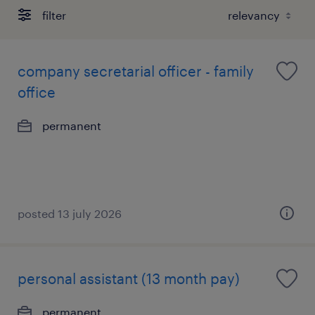
filter
company secretarial officer - family
office
permanent
posted 13 july 2026
personal assistant (13 month pay)
permanent