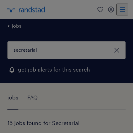
0
my randst
jobs
get job alerts for this search
jobs
FAQ
15 jobs found for Secretarial