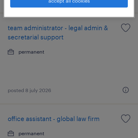
accept all cookies
team administrator - legal admin &
secretarial support
permanent
posted 8 july 2026
office assistant - global law firm
permanent