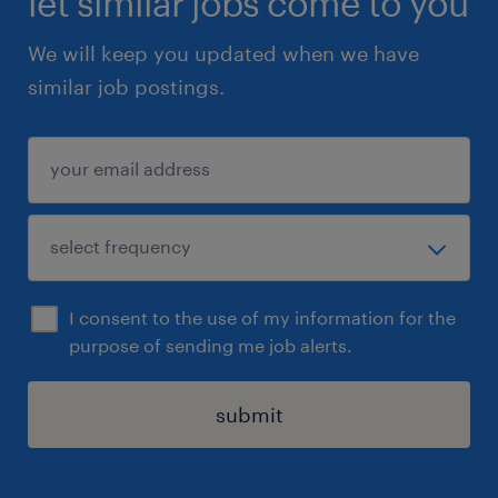
let similar jobs come to you
We will keep you updated when we have
similar job postings.
I consent to the use of my information for the
purpose of sending me job alerts.
submit