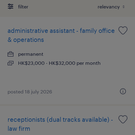
filter
administrative assistant - family office
& operations
permanent
HK$23,000 - HK$32,000 per month
posted 18 july 2026
receptionists (dual tracks available) -
law firm