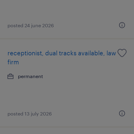
posted 24 june 2026
receptionist, dual tracks available, law
firm
permanent
posted 13 july 2026