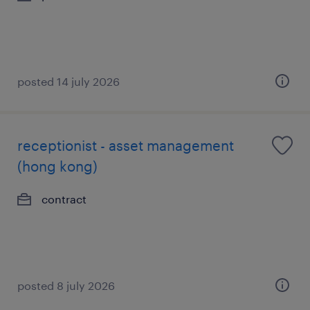
posted 14 july 2026
receptionist - asset management
(hong kong)
contract
posted 8 july 2026