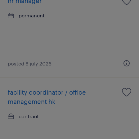
hr manager
permanent
posted 8 july 2026
facility coordinator / office
management hk
contract