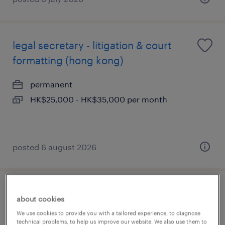
legal secretary - litigation & court
formatting (hong kong)
permanent
HK$25,000 - HK$35,000 per month
posted 6 august 2026
legal operations coordinator -
about cookies
document management & kyc
We use cookies to provide you with a tailored experience, to diagnose
technical problems, to help us improve our website. We also use them to