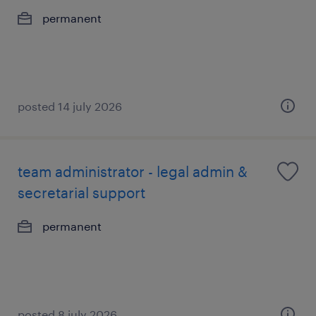
permanent
posted 14 july 2026
team administrator - legal admin &
secretarial support
permanent
posted 8 july 2026