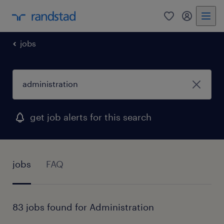
0
my randst
jobs
get job alerts for this search
jobs
FAQ
83 jobs found for Administration