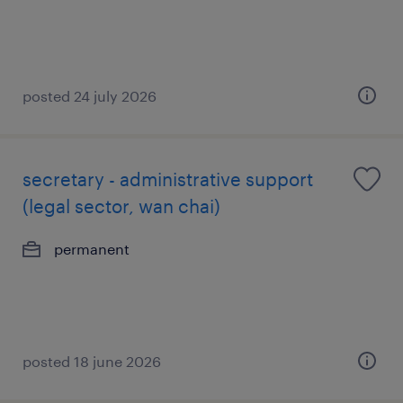
posted 24 july 2026
secretary - administrative support
(legal sector, wan chai)
permanent
posted 18 june 2026