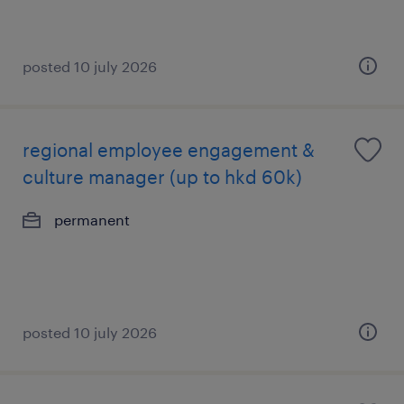
posted 10 july 2026
regional employee engagement &
culture manager (up to hkd 60k)
permanent
posted 10 july 2026