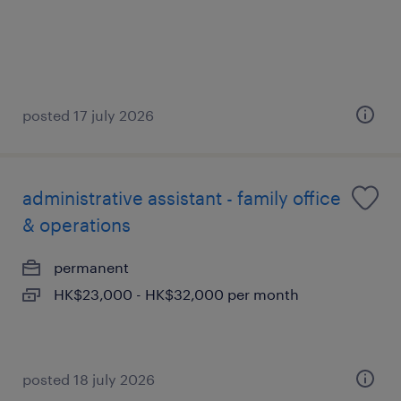
posted 17 july 2026
administrative assistant - family office
& operations
permanent
HK$23,000 - HK$32,000 per month
posted 18 july 2026