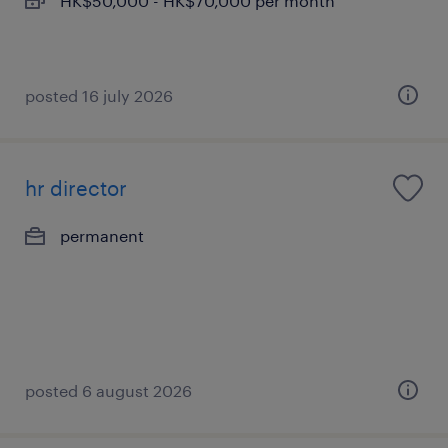
HK$50,000 - HK$70,000 per month
posted 16 july 2026
hr director
permanent
posted 6 august 2026