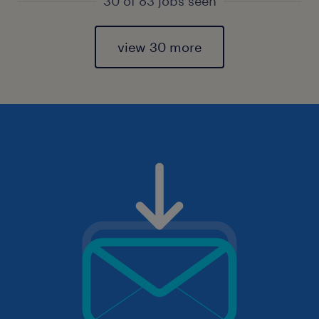
30 of 83 jobs seen
view 30 more