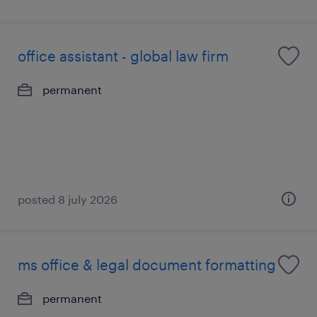
office assistant - global law firm
permanent
posted 8 july 2026
ms office & legal document formatting
permanent