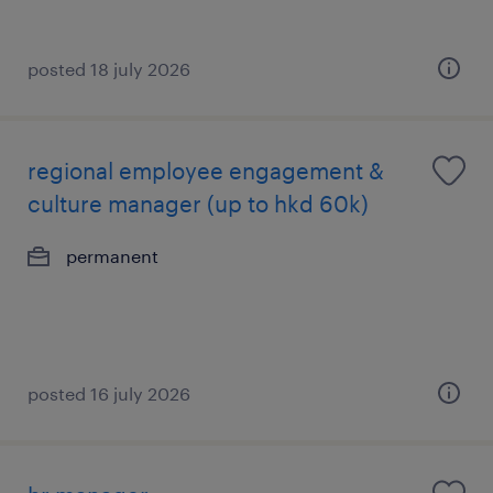
posted 18 july 2026
regional employee engagement &
culture manager (up to hkd 60k)
permanent
posted 16 july 2026