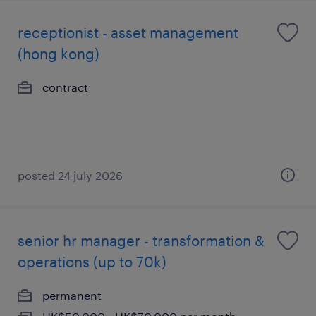
receptionist - asset management
(hong kong)
contract
posted 24 july 2026
senior hr manager - transformation &
operations (up to 70k)
permanent