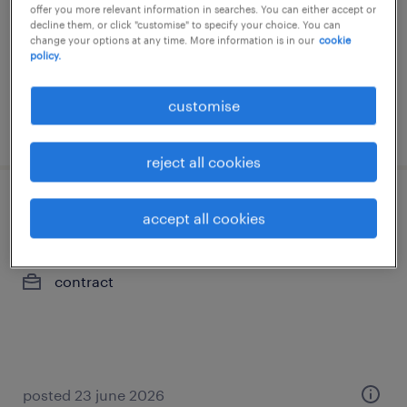
offer you more relevant information in searches. You can either accept or
permanent
decline them, or click "customise" to specify your choice. You can
change your options at any time. More information is in our
cookie
policy.
customise
posted 8 july 2026
reject all cookies
administration & business support -
accept all cookies
office admin - hk
contract
posted 23 june 2026