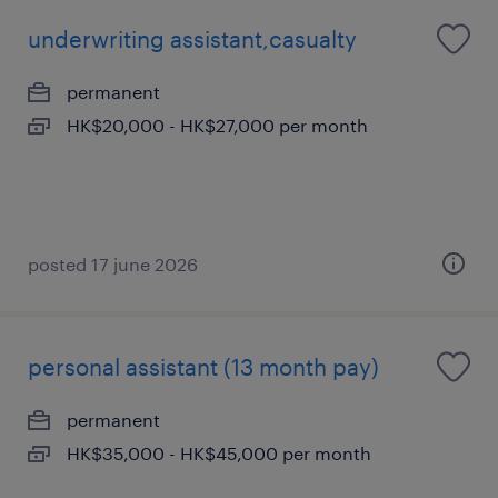
underwriting assistant,casualty
permanent
HK$20,000 - HK$27,000 per month
posted 17 june 2026
personal assistant (13 month pay)
permanent
HK$35,000 - HK$45,000 per month