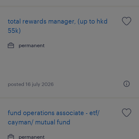
total rewards manager, (up to hkd
55k)
permanent
posted 16 july 2026
fund operations associate - etf/
cayman/ mutual fund
permanent