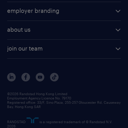
operational
HR technology
submit your cv
employer branding
professional
talent management
refer a friend
employer brand research
hr solutions
workforce trends
areas of expertise
about us
solutions and assessment
areas of expertise
white paper
contracting
our history
rebr faq
contracting services
view all trends
cv hub
join our team
awards
digital solution suite
job scams alert
roles at randstad
research
benefits and rewards
events and partners
grow your career with us
social responsibility
our people
news / media releases
©2026 Randstad Hong Kong Limited
Employment Agency Licence No. 79170
business principles
Registered office: 33/F, Sino Plaza, 255-257 Gloucester Rd, Causeway
Bay, Hong Kong SAR
artificial intelligence principles
RANDSTAD
is a registered trademark of © Randstad N.V.
frequently asked questions
2026