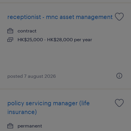
receptionist - mnc asset management
contract
HK$25,000 - HK$28,000 per year
posted 7 august 2026
policy servicing manager (life
insurance)
permanent