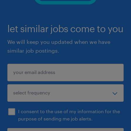
let similar jobs come to you
We will keep you updated when we have
similar job postings.
I consent to the use of my information for the
purpose of sending me job alerts.