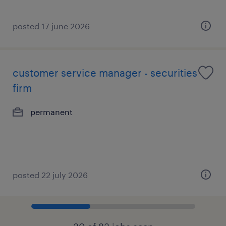
posted 17 june 2026
customer service manager - securities
firm
permanent
posted 22 july 2026