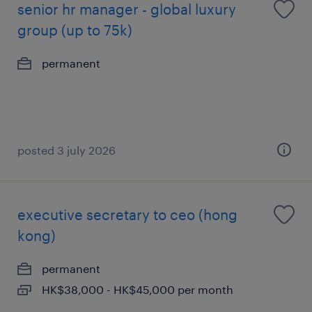
senior hr manager - global luxury
group (up to 75k)
permanent
posted 3 july 2026
executive secretary to ceo (hong
kong)
permanent
HK$38,000 - HK$45,000 per month