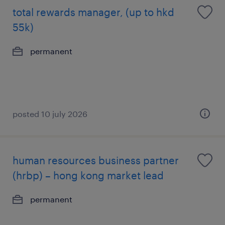
total rewards manager, (up to hkd
55k)
permanent
posted 10 july 2026
human resources business partner
(hrbp) – hong kong market lead
permanent