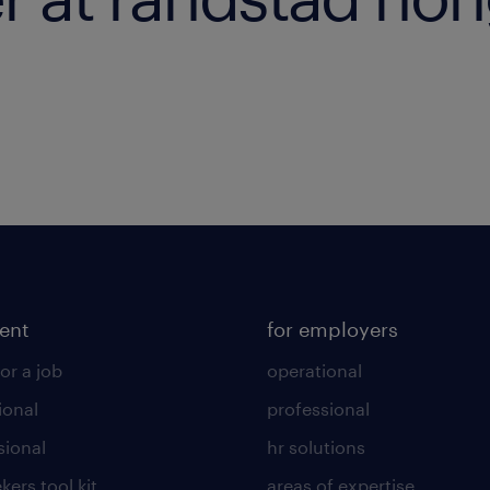
lent
for employers
or a job
operational
ional
professional
sional
hr solutions
kers tool kit
areas of expertise