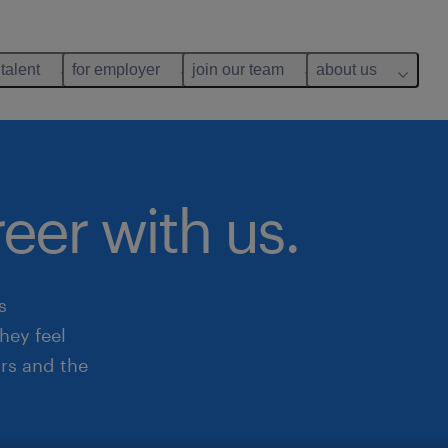
 talent
for employer
join our team
about us
reer with us.
s
hey feel
rs and the