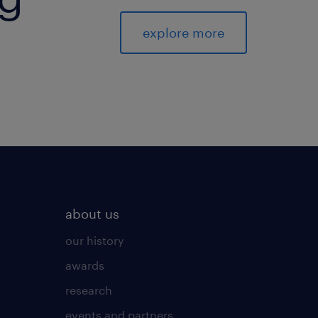
explore more
about us
our history
awards
research
events and partners