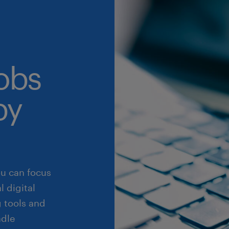
obs
by
ou can focus
 digital
 tools and
ndle