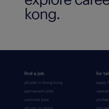
kong.
find a job
for ta
all jobs in hong kong
apply f
permanent jobs
operat
contract jobs
profes
all jobs in china
job see