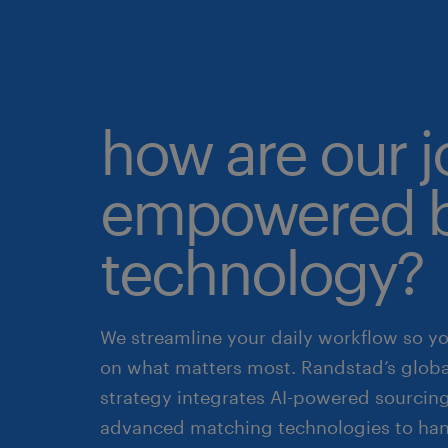
how are our j
empowered 
technology?
We streamline your daily workflow so y
on what matters most. Randstad’s global
strategy integrates AI-powered sourcing
advanced matching technologies to ha