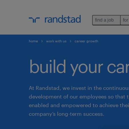
find a job
for
home
work with us
career growth
build your ca
At Randstad, we invest in the continuou
development of our employees so that t
enabled and empowered to achieve thei
company’s long-term success.