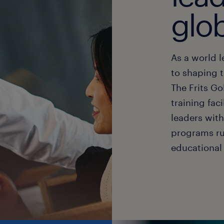
glo
As a world 
to shaping t
The Frits G
training fac
leaders wit
programs ru
educational 