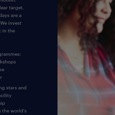
ear target.
days are a
 We invest
t in the
ogrammes:
rkshops
be
r
ing stars and
cility
hip
 the world's