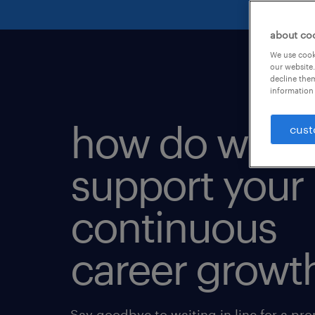
about co
We use cooki
our website.
decline them
information 
how do we
cust
support your
continuous
career growt
Say goodbye to waiting in line for a pr