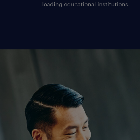
leading educational institutions.