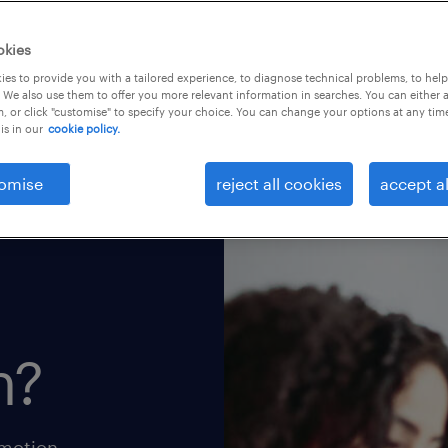
okies
es to provide you with a tailored experience, to diagnose technical problems, to hel
 We also use them to offer you more relevant information in searches. You can either 
, or click "customise" to specify your choice. You can change your options at any tim
is in our
cookie policy.
omise
reject all cookies
accept al
h?
omotion.