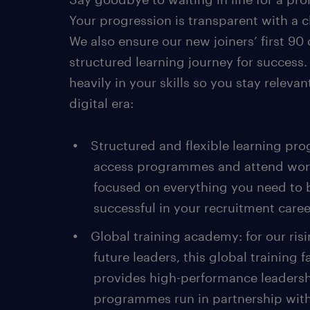
Your progression is transparent with a cl
We also ensure our new joiners’ first 90 
structured learning journey for success.
heavily in your skills so you stay relevan
digital era:
Structured and flexible learning pr
access programmes and attend wo
focused on everything you need to 
successful in your recruitment caree
Global training academy: for our ris
future leaders, this global training fa
provides high-performance leaders
programmes run in partnership with