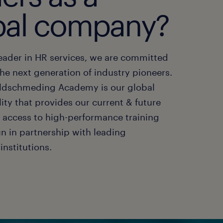
bal company?
leader in HR services, we are committed
he next generation of industry pioneers.
oldschmeding Academy is our global
ility that provides our current & future
h access to high-performance training
n in partnership with leading
institutions.