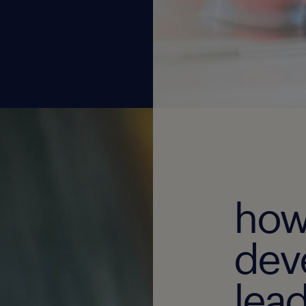
how
dev
lead