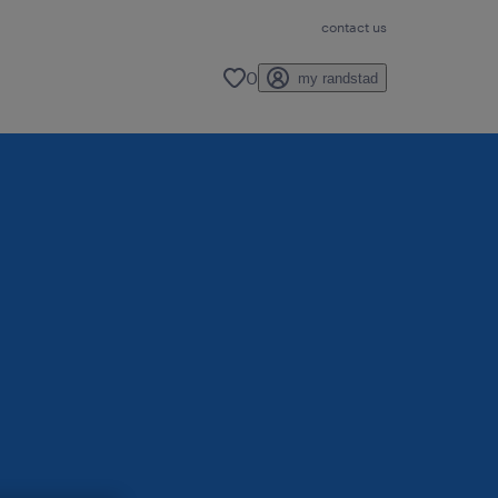
contact us
0
my randstad