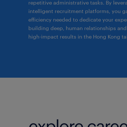
repetitive administrative tasks. By leve
intelligent recruitment platforms, you g
efficiency needed to dedicate your exper
building deep, human relationships and
high-impact results in the Hong Kong ta
explore caree