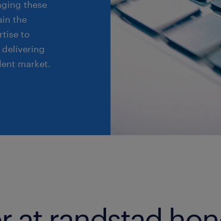
raging these
ain the
tise to
 delivering
lent market.
r at randstad ho