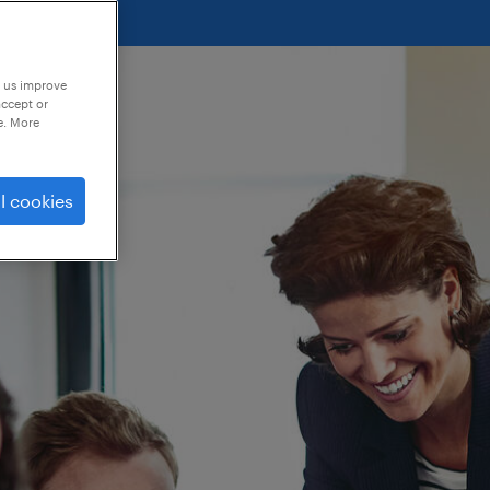
p us improve
accept or
e. More
l cookies