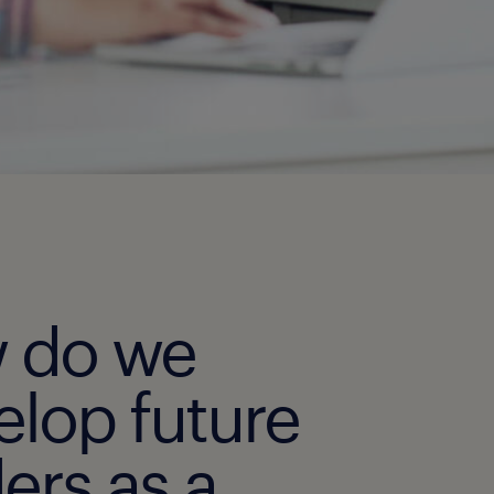
 do we
elop future
ers as a