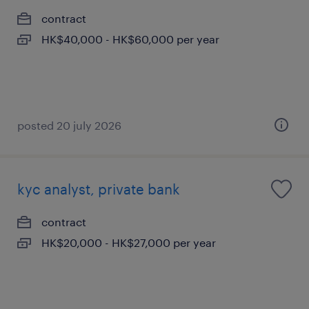
contract
HK$40,000 - HK$60,000 per year
posted 20 july 2026
kyc analyst, private bank
contract
HK$20,000 - HK$27,000 per year