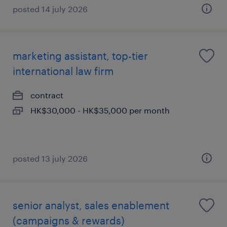
posted 14 july 2026
marketing assistant, top-tier
international law firm
contract
HK$30,000 - HK$35,000 per month
posted 13 july 2026
senior analyst, sales enablement
(campaigns & rewards)