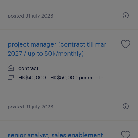
posted 31 july 2026
project manager (contract till mar
2027 / up to 50k/monthly)
contract
HK$40,000 - HK$50,000 per month
posted 31 july 2026
senior analyst, sales enablement