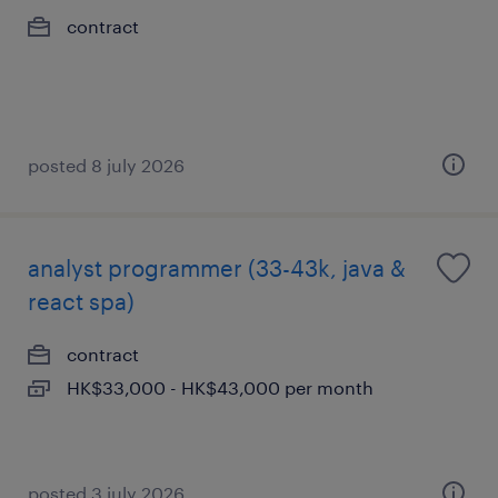
contract
posted 8 july 2026
analyst programmer (33-43k, java &
react spa)
contract
HK$33,000 - HK$43,000 per month
posted 3 july 2026