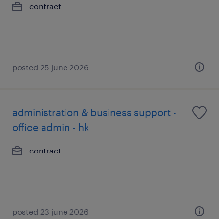
contract
posted 25 june 2026
administration & business support -
office admin - hk
contract
posted 23 june 2026