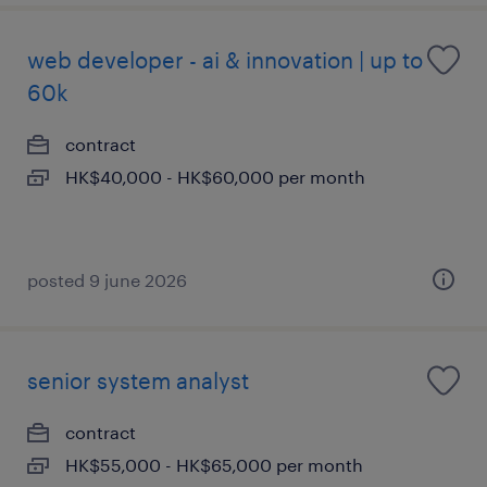
web developer - ai & innovation | up to
60k
contract
HK$40,000 - HK$60,000 per month
posted 9 june 2026
senior system analyst
contract
HK$55,000 - HK$65,000 per month