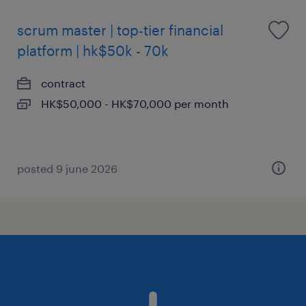
scrum master | top-tier financial
platform | hk$50k - 70k
contract
HK$50,000 - HK$70,000 per month
posted 9 june 2026