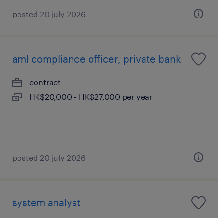
posted 20 july 2026
aml compliance officer, private bank
contract
HK$20,000 - HK$27,000 per year
posted 20 july 2026
system analyst