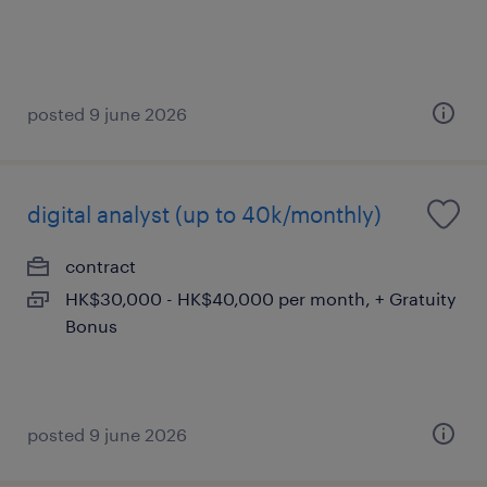
posted 9 june 2026
digital analyst (up to 40k/monthly)
contract
HK$30,000 - HK$40,000 per month, + Gratuity
Bonus
posted 9 june 2026