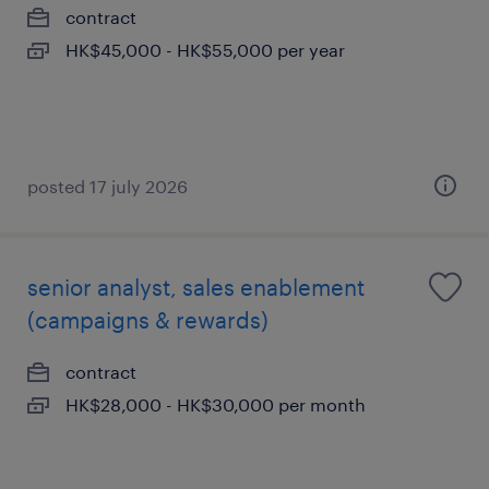
contract
HK$45,000 - HK$55,000 per year
posted 17 july 2026
senior analyst, sales enablement
(campaigns & rewards)
contract
HK$28,000 - HK$30,000 per month