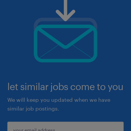
let similar jobs come to you
We will keep you updated when we have
similar job postings.