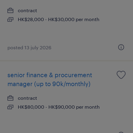
contract
HK$28,000 - HK$30,000 per month
posted 13 july 2026
senior finance & procurement
manager (up to 90k/monthly)
contract
HK$80,000 - HK$90,000 per month