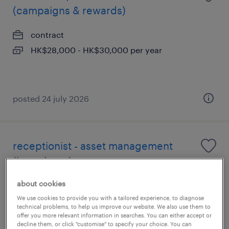
(campaigns & rewards)
contract
HK$28,000 - HK$30,000 per year
posted 24 july 2026
receptionist - asset management
(hong kong)
about cookies
contract
We use cookies to provide you with a tailored experience, to diagnose
technical problems, to help us improve our website. We also use them to
offer you more relevant information in searches. You can either accept or
decline them, or click "customise" to specify your choice. You can