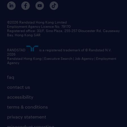
benefits and rewards
events and partners
grow your career with us
social responsibility
our people
news / media releases
©2026 Randstad Hong Kong Limited
Employment Agency Licence No. 79170
business principles
Registered office: 33/F, Sino Plaza, 255-257 Gloucester Rd, Causeway
Bay, Hong Kong SAR
artificial intelligence principles
RANDSTAD
is a registered trademark of © Randstad N.V.
frequently asked questions
2026
Randstad Hong Kong | Executive Search | Job Agency | Employment
Agency
faq
contact us
accessibility
terms & conditions
privacy statement
misconduct reporting