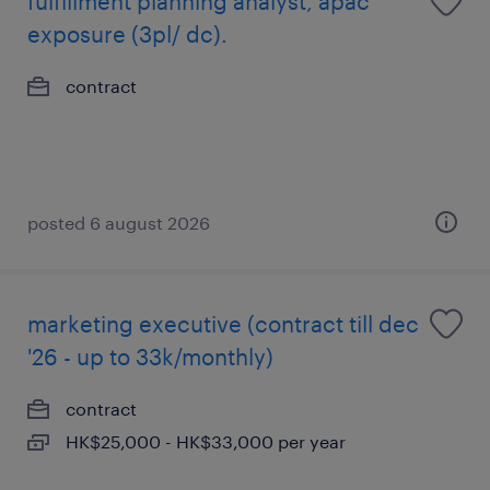
fulfillment planning analyst, apac
exposure (3pl/ dc).
contract
posted 6 august 2026
marketing executive (contract till dec
'26 - up to 33k/monthly)
contract
HK$25,000 - HK$33,000 per year