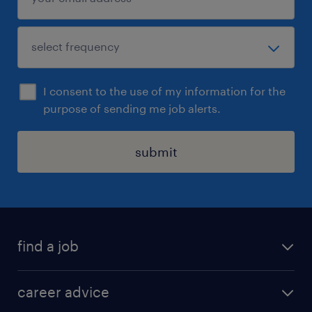
I consent to the use of my information for the
purpose of sending me job alerts.
submit
find a job
all jobs in hong kong
career advice
permanent jobs