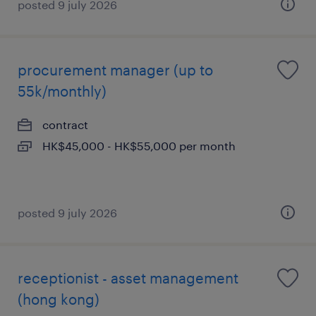
posted 9 july 2026
procurement manager (up to
55k/monthly)
contract
HK$45,000 - HK$55,000 per month
posted 9 july 2026
receptionist - asset management
(hong kong)