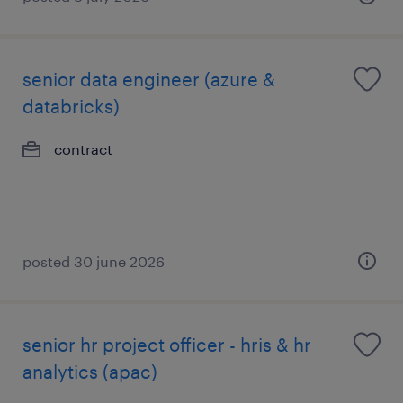
senior data engineer (azure &
databricks)
contract
posted 30 june 2026
senior hr project officer - hris & hr
analytics (apac)