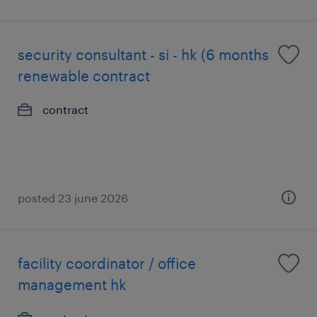
security consultant - si - hk (6 months
renewable contract
contract
posted 23 june 2026
facility coordinator / office
management hk