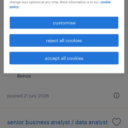
change your options at any time. More information is in our
cookie
policy.
posted 24 july 2026
customise
senior analyst (middle office
reject all cookies
operations)(up to 65k monthly)
accept all cookies
contract
HK$45,000 - HK$65,000 per month, + Gratuity
Bonus
posted 21 july 2026
senior business analyst / data analyst