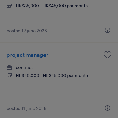
HK$35,000 - HK$45,000 per month
posted 12 june 2026
project manager
contract
HK$40,000 - HK$45,000 per month
posted 11 june 2026