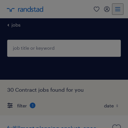
0
my randst
jobs
30 Contract jobs found for you
filter
1