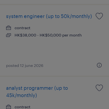
system engineer (up to 50k/monthly)
contract
HK$38,000 - HK$50,000 per month
posted 12 june 2026
analyst programmer (up to
45k/monthly)
contract