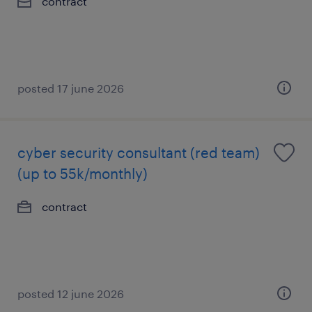
contract
posted 17 june 2026
cyber security consultant (red team)
(up to 55k/monthly)
contract
posted 12 june 2026