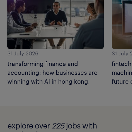
31 July 2026
31 July
transforming finance and
fintech
accounting: how businesses are
machine
winning with AI in hong kong.
future 
explore over
225
jobs with