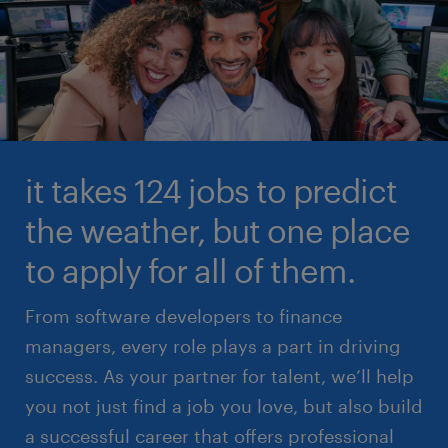
it takes 124 jobs to predict
the weather, but one place
to apply for all of them.
From software developers to finance
managers, every role plays a part in driving
success. As your partner for talent, we’ll help
you not just find a job you love, but also build
a successful career that offers professional