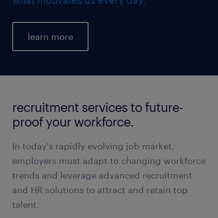
learn more
recruitment services to future-
proof your workforce.
In today's rapidly evolving job market,
employers must adapt to changing workforce
trends and leverage advanced recruitment
and HR solutions to attract and retain top
talent.