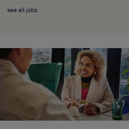
see all jobs