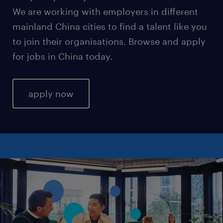
We are working with employers in different
mainland China cities to find a talent like you
to join their organisations. Browse and apply
for jobs in China today.
apply now