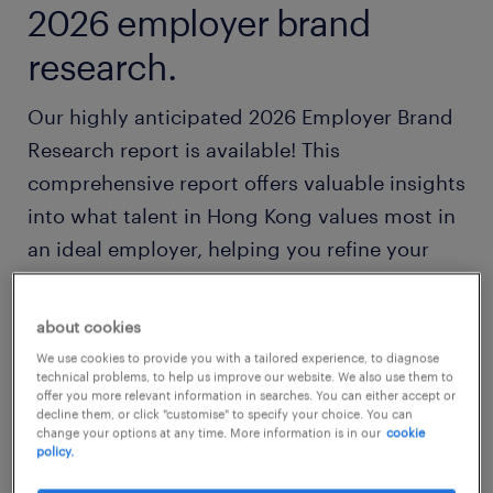
2026 employer brand
research.
Our highly anticipated 2026 Employer Brand
Research report is available! This
comprehensive report offers valuable insights
into what talent in Hong Kong values most in
an ideal employer, helping you refine your
employer branding and talent attraction
strategies to stay competitive amongst
about cookies
today's workforce.
We use cookies to provide you with a tailored experience, to diagnose
technical problems, to help us improve our website. We also use them to
offer you more relevant information in searches. You can either accept or
Download your free copy now.
decline them, or click "customise" to specify your choice. You can
change your options at any time. More information is in our
cookie
policy.