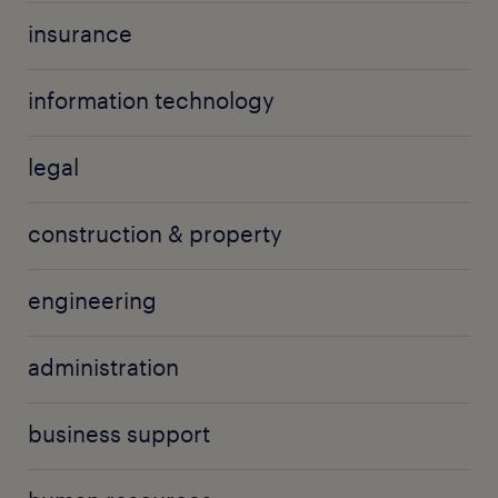
insurance
information technology
legal
construction & property
engineering
administration
business support