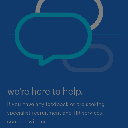
we're here to help.
If you have any feedback or are seeking
specialist recruitment and HR services,
connect with us.