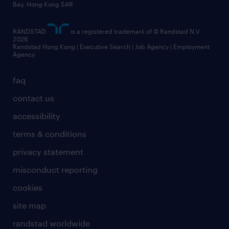
Bay, Hong Kong SAR
RANDSTAD
is a registered trademark of © Randstad N.V.
2026
Randstad Hong Kong | Executive Search | Job Agency | Employment
Agency
faq
contact us
accessibility
terms & conditions
privacy statement
misconduct reporting
cookies
site map
randstad worldwide