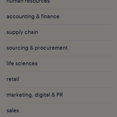
human resources
accounting & finance
supply chain
sourcing & procurement
life sciences
retail
marketing, digital & PR
sales