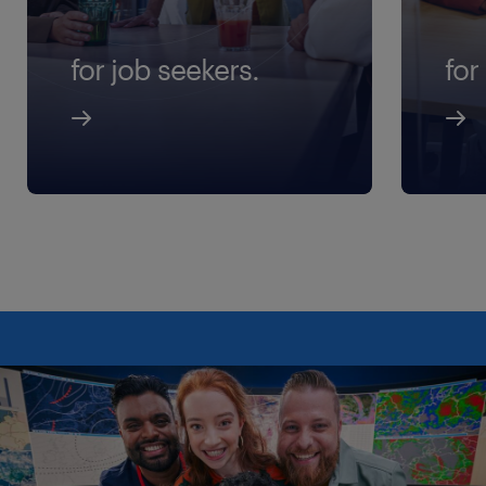
for job seekers.
for