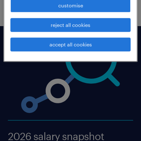
download now
customise
reject all cookies
accept all cookies
2026 salary snapshot