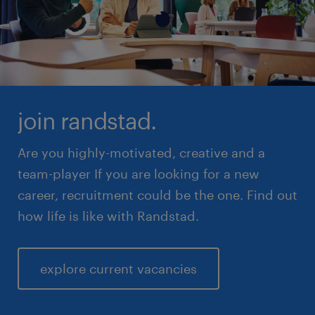
join randstad.
Are you highly-motivated, creative and a
team-player If you are looking for a new
career, recruitment could be the one. Find out
how life is like with Randstad.
explore current vacancies