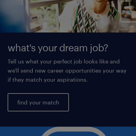
what's your dream job?
Tell us what your perfect job looks like and
we'll send new career opportunities your way
if they match your aspirations.
find your match