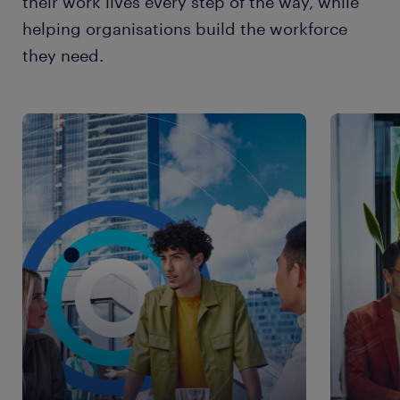
their work lives every step of the way, while
helping organisations build the workforce
they need.