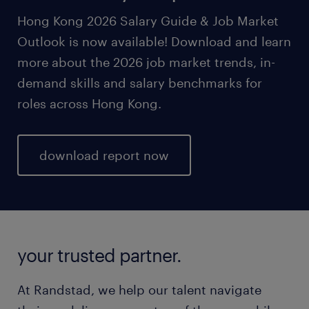
Hong Kong 2026 Salary Guide & Job Market
Outlook is now available! Download and learn
more about the 2026 job market trends, in-
demand skills and salary benchmarks for
roles across Hong Kong.
download report now
your trusted partner.
At Randstad, we help our talent navigate