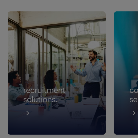
recruitment
co
solutions.
se