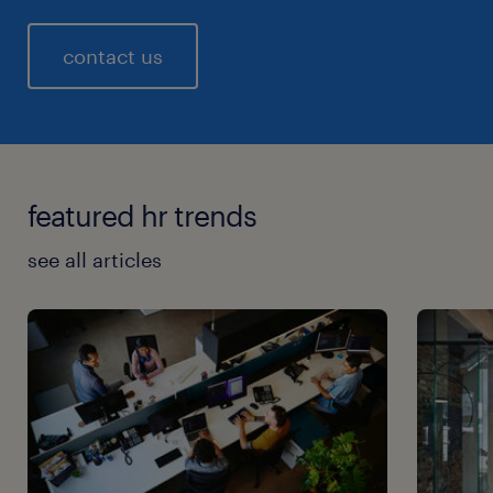
contact us
featured hr trends
see all articles