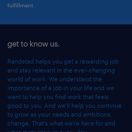
fulfillment.
get to know us.
Randstad helps you get a rewarding job
and stay relevant in the ever-changing
world of work. We understand the
importance of a job in your life and we
want to help you find work that feels
good to you. And we’ll help you continue
to grow as your needs and ambitions
change. That's what we're here for and
what motivates us every day.