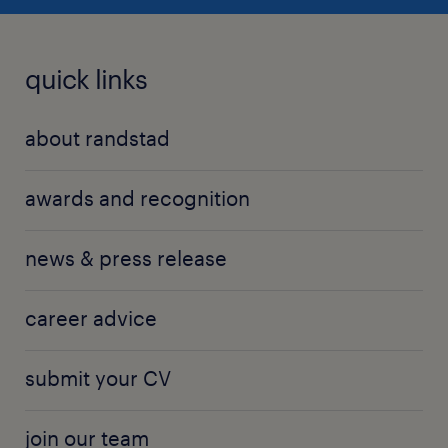
quick links
about randstad
awards and recognition
news & press release
career advice
submit your CV
join our team