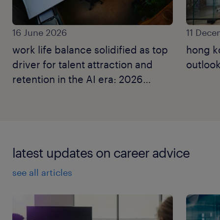
16 June 2026
11 Dece
work life balance solidified as top
hong k
driver for talent attraction and
outlook
retention in the AI era: 2026
employer brand research.
latest updates on career advice
see all articles