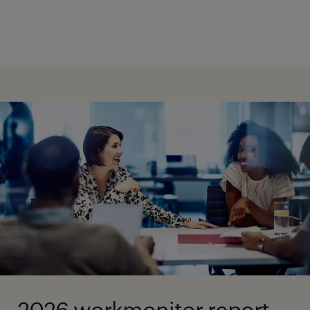
2026 workmonitor report