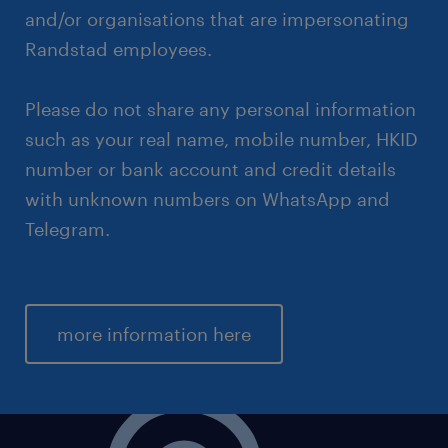
and/or organisations that are impersonating
Randstad employees.
Please do not share any personal information
such as your real name, mobile number, HKID
number or bank account and credit details
with unknown numbers on WhatsApp and
Telegram.
more information here