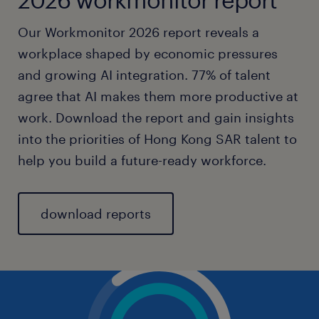
Our Workmonitor 2026 report reveals a
workplace shaped by economic pressures
and growing AI integration. 77% of talent
agree that AI makes them more productive at
work. Download the report and gain insights
into the priorities of Hong Kong SAR talent to
help you build a future-ready workforce.
download reports