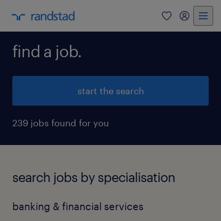
0
my randst
find a job.
start the search
239 jobs found for you
search jobs by specialisation
banking & financial services