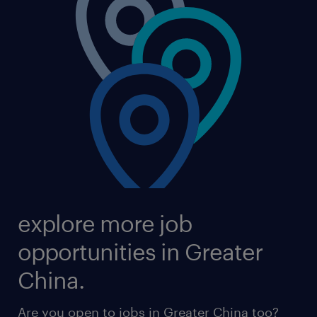
explore more job
opportunities in Greater
China.
Are you open to jobs in Greater China too?