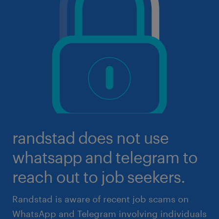
randstad does not use
whatsapp and telegram to
reach out to job seekers.
Randstad is aware of recent job scams on
WhatsApp and Telegram involving individuals