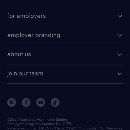
for employers
employer branding
about us
join our team
©2026 Randstad Hong Kong Limited
Employment Agency Licence No. 79170
Registered office: 33/F, Sino Plaza, 255-257 Gloucester Rd, Causeway