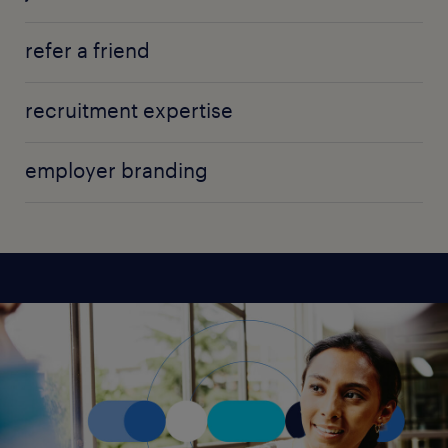
refer a friend
recruitment expertise
employer branding