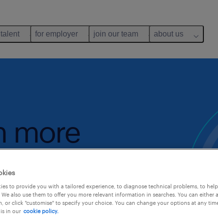
 talent
for employer
join our team
about us
rn more
okies
gory
es to provide you with a tailored experience, to diagnose technical problems, to hel
 We also use them to offer you more relevant information in searches. You can either 
, or click "customise" to specify your choice. You can change your options at any tim
is in our
cookie policy.