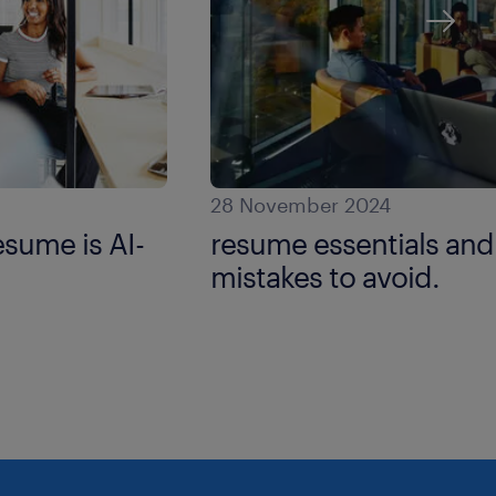
28 November 2024
resume is AI-
resume essentials a
mistakes to avoid.