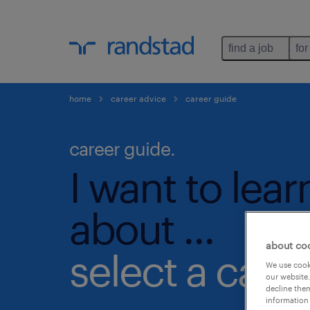
find a job
for
home
career advice
career guide
career guide.
I want to lea
about ...
about co
select a cate
We use cooki
our website.
decline them
information 