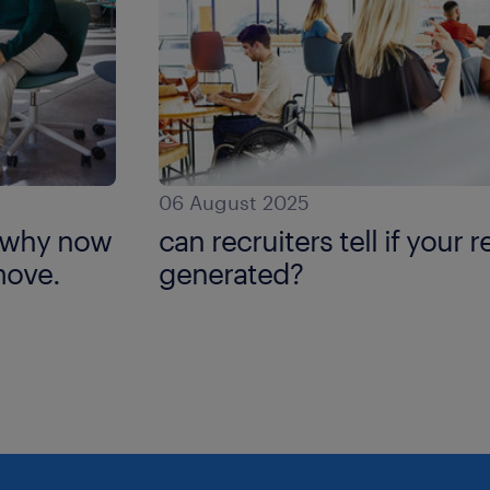
06 August 2025
: why now
can recruiters tell if your 
move.
generated?