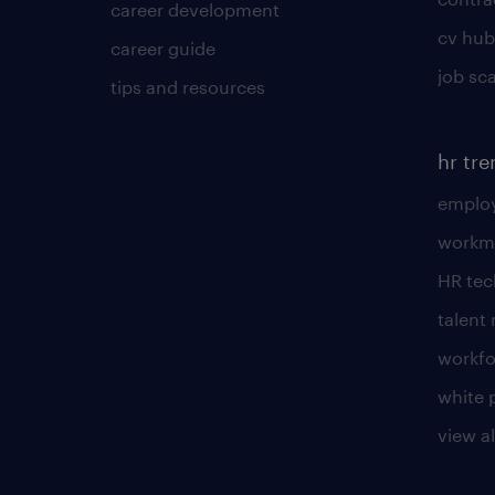
career development
cv hub
career guide
job sc
tips and resources
hr tr
employ
workm
HR te
talen
workfo
white 
view al