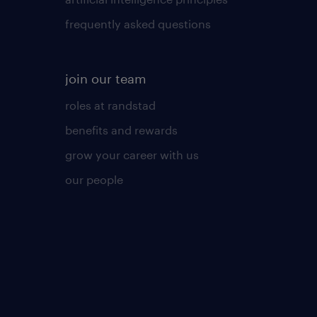
frequently asked questions
join our team
roles at randstad
benefits and rewards
grow your career with us
our people