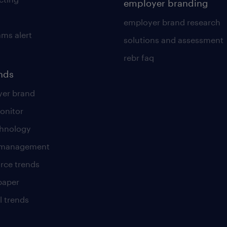
employer branding
employer brand research
ams alert
solutions and assessment
rebr faq
ends
er brand
onitor
chnology
t management
rce trends
paper
l trends