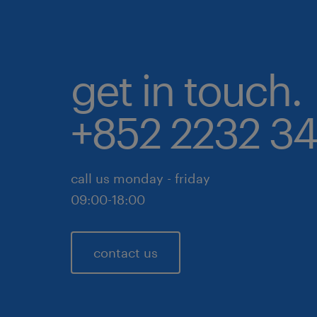
get in touch.
+852 2232 3
call us monday - friday
09:00-18:00
contact us