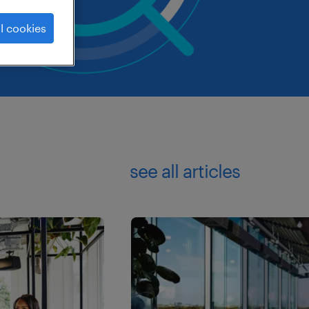
l cookies
see all articles