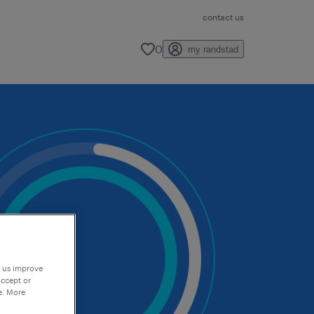
contact us
0
my randstad
p us improve
accept or
e. More