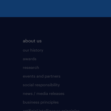
about us
our history
awards
research
events and partners
social responsibility
news / media releases
business principles
artificial intelligence principles