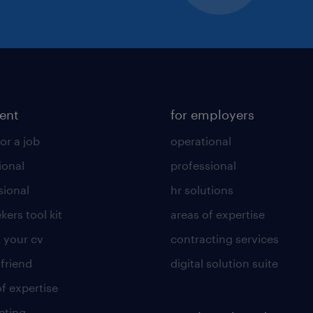
lent
for employers
or a job
operational
ional
professional
sional
hr solutions
kers tool kit
areas of expertise
 your cv
contracting services
 friend
digital solution suite
of expertise
cting