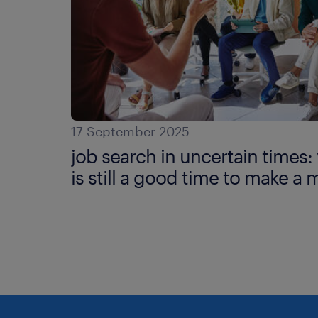
17 September 2025
job search in uncertain times
is still a good time to make a 