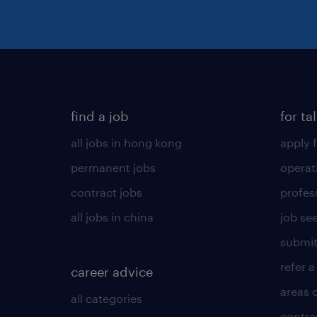
find a job
for ta
all jobs in hong kong
apply f
permanent jobs
operat
contract jobs
profes
all jobs in china
job see
submit
refer a
career advice
areas 
all categories
contra