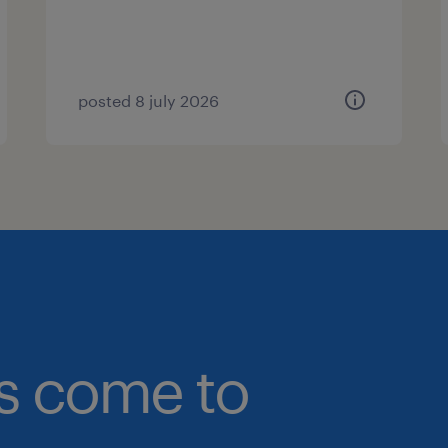
posted 8 july 2026
bs come to