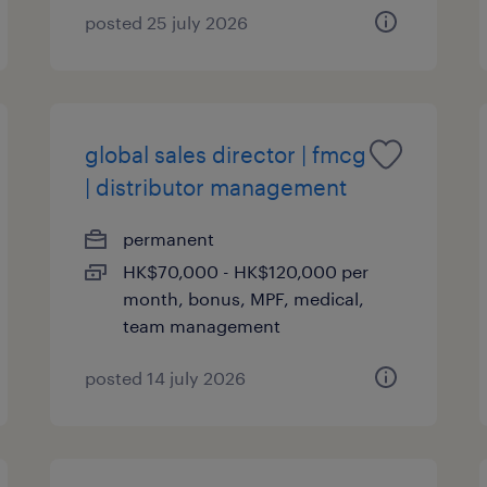
posted 25 july 2026
global sales director | fmcg
| distributor management
permanent
HK$70,000 - HK$120,000 per
month, bonus, MPF, medical,
team management
posted 14 july 2026