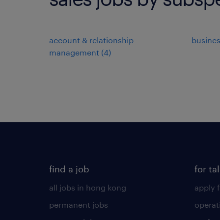
account & relationship
busine
management
(
4
)
find a job
for ta
all jobs in hong kong
apply f
permanent jobs
operat