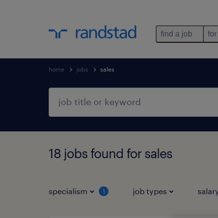
find a job
for
home
jobs
sales
18 jobs found for sales
specialism
job types
salar
1