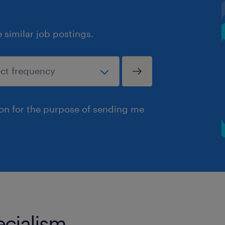
similar job postings.
ion for the purpose of sending me
ecialism