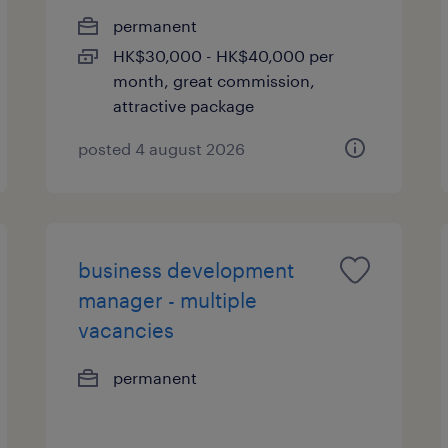
permanent
HK$30,000 - HK$40,000 per
month, great commission,
attractive package
posted 4 august 2026
business development
manager - multiple
vacancies
permanent