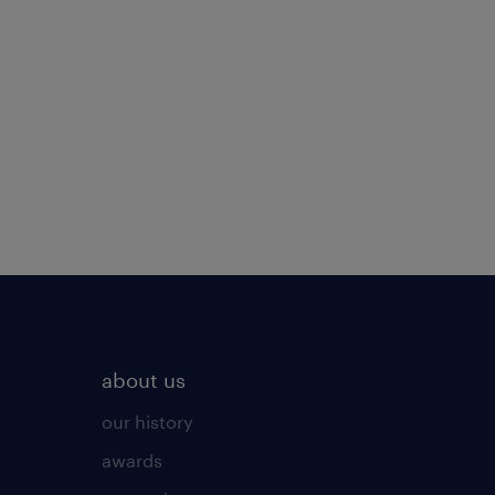
about us
our history
awards