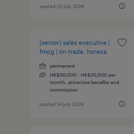
posted 25 july 2026
(senior) sales executive |
fmcg | on-trade, horeca
permanent
HK$30,000 - HK$35,000 per
month, attractive benefits and
commission
posted 14 july 2026