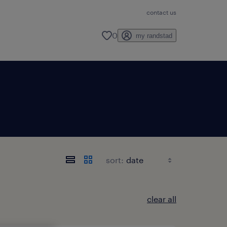
contact us
0
my randstad
sort:
clear all