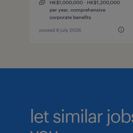
HK$1,000,000 - HK$1,200,000
per year, comprehensive
corporate benefits
posted 8 july 2026
let similar jo