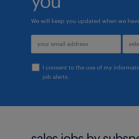
you
We will keep you updated when we have 
submit
I consent to the use of my informat
job alerts.
sales jobs by subsp