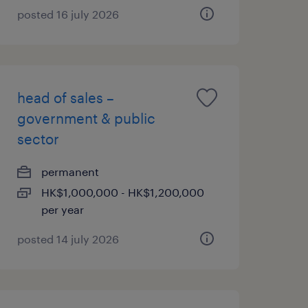
posted 16 july 2026
head of sales –
government & public
sector
permanent
HK$1,000,000 - HK$1,200,000
per year
posted 14 july 2026