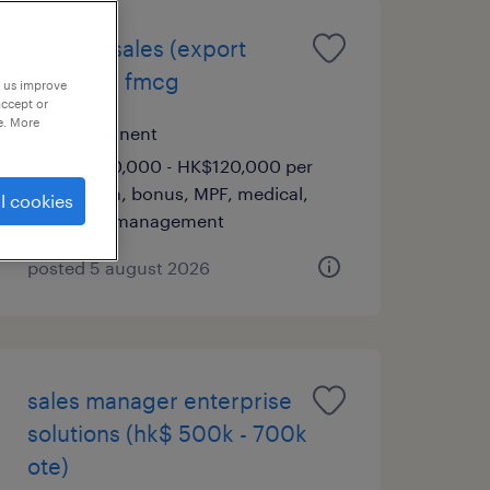
head of sales (export
market) | fmcg
p us improve
accept or
e. More
permanent
HK$70,000 - HK$120,000 per
month, bonus, MPF, medical,
l cookies
team management
posted 5 august 2026
sales manager enterprise
solutions (hk$ 500k - 700k
ote)