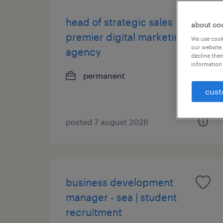
head of strategic sales |
about co
premier digital marketing
We use cooki
our website.
agency
decline them
information 
permanent
cust
posted 7 august 2026
business development
manager - sea | student
recruitment