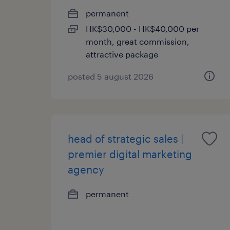
permanent
HK$30,000 - HK$40,000 per
month, great commission,
attractive package
posted 5 august 2026
head of strategic sales |
premier digital marketing
agency
permanent