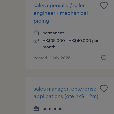
sales specialist/ sales
engineer - mechanical
piping
permanent
HK$35,000 - HK$40,000 per
month
posted 11 july 2026
sales manager, enterprise
applications (ote hk$ 1.2m)
permanent