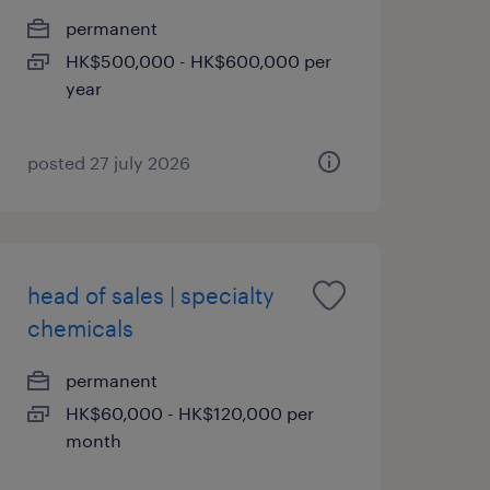
permanent
HK$500,000 - HK$600,000 per
year
posted 27 july 2026
head of sales | specialty
chemicals
permanent
HK$60,000 - HK$120,000 per
month