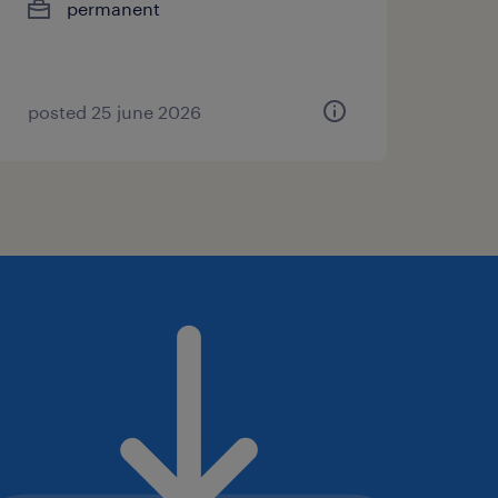
permanent
posted 25 june 2026