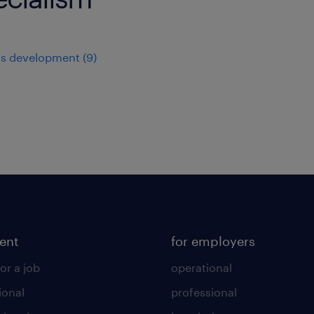
ss development
(
9
)
lent
for employers
or a job
operational
ional
professional