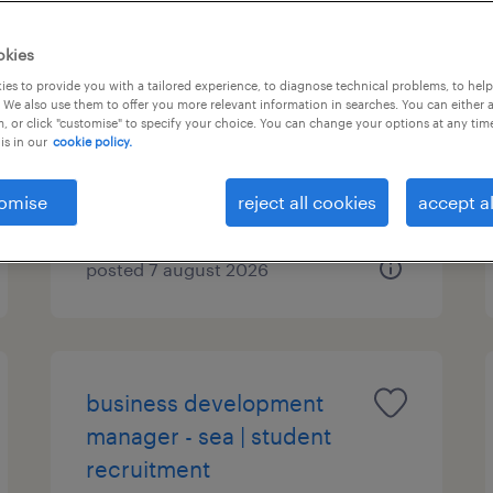
community sales & growth
okies
lead - student
es to provide you with a tailored experience, to diagnose technical problems, to hel
 We also use them to offer you more relevant information in searches. You can either 
accommodation
, or click "customise" to specify your choice. You can change your options at any tim
is in our
cookie policy.
permanent
omise
reject all cookies
accept al
posted 7 august 2026
business development
manager - sea | student
recruitment