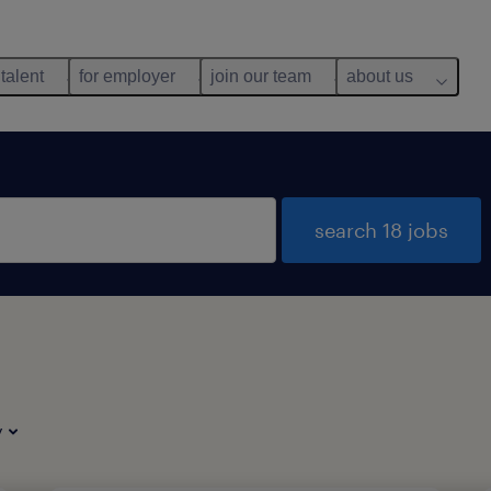
 talent
for employer
join our team
about us
search 18 jobs
y