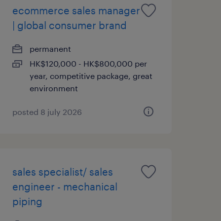
ecommerce sales manager
| global consumer brand
permanent
HK$120,000 - HK$800,000 per
year, competitive package, great
environment
posted 8 july 2026
sales specialist/ sales
engineer - mechanical
piping