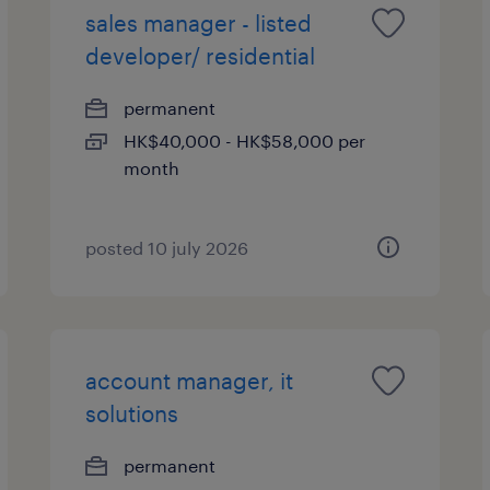
sales manager - listed
developer/ residential
permanent
HK$40,000 - HK$58,000 per
month
posted 10 july 2026
account manager, it
solutions
permanent