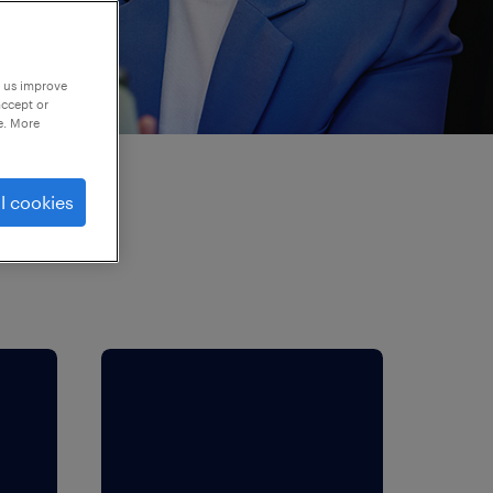
p us improve
accept or
e. More
l cookies