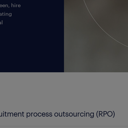
een, hire
ating
al
uitment process outsourcing (RPO)