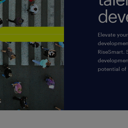
dev
Elevate you
development
RiseSmart. S
development
potential of