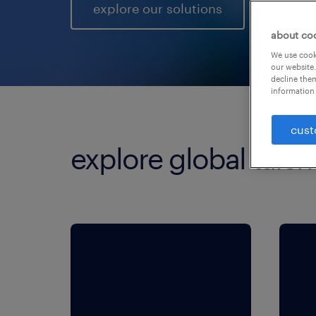
explore our solutions
about co
We use cooki
our website.
decline them
information 
cust
explore global talen