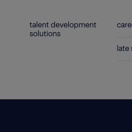
talent development
care
solutions
Enabl
late
coach
Assist
le
transi