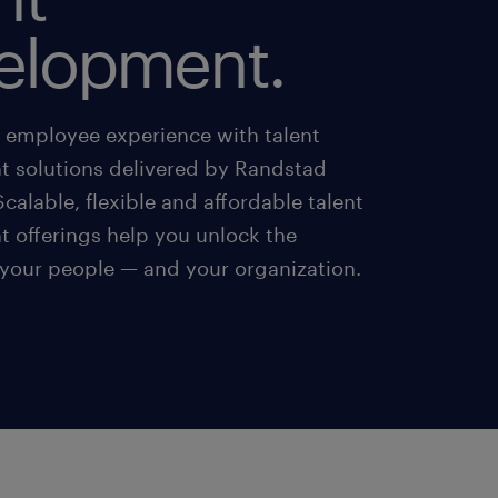
elopment.
r employee experience with talent
 solutions delivered by Randstad
calable, flexible and affordable talent
 offerings help you unlock the
 your people — and your organization.