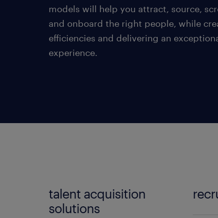
models will help you attract, source, scr
and onboard the right people, while cre
efficiencies and delivering an exception
experience.
talent acquisition
recr
solutions