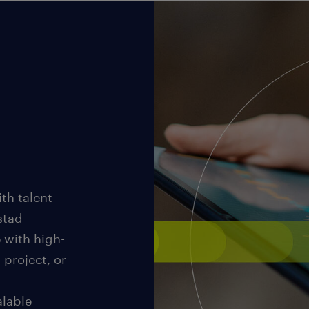
th talent
stad
 with high-
 project, or
alable