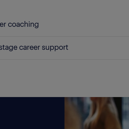
er coaching
e your people to achieve their goals and conquer 
 stage career support
ing for all that enhances employee engagement and
 talent in navigating the later phases of their care
arn more about coaching
tion into retirement or alternative career arrangeme
learn more about late stage career support