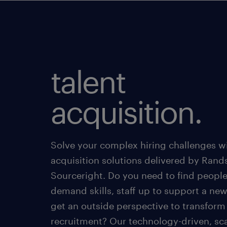
talent
acquisition.
Solve your complex hiring challenges wi
acquisition solutions delivered by Rand
Sourceright. Do you need to find people
demand skills, staff up to support a new
get an outside perspective to transform
recruitment? Our technology-driven, sc