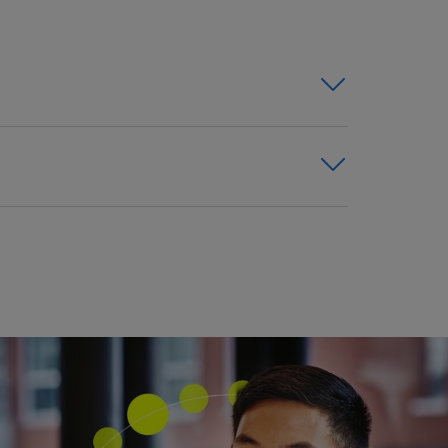
challenges with on-demand
 retention.
ers and preparing for a smooth
nts.