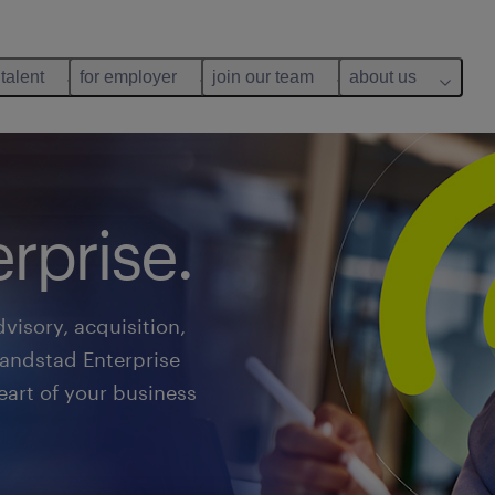
 talent
for employer
join our team
about us
rprise.
visory, acquisition,
Randstad Enterprise
art of your business