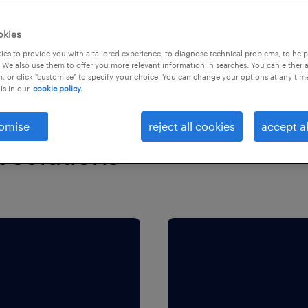
okies
es to provide you with a tailored experience, to diagnose technical problems, to hel
 We also use them to offer you more relevant information in searches. You can either 
, or click "customise" to specify your choice. You can change your options at any tim
is in our
cookie policy.
omise
reject all cookies
accept al
t solutions