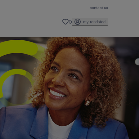
contact us
0
my randstad