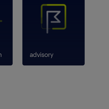
n
advisory