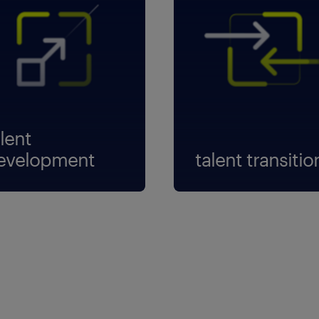
lent
evelopment
talent transitio