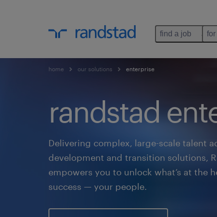
find a job
for
home
our solutions
enterprise
randstad ente
Delivering complex, large-scale talent ad
development and transition solutions, 
empowers you to unlock what’s at the he
success — your people.