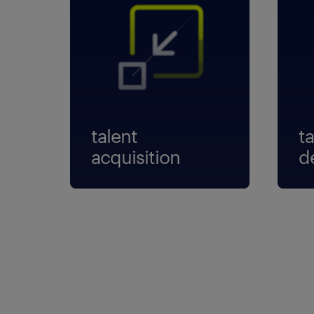
talent
ta
acquisition
d