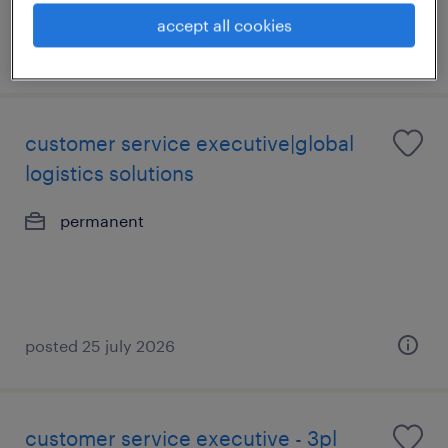
accept all cookies
posted 6 august 2026
customer service executive|global
logistics solutions
permanent
posted 25 july 2026
customer service executive - 3pl