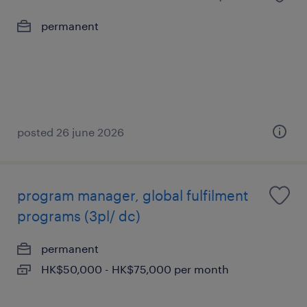
permanent
posted 26 june 2026
program manager, global fulfilment
programs (3pl/ dc)
permanent
HK$50,000 - HK$75,000 per month