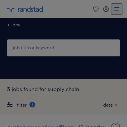
0
my randst
jobs
5 jobs found for supply chain
filter
1