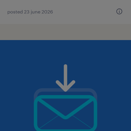
posted 23 june 2026