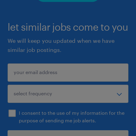
let similar jobs come to you
We will keep you updated when we have
similar job postings.
I consent to the use of my information for the
purpose of sending me job alerts.