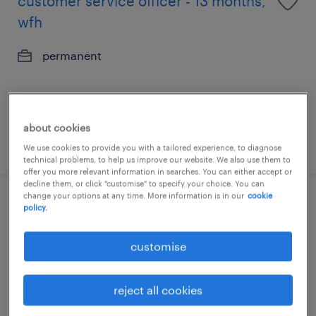
customer service officer - 13 months,
wfh
permanent
about cookies
posted 7 august 2026
We use cookies to provide you with a tailored experience, to diagnose
technical problems, to help us improve our website. We also use them to
offer you more relevant information in searches. You can either accept or
decline them, or click "customise" to specify your choice. You can
change your options at any time. More information is in our
cookie
fulfillment planning analyst, apac
policy.
exposure (3pl/ dc).
customise
contract
reject all cookies