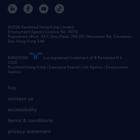
benefits and rewards
events and partners
grow your career with us
social responsibility
our people
news / media releases
©2026 Randstad Hong Kong Limited
Employment Agency Licence No. 79170
business principles
Registered office: 33/F, Sino Plaza, 255-257 Gloucester Rd, Causeway
Bay, Hong Kong SAR
artificial intelligence principles
RANDSTAD
is a registered trademark of © Randstad N.V.
frequently asked questions
2026
Randstad Hong Kong | Executive Search | Job Agency | Employment
Agency
faq
contact us
accessibility
terms & conditions
privacy statement