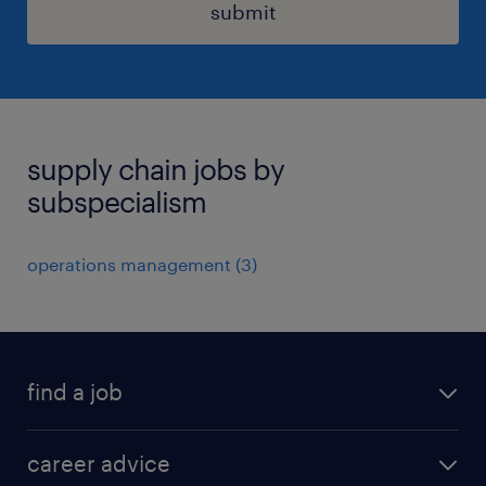
submit
supply chain jobs by
subspecialism
operations management
(
3
)
find a job
all jobs in hong kong
career advice
permanent jobs