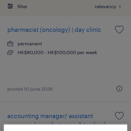
filter
pharmacist (oncology) | day clinic
permanent
HK$80,000 - HK$100,000 per week
posted 10 june 2026
accounting manager/ assistant
manager (manufacturing & trading)