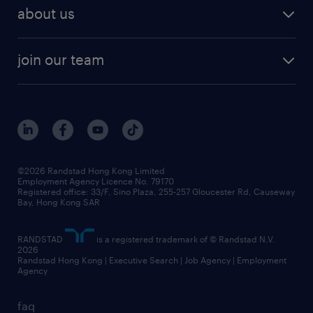
employer brand research
hr solutions
workforce trends
areas of expertise
about us
solutions and assessment
areas of expertise
white paper
contracting
our history
rebr faq
contracting services
view all trends
cv hub
join our team
awards
digital solution suite
job scams alert
roles at randstad
research
benefits and rewards
events and partners
grow your career with us
social responsibility
our people
news / media releases
©2026 Randstad Hong Kong Limited
Employment Agency Licence No. 79170
business principles
Registered office: 33/F, Sino Plaza, 255-257 Gloucester Rd, Causeway
Bay, Hong Kong SAR
artificial intelligence principles
RANDSTAD
is a registered trademark of © Randstad N.V.
frequently asked questions
2026
Randstad Hong Kong | Executive Search | Job Agency | Employment
Agency
faq