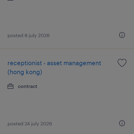
posted 8 july 2026
receptionist - asset management
(hong kong)
contract
posted 24 july 2026