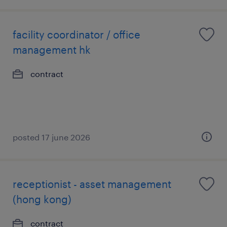
facility coordinator / office
management hk
contract
posted 17 june 2026
receptionist - asset management
(hong kong)
contract