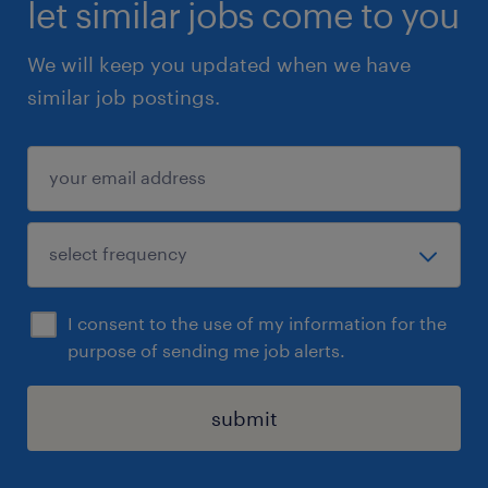
let similar jobs come to you
We will keep you updated when we have
similar job postings.
I consent to the use of my information for the
purpose of sending me job alerts.
submit