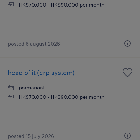
HK$70,000 - HK$90,000 per month
posted 6 august 2026
head of it (erp system)
permanent
HK$70,000 - HK$90,000 per month
posted 15 july 2026