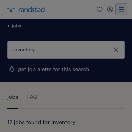
0
my randst
jobs
get job alerts for this search
jobs
FAQ
12 jobs found for Inventory