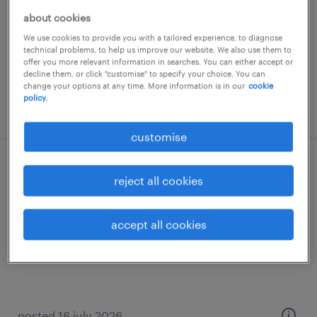
permanent
about cookies
HK$30,000 - HK$60,000 per month
We use cookies to provide you with a tailored experience, to diagnose
technical problems, to help us improve our website. We also use them to
offer you more relevant information in searches. You can either accept or
decline them, or click "customise" to specify your choice. You can
change your options at any time. More information is in our
cookie
policy.
posted 28 july 2026
customise
accounting manager/ assistant
reject all cookies
manager (manufacturing & trading)
accept all cookies
permanent
HK$30,000 - HK$60,000 per month
posted 16 july 2026