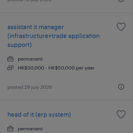
assistant it manager
(infrastructure+trade application
support)
permanent
HK$30,000 - HK$50,000 per year
posted 29 july 2026
head of it (erp system)
permanent