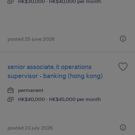
HK$30,000 - HK$40,000 per month
posted 25 june 2026
senior associate,it operations
supervisor - banking (hong kong)
permanent
HK$40,000 - HK$45,000 per month
posted 23 july 2026