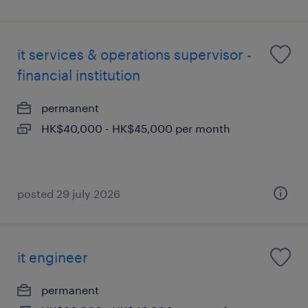
it services & operations supervisor -
financial institution
permanent
HK$40,000 - HK$45,000 per month
posted 29 july 2026
it engineer
permanent