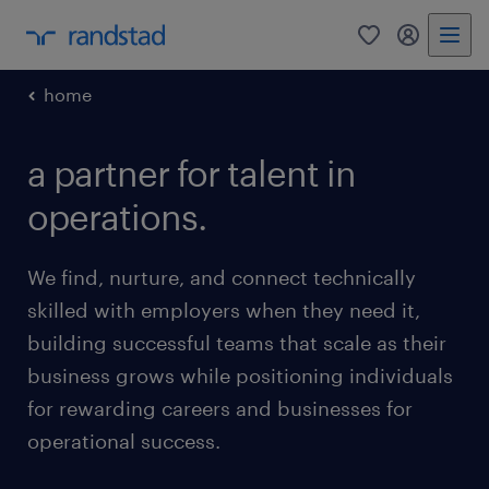
0
my randst
home
a partner for talent in
operations.
We find, nurture, and connect technically
skilled with employers when they need it,
building successful teams that scale as their
business grows while positioning individuals
for rewarding careers and businesses for
operational success.