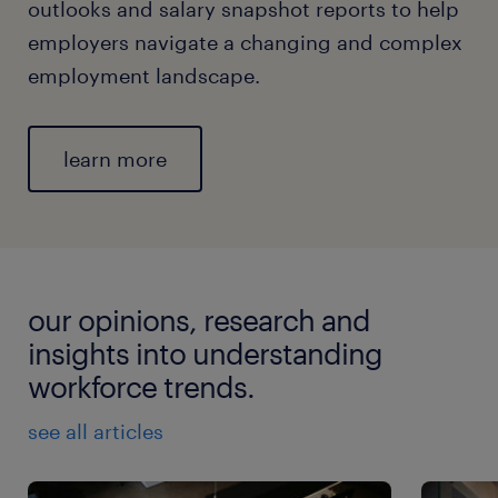
outlooks and salary snapshot reports to help
employers navigate a changing and complex
employment landscape.
learn more
our opinions, research and
insights into understanding
workforce trends.
see all articles