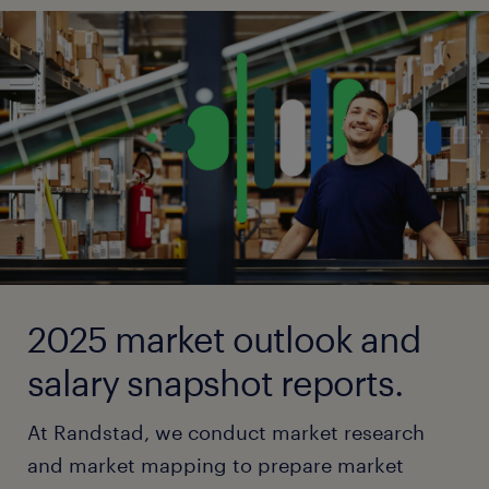
2025 market outlook and
salary snapshot reports.
At Randstad, we conduct market research
and market mapping to prepare market