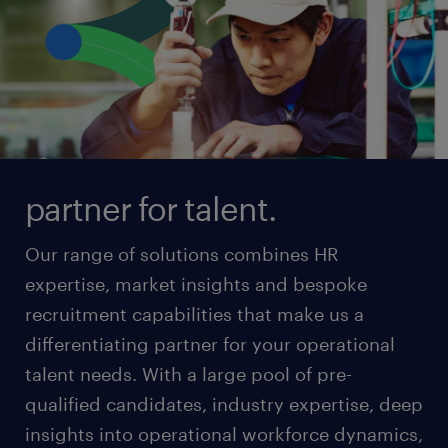
partner for talent.
Our range of solutions combines HR
expertise, market insights and bespoke
recruitment capabilities that make us a
differentiating partner for your operational
talent needs. With a large pool of pre-
qualified candidates, industry expertise, deep
insights into operational workforce dynamics,