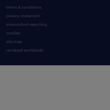
terms & conditions
privacy statement
misconduct reporting
cookies
site map
randstad worldwide