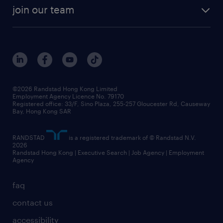
join our team
©2026 Randstad Hong Kong Limited
Employment Agency Licence No. 79170
Registered office: 33/F, Sino Plaza, 255-257 Gloucester Rd, Causeway
Bay, Hong Kong SAR
RANDSTAD
is a registered trademark of © Randstad N.V.
2026
Randstad Hong Kong | Executive Search | Job Agency | Employment
Agency
faq
contact us
accessibility