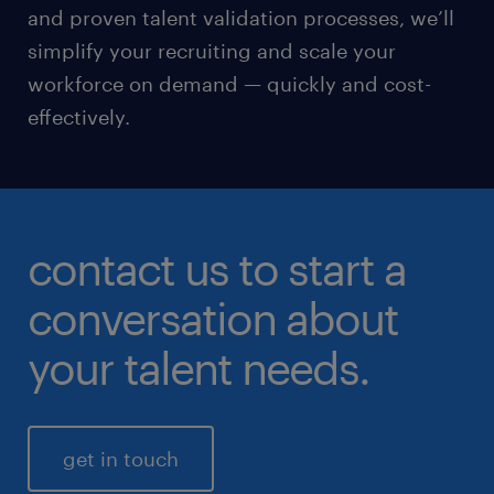
and proven talent validation processes, we’ll
simplify your recruiting and scale your
workforce on demand — quickly and cost-
effectively.
contact us to start a
conversation about
your talent needs.
get in touch