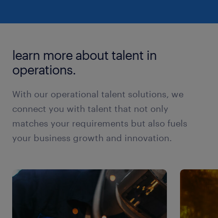
learn more about talent in
operations.
With our operational talent solutions, we
connect you with talent that not only
matches your requirements but also fuels
your business growth and innovation.