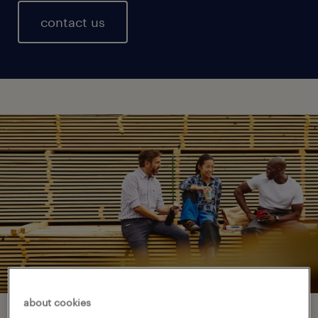
contact us
about cookies