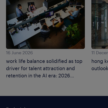
16 June 2026
11 Dece
work life balance solidified as top
hong k
driver for talent attraction and
outlook
retention in the AI era: 2026
employer brand research.