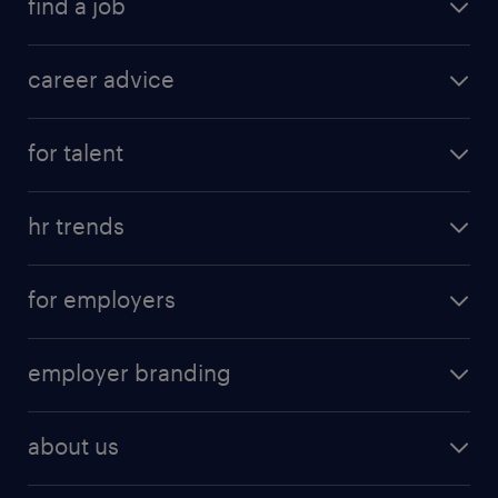
find a job
career advice
for talent
hr trends
for employers
employer branding
about us