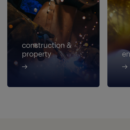
construction &
property
en