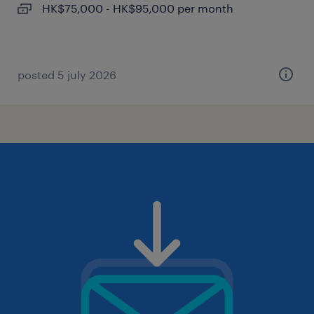
HK$75,000 - HK$95,000 per month
posted 5 july 2026