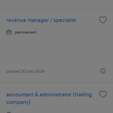
revenue manager / specialist
permanent
posted 20 july 2026
accountant & administrator (trading
company)