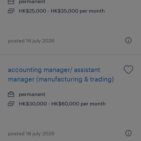
permanent
HK$25,000 - HK$35,000 per month
posted 16 july 2026
accounting manager/ assistant
manager (manufacturing & trading)
permanent
HK$30,000 - HK$60,000 per month
posted 16 july 2026