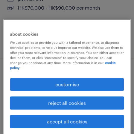
HK$70,000 - HK$90,000 per month
about cookies
We use cookies to provide you with a tailored experience, to diagnose
posted 15 july 2026
technical problems, to help us improve our website. We also use them to
offer you more relevant information in searches. You can either accept or
decline them, or click "customise" to specify your choice. You can
change your options at any time. More information is in our
cookie
policy.
sales manager, enterprise applications
(ote hk$ 1.2m)
customise
permanent
reject all cookies
HK$1,000,000 - HK$1,200,000 per year,
comprehensive corporate benefits
accept all cookies
posted 8 july 2026