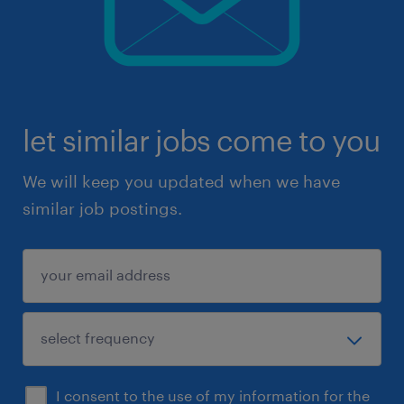
let similar jobs come to you
We will keep you updated when we have
similar job postings.
I consent to the use of my information for the