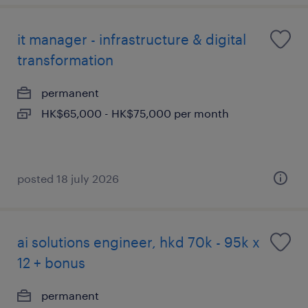
it manager - infrastructure & digital
transformation
permanent
HK$65,000 - HK$75,000 per month
posted 18 july 2026
ai solutions engineer, hkd 70k - 95k x
12 + bonus
permanent