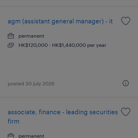
agm (assistant general manager) - it
permanent
HK$120,000 - HK$1,440,000 per year
posted 30 july 2026
associate, finance - leading securities
firm
permanent