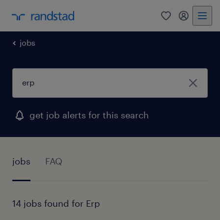
0
my randst
jobs
get job alerts for this search
jobs
FAQ
14 jobs found for Erp