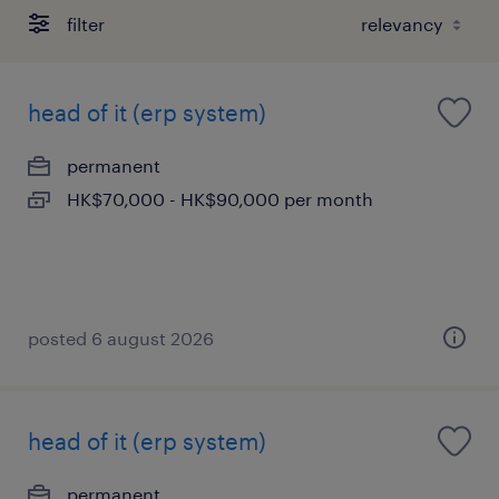
filter
head of it (erp system)
permanent
HK$70,000 - HK$90,000 per month
posted 6 august 2026
head of it (erp system)
permanent