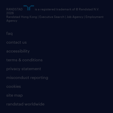
artificial intelligence principles
RANDSTAD
is a registered trademark of © Randstad N.V.
frequently asked questions
2026
Randstad Hong Kong | Executive Search | Job Agency | Employment
Agency
faq
contact us
accessibility
terms & conditions
privacy statement
misconduct reporting
cookies
site map
randstad worldwide