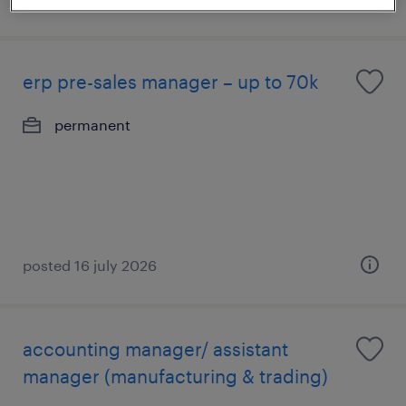
erp pre-sales manager – up to 70k
permanent
posted 16 july 2026
accounting manager/ assistant
manager (manufacturing & trading)