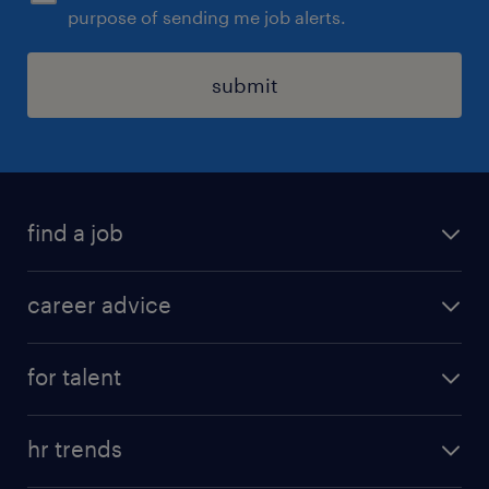
purpose of sending me job alerts.
submit
find a job
all jobs in hong kong
career advice
permanent jobs
all categories
contract jobs
for talent
career development
all jobs in china
apply for a job
career guide
hr trends
operational
tips and resources