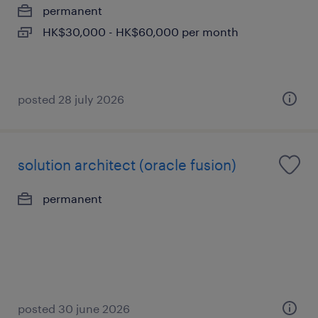
permanent
HK$30,000 - HK$60,000 per month
posted 28 july 2026
solution architect (oracle fusion)
permanent
posted 30 june 2026