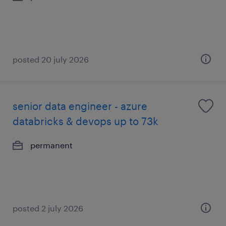
posted 20 july 2026
senior data engineer - azure
databricks & devops up to 73k
permanent
posted 2 july 2026