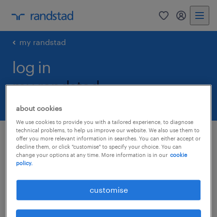
0
my randst
my randstad
log in
my randstad.
about cookies
We use cookies to provide you with a tailored experience, to diagnose
technical problems, to help us improve our website. We also use them to
log in
offer you more relevant information in searches. You can either accept or
decline them, or click "customise" to specify your choice. You can
change your options at any time. More information is in our
cookie
policy.
email
customise