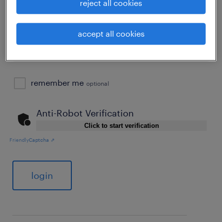
reject all cookies
password
forgot password
accept all cookies
remember me
optional
Anti-Robot Verification
Click to start verification
Friendly
Captcha ⇗
login