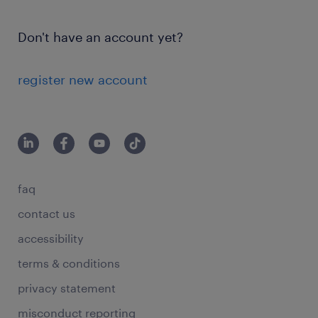
Don't have an account yet?
register new account
faq
contact us
accessibility
terms & conditions
privacy statement
misconduct reporting