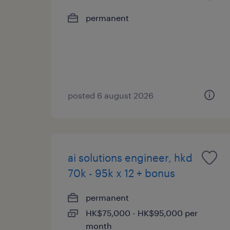
permanent
posted 6 august 2026
ai solutions engineer, hkd
70k - 95k x 12 + bonus
permanent
HK$75,000 - HK$95,000 per
month