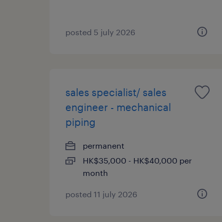
posted 5 july 2026
sales specialist/ sales
engineer - mechanical
piping
permanent
HK$35,000 - HK$40,000 per
month
posted 11 july 2026