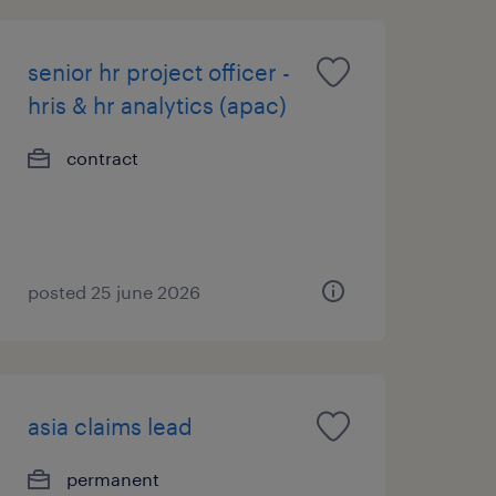
senior hr project officer -
hris & hr analytics (apac)
contract
posted 25 june 2026
asia claims lead
permanent