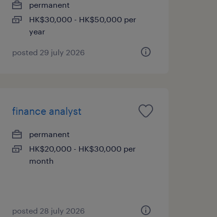
permanent
HK$30,000 - HK$50,000 per
year
posted 29 july 2026
finance analyst
permanent
HK$20,000 - HK$30,000 per
month
posted 28 july 2026