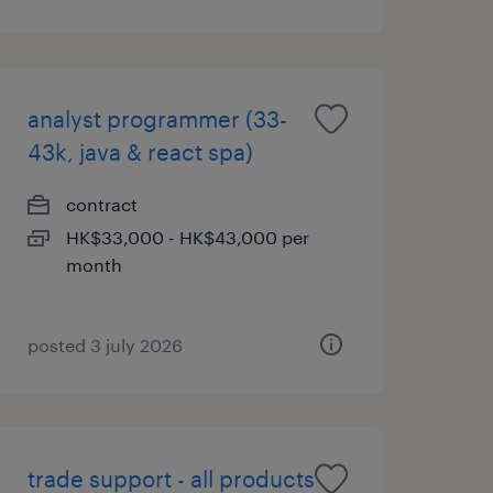
analyst programmer (33-
43k, java & react spa)
contract
HK$33,000 - HK$43,000 per
month
posted 3 july 2026
trade support - all products