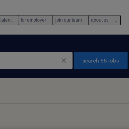
 talent
for employer
join our team
about us
search 88 jobs