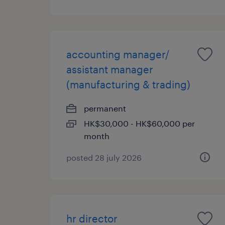
accounting manager/
assistant manager
(manufacturing & trading)
permanent
HK$30,000 - HK$60,000 per
month
posted 28 july 2026
hr director