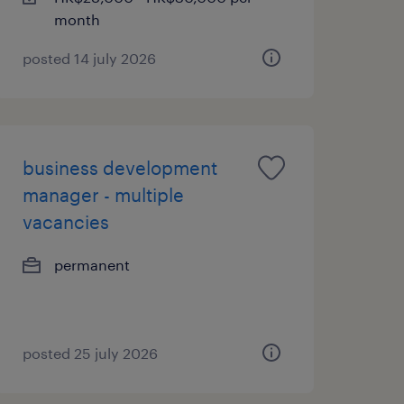
month
posted 14 july 2026
business development
manager - multiple
vacancies
permanent
posted 25 july 2026