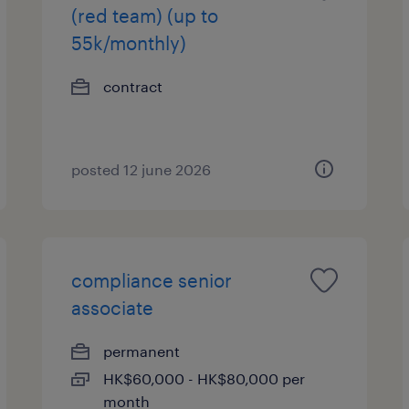
(red team) (up to
55k/monthly)
contract
posted 12 june 2026
compliance senior
associate
permanent
HK$60,000 - HK$80,000 per
month