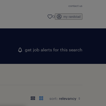
contact us
0
my randstad
get job alerts for this search
sort: