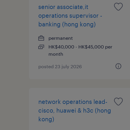
senior associate,it
operations supervisor -
banking (hong kong)
permanent
HK$40,000 - HK$45,000 per
month
posted 23 july 2026
network operations lead-
cisco, huawei & h3c (hong
kong)