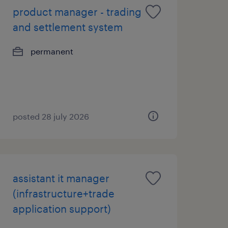
product manager - trading
and settlement system
permanent
posted 28 july 2026
assistant it manager
(infrastructure+trade
application support)