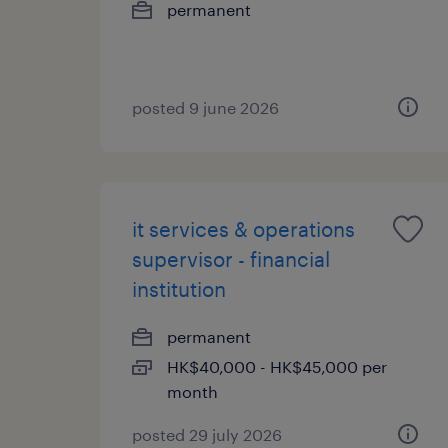
permanent
posted 9 june 2026
it services & operations
supervisor - financial
institution
permanent
HK$40,000 - HK$45,000 per
month
posted 29 july 2026