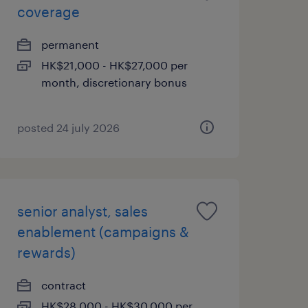
coverage
permanent
HK$21,000 - HK$27,000 per
month, discretionary bonus
posted 24 july 2026
senior analyst, sales
enablement (campaigns &
rewards)
contract
HK$28,000 - HK$30,000 per