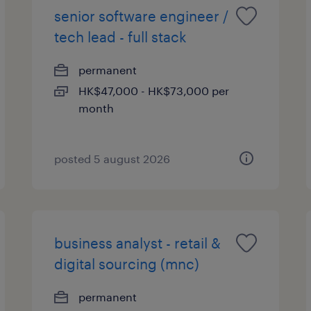
senior software engineer /
tech lead - full stack
permanent
HK$47,000 - HK$73,000 per
month
posted 5 august 2026
business analyst - retail &
digital sourcing (mnc)
permanent