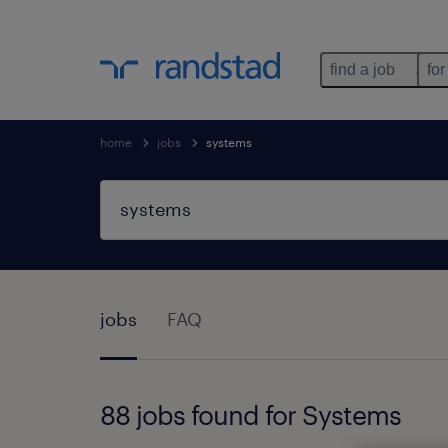
find a job
for
home
jobs
systems
jobs
FAQ
88 jobs found for Systems