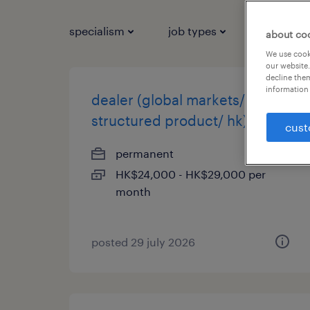
specialism
job types
salary
about co
We use cooki
our website.
decline them
information 
dealer (global markets/
structured product/ hk)
cust
permanent
HK$24,000 - HK$29,000 per
month
posted 29 july 2026