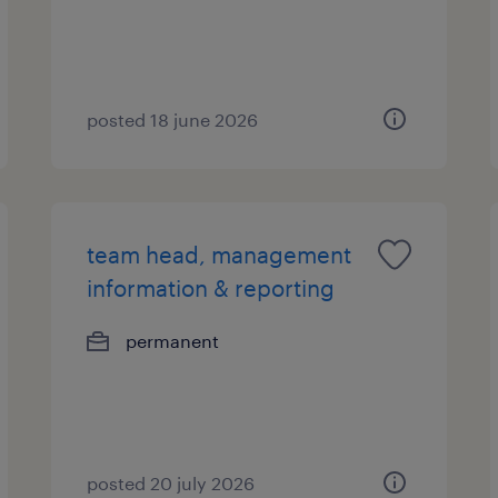
posted 18 june 2026
team head, management
information & reporting
permanent
posted 20 july 2026