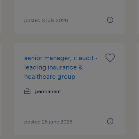
posted 3 july 2026
senior manager, it audit -
leading insurance &
healthcare group
permanent
posted 25 june 2026