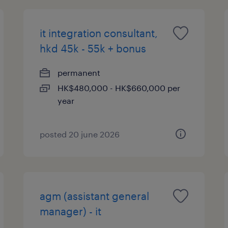
it integration consultant,
hkd 45k - 55k + bonus
permanent
HK$480,000 - HK$660,000 per
year
posted 20 june 2026
agm (assistant general
manager) - it