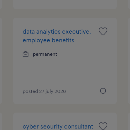
data analytics executive,
employee benefits
permanent
posted 27 july 2026
cyber security consultant