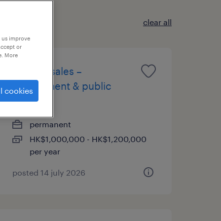
clear all
p us improve
accept or
e. More
head of sales –
government & public
l cookies
sector
permanent
HK$1,000,000 - HK$1,200,000
per year
posted 14 july 2026