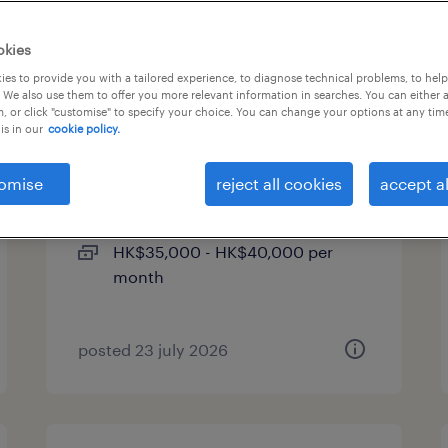
okies
es to provide you with a tailored experience, to diagnose technical problems, to hel
 We also use them to offer you more relevant information in searches. You can either 
, or click "customise" to specify your choice. You can change your options at any tim
is in our
cookie policy.
assistant it manager -
supply chain (hong kong)
omise
reject all cookies
accept al
permanent
HK$35,000 - HK$40,000 per
month
posted 23 july 2026