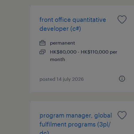
front office quantitative
developer (c#)
permanent
HK$80,000 - HK$110,000 per
month
posted 14 july 2026
program manager, global
fulfilment programs (3pl/
dc)