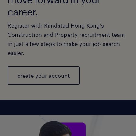
career.
Register with Randstad Hong Kong's
Construction and Property recruitment team
in just a few steps to make your job search
easier.
create your account