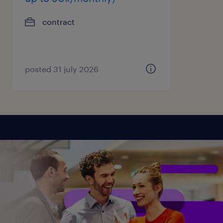
contract
posted 31 july 2026