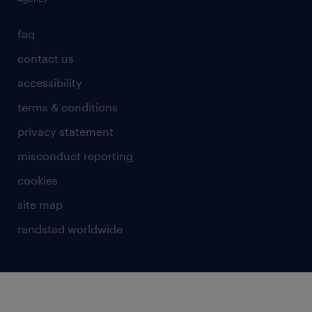
faq
contact us
accessibility
terms & conditions
privacy statement
misconduct reporting
cookies
site map
randstad worldwide