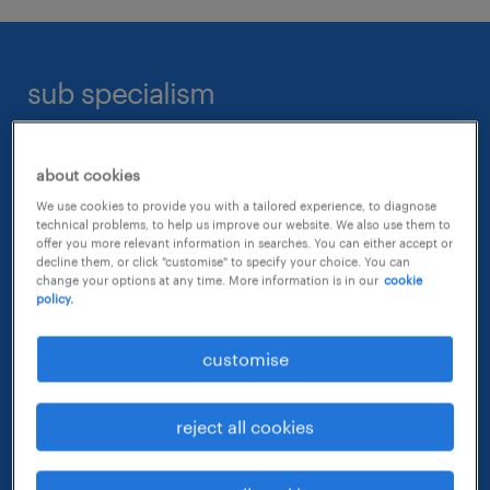
interior design
business development
construction management
landscape
corporate real estate services
cost & contract management
sub specialism
lighting
facility management
health safety & environmental (HSE)
store planning design & development
land acquisition
planning & program management
construction & project management
sustainable development / green design
about cookies
leasing management
project management
urban design & planning
We use cookies to provide you with a tailored experience, to diagnose
physical security management
planning, architecture & design
technical problems, to help us improve our website. We also use them to
quality management
offer you more relevant information in searches. You can either accept or
property management
decline them, or click "customise" to specify your choice. You can
quantity surveying
change your options at any time. More information is in our
cookie
property & facilities management
property sales & marketing
policy.
risk management
real estate investment & capital
structural engineering
commercial sales, leasing & property management
customise
research & valuations
sales engineering
real estate investment & asset management
reject all cookies
technical services management
health, safety & environment