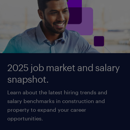
2025 job market and salary
snapshot.
Learn about the latest hiring trends and
salary benchmarks in construction and
property to expand your career
opportunities.