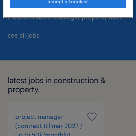
accept all cookies
industrial sales, leasing & property management
see all jobs
latest jobs in construction &
property.
project manager
(contract till mar 2027 /
up to 50k/monthly)