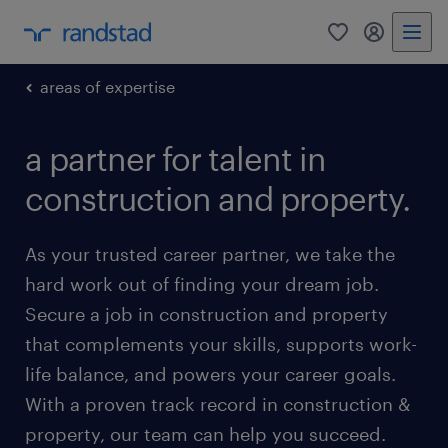
0
my randst
areas of expertise
a partner for talent in
construction and property.
As your trusted career partner, we take the
hard work out of finding your dream job.
Secure a job in construction and property
that complements your skills, supports work-
life balance, and powers your career goals.
With a proven track record in construction &
property, our team can help you succeed.