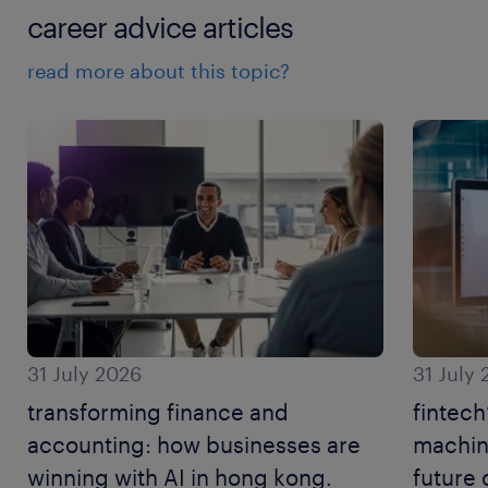
career advice articles
read more about this topic?
31 July 2026
31 July
transforming finance and
fintech
accounting: how businesses are
machine
winning with AI in hong kong.
future 