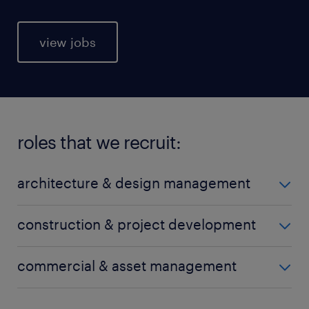
view jobs
roles that we recruit:
architecture & design management
arboriculture
construction & project development
architecture design
building engineering
commercial & asset management
BIM engineering
building services engineering
draftsman
asset management
building surveying