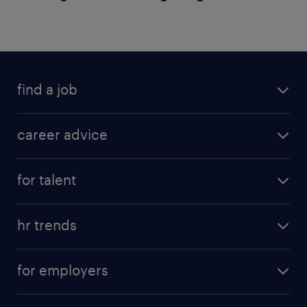
find a job
career advice
for talent
hr trends
for employers