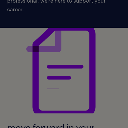
professional, we're here to support your
career.
move forward in your