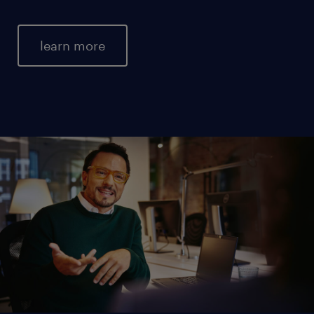
learn more