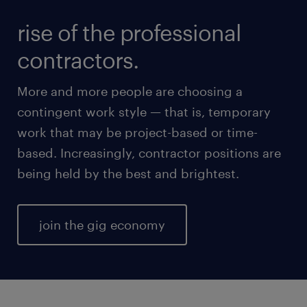
rise of the professional
contractors.
More and more people are choosing a
contingent work style — that is, temporary
work that may be project-based or time-
based. Increasingly, contractor positions are
being held by the best and brightest.
join the gig economy