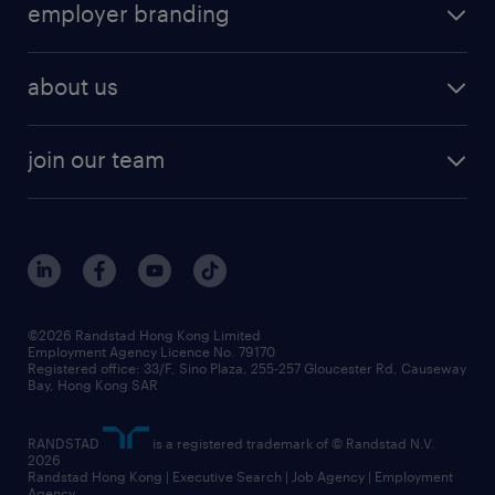
employer branding
about us
join our team
©2026 Randstad Hong Kong Limited
Employment Agency Licence No. 79170
Registered office: 33/F, Sino Plaza, 255-257 Gloucester Rd, Causeway
Bay, Hong Kong SAR
RANDSTAD
is a registered trademark of © Randstad N.V.
2026
Randstad Hong Kong | Executive Search | Job Agency | Employment
Agency