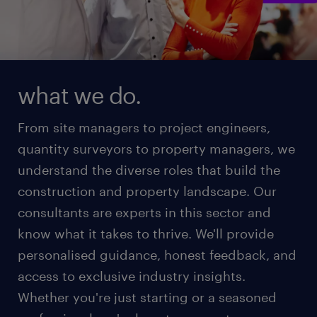
what we do.
From site managers to project engineers,
quantity surveyors to property managers, we
understand the diverse roles that build the
construction and property landscape. Our
consultants are experts in this sector and
know what it takes to thrive. We'll provide
personalised guidance, honest feedback, and
access to exclusive industry insights.
Whether you're just starting or a seasoned