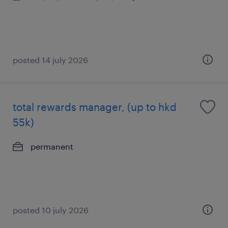
posted 14 july 2026
total rewards manager, (up to hkd
55k)
permanent
posted 10 july 2026