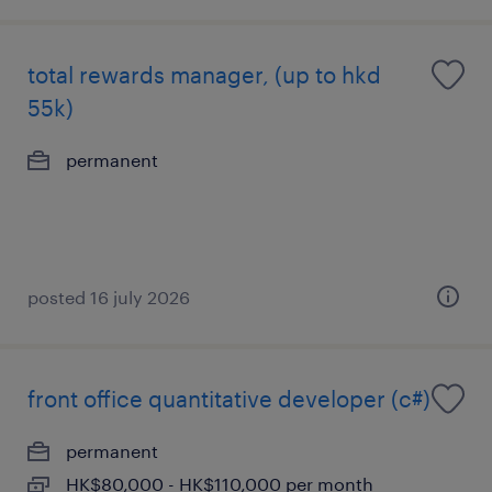
total rewards manager, (up to hkd
55k)
permanent
posted 16 july 2026
front office quantitative developer (c#)
permanent
HK$80,000 - HK$110,000 per month