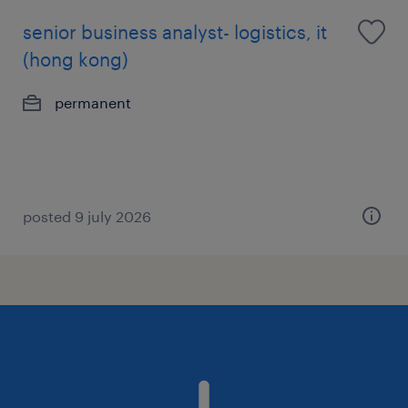
senior business analyst- logistics, it
(hong kong)
permanent
posted 9 july 2026