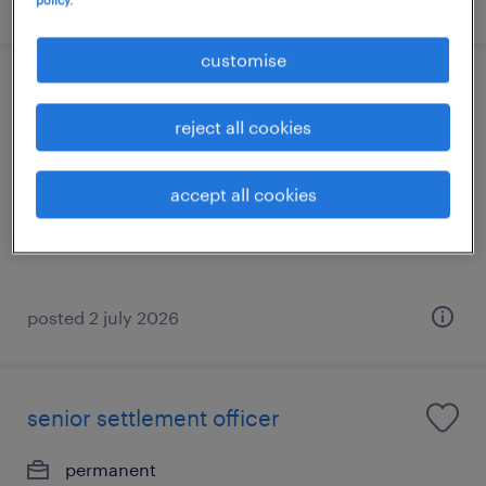
policy.
customise
market risk assistant vice president
reject all cookies
permanent
HK$1,100,000 - HK$1,200,000 per year
accept all cookies
posted 2 july 2026
senior settlement officer
permanent