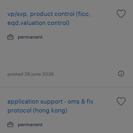
vp/svp, product control (ficc,
eqd,valuation control)
permanent
posted 29 june 2026
application support - oms & fix
protocol (hong kong)
permanent