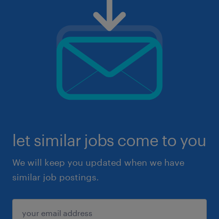
let similar jobs come to you
We will keep you updated when we have
similar job postings.