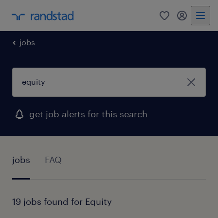
0
my randst
jobs
get job alerts for this search
jobs
FAQ
19 jobs found for Equity