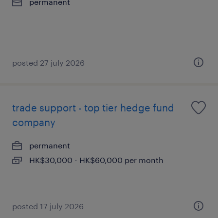
permanent
posted 27 july 2026
trade support - top tier hedge fund
company
permanent
HK$30,000 - HK$60,000 per month
posted 17 july 2026