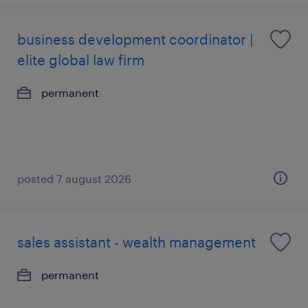
business development coordinator |
elite global law firm
permanent
posted 7 august 2026
sales assistant - wealth management
permanent