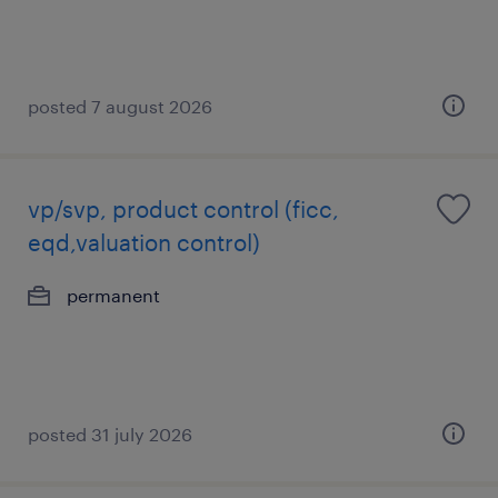
posted 7 august 2026
vp/svp, product control (ficc,
eqd,valuation control)
permanent
posted 31 july 2026