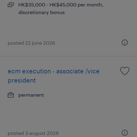
HK$35,000 - HK$45,000 per month,
discretionary bonus
posted 22 june 2026
ecm execution - associate /vice
president
permanent
posted 3 august 2026