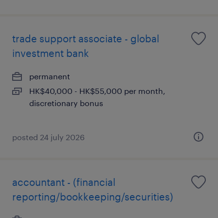
trade support associate - global
investment bank
permanent
HK$40,000 - HK$55,000 per month,
discretionary bonus
posted 24 july 2026
accountant - (financial
reporting/bookkeeping/securities)