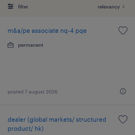
filter
m&a/pe associate nq-4 pqe
permanent
posted 7 august 2026
dealer (global markets/ structured
product/ hk)