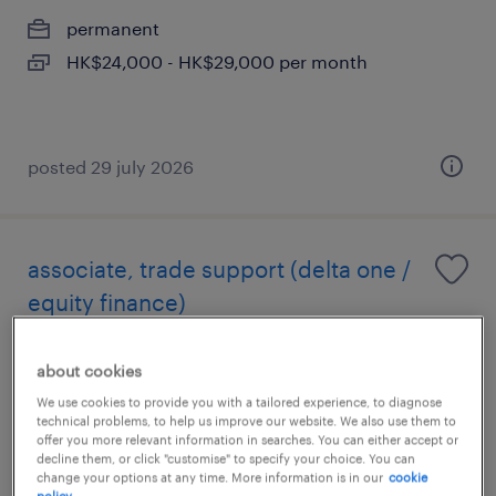
permanent
HK$24,000 - HK$29,000 per month
posted 29 july 2026
associate, trade support (delta one /
equity finance)
permanent
about cookies
HK$40,000 - HK$55,000 per month,
We use cookies to provide you with a tailored experience, to diagnose
discretionary bonus
technical problems, to help us improve our website. We also use them to
offer you more relevant information in searches. You can either accept or
decline them, or click "customise" to specify your choice. You can
change your options at any time. More information is in our
cookie
posted 10 july 2026