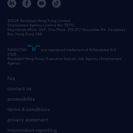
grow your career with us
social responsibility
our people
news / media releases
©2026 Randstad Hong Kong Limited
Employment Agency Licence No. 79170
business principles
Registered office: 33/F, Sino Plaza, 255-257 Gloucester Rd, Causeway
Bay, Hong Kong SAR
artificial intelligence principles
RANDSTAD
is a registered trademark of © Randstad N.V.
frequently asked questions
2026
Randstad Hong Kong | Executive Search | Job Agency | Employment
Agency
faq
contact us
accessibility
terms & conditions
privacy statement
misconduct reporting