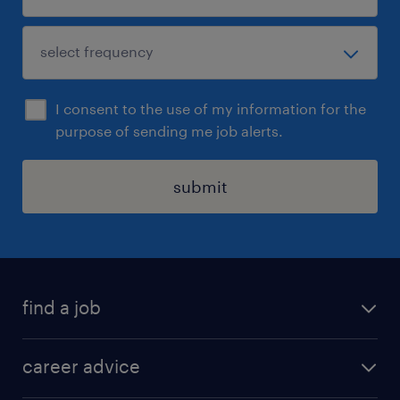
I consent to the use of my information for the
purpose of sending me job alerts.
submit
find a job
all jobs in hong kong
career advice
permanent jobs