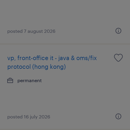
posted 7 august 2026
vp, front-office it - java & oms/fix
protocol (hong kong)
permanent
posted 16 july 2026