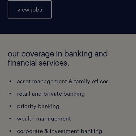
view jobs
our coverage in banking and
financial services.
asset management & family offices
retail and private banking
priority banking
wealth management
corporate & investment banking