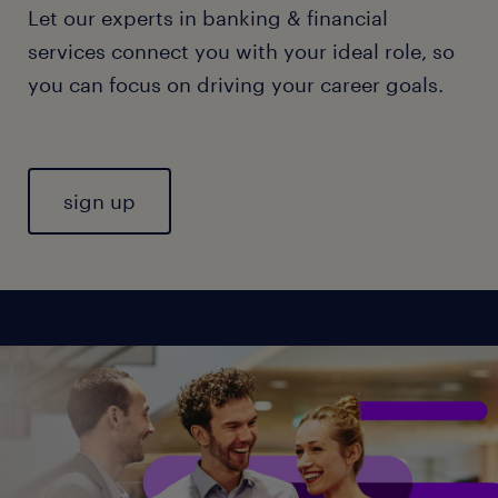
Let our experts in banking & financial
services connect you with your ideal role, so
you can focus on driving your career goals.
sign up