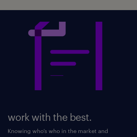
work with the best.
Knowing who’s who in the market and