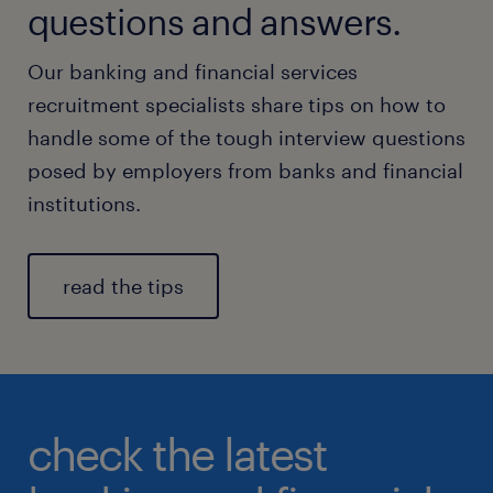
questions and answers.
Our banking and financial services
recruitment specialists share tips on how to
handle some of the tough interview questions
posed by employers from banks and financial
institutions.
read the tips
check the latest