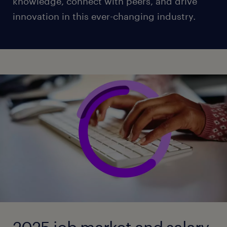
knowledge, connect with peers, and drive
innovation in this ever-changing industry.