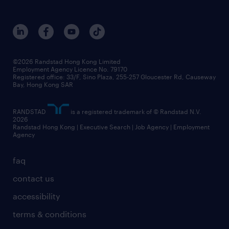
©2026 Randstad Hong Kong Limited
Employment Agency Licence No. 79170
Registered office: 33/F, Sino Plaza, 255-257 Gloucester Rd, Causeway
Bay, Hong Kong SAR
RANDSTAD
is a registered trademark of © Randstad N.V.
2026
Randstad Hong Kong | Executive Search | Job Agency | Employment
Agency
faq
contact us
accessibility
terms & conditions