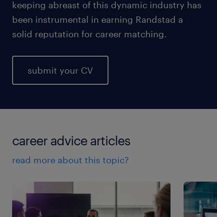
keeping abreast of this dynamic industry has
been instrumental in earning Randstad a
solid reputation for career matching.
submit your CV
career advice articles
read more about this topic?