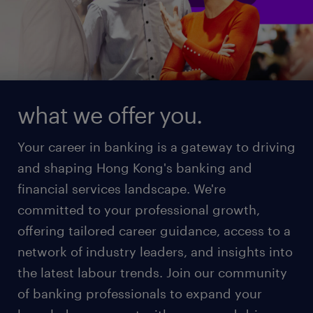
what we offer you.
Your career in banking is a gateway to driving
and shaping Hong Kong's banking and
financial services landscape. We're
committed to your professional growth,
offering tailored career guidance, access to a
network of industry leaders, and insights into
the latest labour trends. Join our community
of banking professionals to expand your