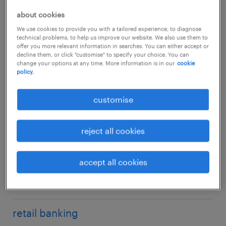
corporate banking & SME
financial performance analysis
anti-money laundering (AML)
about cookies
customer due diligence (CDD)
corporate finance
FRR
business continuity management
We use cookies to provide you with a tailored experience, to diagnose
documentation
technical problems, to help us improve our website. We also use them to
credit analyst
fund accounting
compliance
offer you more relevant information in searches. You can either accept or
KYC / client onboarding
decline them, or click "customise" to specify your choice. You can
sub specialism
investment counsellors
change your options at any time. More information is in our
cookie
HKMA banking return
compliance advisory
middle office
policy.
mortgage specialists
management reporting
compliance policy & procedure
operations project management
compliance, risk & governance
MPF/insurance specialist
customise
product control/valuation control
compliance testing
reconciliation
portfolio management
regulatory reporting
control room function
corporate & commercial banking
settlement / confirmation
reject all cookies
private wealth management
treasury
credit risk
trade finance
product management
finance & accounting
financial crime compliance
trade support
accept all cookies
product sales
fraud / investigation
treasury operations
middle office & operations
relationship manager
general compliance
research analysis
know-your-customer (KYC)
retail banking
sales & trading