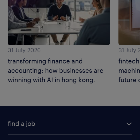
31 July 2026
31 July
transforming finance and
fintech
accounting: how businesses are
machine
winning with AI in hong kong.
future 
find a job