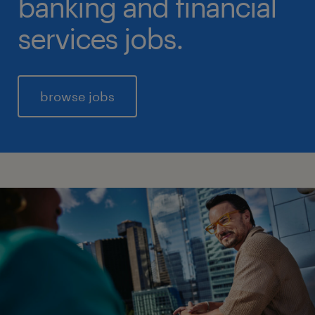
banking and financial
services jobs.
browse jobs