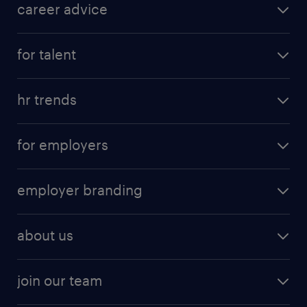
career advice
for talent
hr trends
for employers
employer branding
about us
join our team