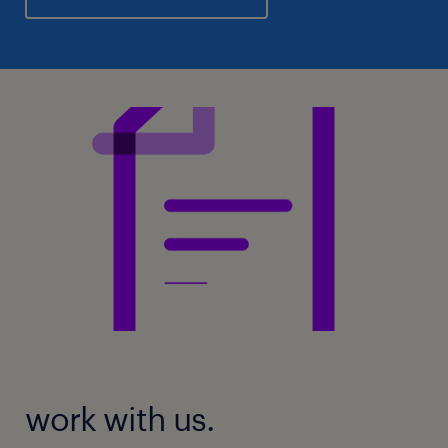
work with us.