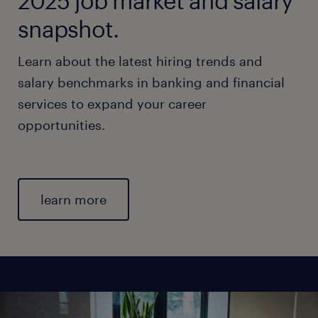
2025 job market and salary
snapshot.
Learn about the latest hiring trends and
salary benchmarks in banking and financial
services to expand your career
opportunities.
learn more