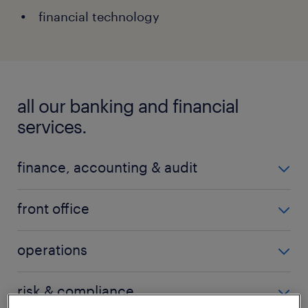
financial technology
all our banking and financial
services.
finance, accounting & audit
accounting policy
front office
AP/AR accounting
branch management
operations
audit
call centre
balance sheet management
change management
risk & compliance
channel management
financial accounting & reporting
client services