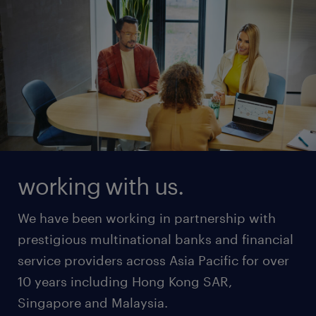
working with us.
We have been working in partnership with
prestigious multinational banks and financial
service providers across Asia Pacific for over
10 years including Hong Kong SAR,
Singapore and Malaysia.