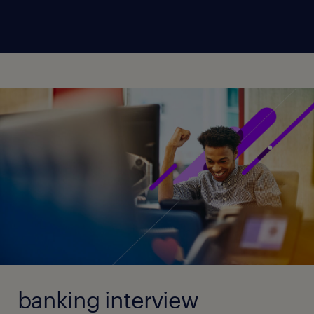
banking interview