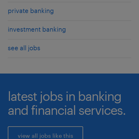
liquidity risk
private banking
operational
investment banking
see all jobs
latest jobs in banking
and financial services.
view all jobs like this