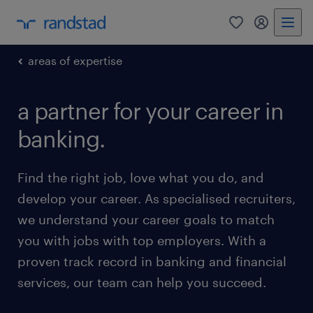
0
my randst
areas of expertise
a partner for your career in
banking.
Find the right job, love what you do, and
develop your career. As specialised recruiters,
we understand your career goals to match
you with jobs with top employers. With a
proven track record in banking and financial
services, our team can help you succeed.