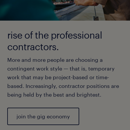
rise of the professional
contractors.
More and more people are choosing a
contingent work style — that is, temporary
work that may be project-based or time-
based. Increasingly, contractor positions are
being held by the best and brightest.
join the gig economy