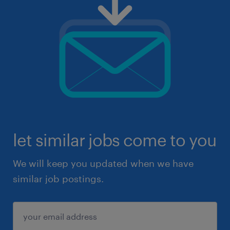
let similar jobs come to you
We will keep you updated when we have
similar job postings.