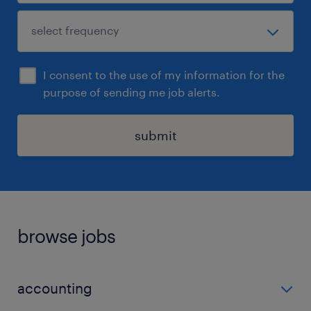
I consent to the use of my information for the
purpose of sending me job alerts.
submit
browse jobs
accounting