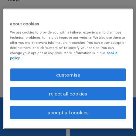
Consider removing some of the filters
about cookies
you have applied.
We use cookies to provide you with a tailored experience, to diagnose
Have you searched for jobs in a specific
technical problems, to help us improve our website. We also use them to
offer you more relevant information in searches. You can either accept or
location? Consider expanding the range
decline them, or click "customise" to specify your choice. You can
change your options at any time. More information is in our
cookie
around the location.
policy.
Change the job title or keywords and
customise
check if it was spelled correctly.
reject all cookies
accept all cookies