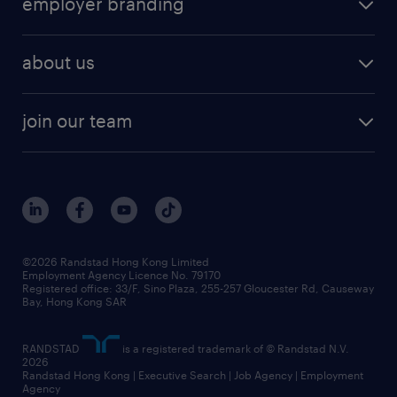
employer branding
professional
talent management
refer a friend
employer brand research
hr solutions
workforce trends
areas of expertise
about us
solutions and assessment
areas of expertise
white paper
contracting
our history
rebr faq
contracting services
view all trends
cv hub
join our team
awards
digital solution suite
job scams alert
roles at randstad
research
benefits and rewards
events and partners
grow your career with us
social responsibility
our people
news / media releases
©2026 Randstad Hong Kong Limited
Employment Agency Licence No. 79170
business principles
Registered office: 33/F, Sino Plaza, 255-257 Gloucester Rd, Causeway
Bay, Hong Kong SAR
artificial intelligence principles
RANDSTAD
is a registered trademark of © Randstad N.V.
frequently asked questions
2026
Randstad Hong Kong | Executive Search | Job Agency | Employment
Agency