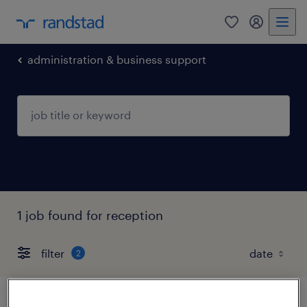
0
my randst
administration & business support
1 job found for reception
filter
2