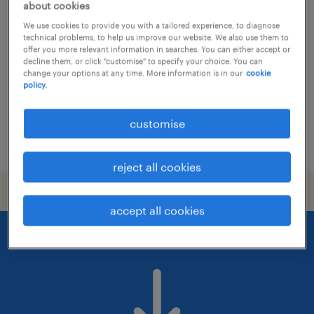
receptionist, dual tracks available, law
about cookies
firm
We use cookies to provide you with a tailored experience, to diagnose
technical problems, to help us improve our website. We also use them to
offer you more relevant information in searches. You can either accept or
permanent
decline them, or click "customise" to specify your choice. You can
change your options at any time. More information is in our
cookie
policy.
customise
posted 13 july 2026
reject all cookies
accept all cookies