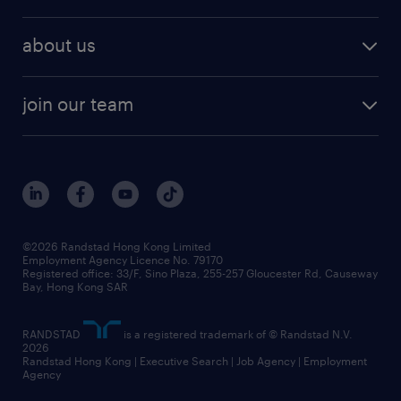
professional
talent management
refer a friend
employer brand research
hr solutions
workforce trends
areas of expertise
about us
solutions and assessment
areas of expertise
white paper
contracting
our history
rebr faq
contracting services
view all trends
cv hub
join our team
awards
digital solution suite
job scams alert
roles at randstad
research
benefits and rewards
events and partners
grow your career with us
social responsibility
our people
news / media releases
©2026 Randstad Hong Kong Limited
Employment Agency Licence No. 79170
business principles
Registered office: 33/F, Sino Plaza, 255-257 Gloucester Rd, Causeway
Bay, Hong Kong SAR
artificial intelligence principles
RANDSTAD
is a registered trademark of © Randstad N.V.
frequently asked questions
2026
Randstad Hong Kong | Executive Search | Job Agency | Employment
Agency