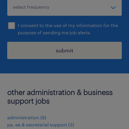
I consent to the use of my information for the
purpose of sending me job alerts.
submit
other administration & business
support jobs
administration
(
9
)
pa, ea & secretarial support
(
3
)