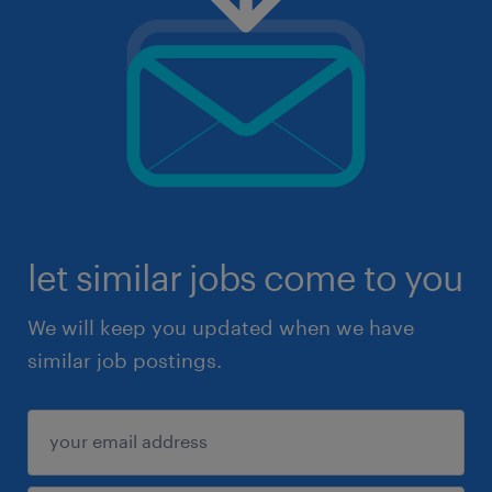
let similar jobs come to you
We will keep you updated when we have
similar job postings.