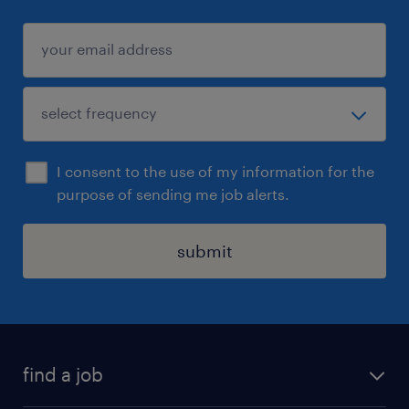
I consent to the use of my information for the
purpose of sending me job alerts.
submit
find a job