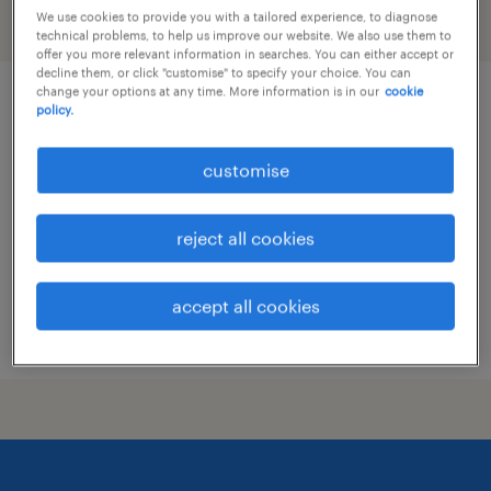
We use cookies to provide you with a tailored experience, to diagnose
filter
technical problems, to help us improve our website. We also use them to
offer you more relevant information in searches. You can either accept or
decline them, or click "customise" to specify your choice. You can
change your options at any time. More information is in our
cookie
gcp system administrator - global
policy.
retail enterprise
customise
permanent
HK$30,000 - HK$40,000 per month
reject all cookies
accept all cookies
posted 14 july 2026