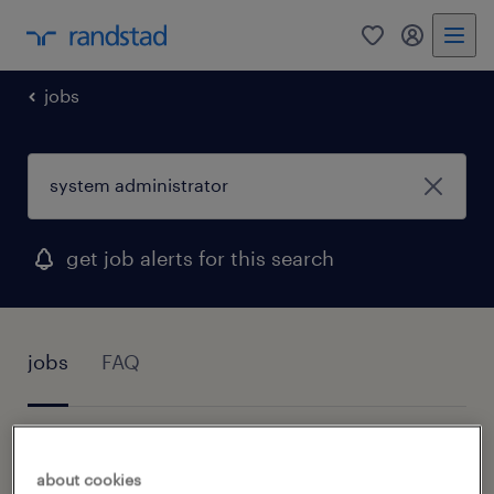
0
my randst
jobs
get job alerts for this search
jobs
FAQ
1 job found for System Administrator
about cookies