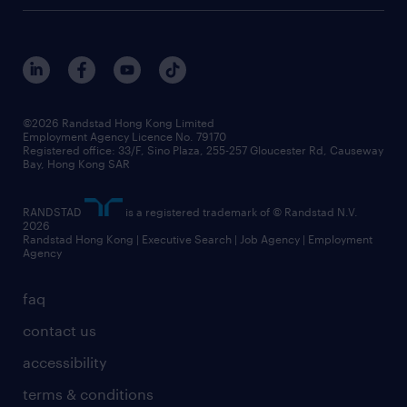
digital solution suite
job scams alert
roles at randstad
research
benefits and rewards
events and partners
grow your career with us
social responsibility
our people
news / media releases
©2026 Randstad Hong Kong Limited
Employment Agency Licence No. 79170
business principles
Registered office: 33/F, Sino Plaza, 255-257 Gloucester Rd, Causeway
Bay, Hong Kong SAR
artificial intelligence principles
RANDSTAD
is a registered trademark of © Randstad N.V.
frequently asked questions
2026
Randstad Hong Kong | Executive Search | Job Agency | Employment
Agency
faq
contact us
accessibility
terms & conditions