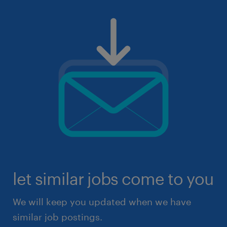
let similar jobs come to you
We will keep you updated when we have
similar job postings.