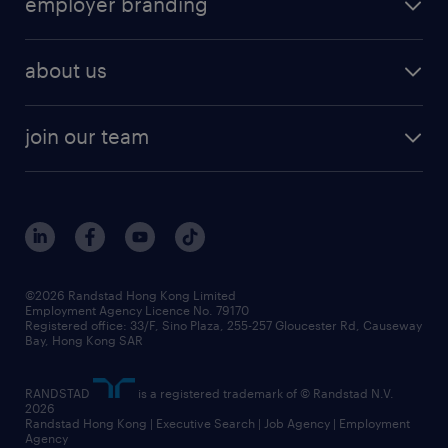
employer branding
professional
talent management
refer a friend
employer brand research
hr solutions
workforce trends
areas of expertise
about us
solutions and assessment
areas of expertise
white paper
contracting
our history
rebr faq
contracting services
view all trends
cv hub
join our team
awards
digital solution suite
job scams alert
roles at randstad
research
benefits and rewards
events and partners
grow your career with us
social responsibility
our people
news / media releases
©2026 Randstad Hong Kong Limited
Employment Agency Licence No. 79170
business principles
Registered office: 33/F, Sino Plaza, 255-257 Gloucester Rd, Causeway
Bay, Hong Kong SAR
artificial intelligence principles
RANDSTAD
is a registered trademark of © Randstad N.V.
frequently asked questions
2026
Randstad Hong Kong | Executive Search | Job Agency | Employment
Agency