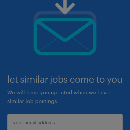
let similar jobs come to you
We will keep you updated when we have
similar job postings.