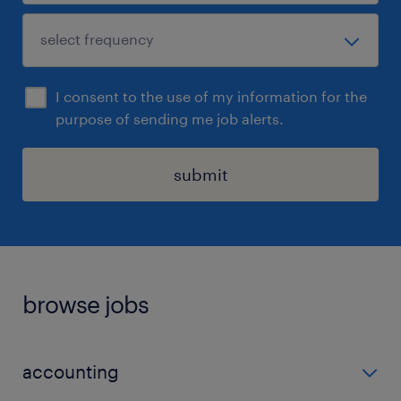
I consent to the use of my information for the
purpose of sending me job alerts.
submit
browse jobs
accounting