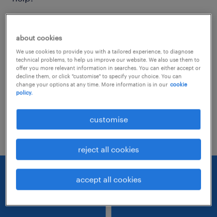
Consider removing some of the filters
about cookies
you have applied.
We use cookies to provide you with a tailored experience, to diagnose
Have you searched for jobs in a specific
technical problems, to help us improve our website. We also use them to
offer you more relevant information in searches. You can either accept or
location? Consider expanding the range
decline them, or click "customise" to specify your choice. You can
change your options at any time. More information is in our
cookie
around the location.
policy.
Change the job title or keywords and
customise
check if it was spelled correctly.
reject all cookies
accept all cookies