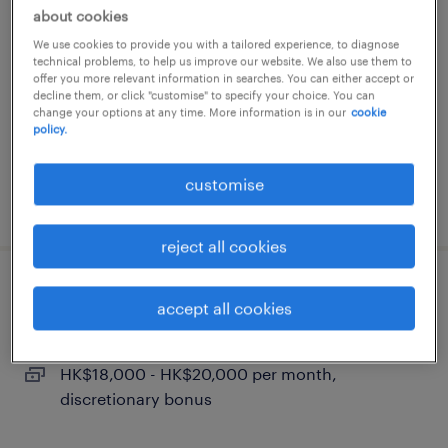
trade support - all products coverage
about cookies
We use cookies to provide you with a tailored experience, to diagnose
permanent
technical problems, to help us improve our website. We also use them to
HK$21,000 - HK$27,000 per month,
offer you more relevant information in searches. You can either accept or
decline them, or click "customise" to specify your choice. You can
discretionary bonus
change your options at any time. More information is in our
cookie
policy.
customise
posted 24 july 2026
reject all cookies
branch teller
accept all cookies
permanent
HK$18,000 - HK$20,000 per month,
discretionary bonus