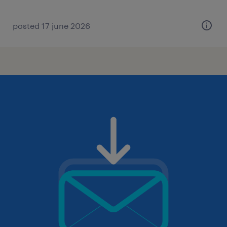
posted 17 june 2026