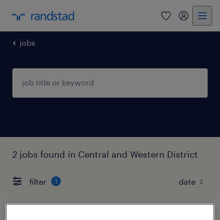
0
my randst
jobs
2 jobs found in Central and Western District
filter
1