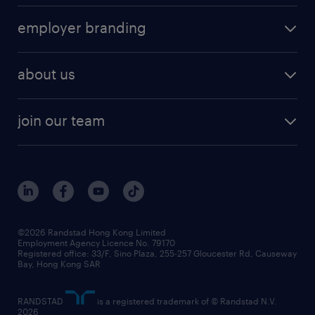
operational
HR technology
submit your cv
employer branding
professional
talent management
refer a friend
employer brand research
hr solutions
workforce trends
areas of expertise
about us
solutions and assessment
areas of expertise
white paper
contracting
our history
rebr faq
contracting services
view all trends
cv hub
join our team
awards
digital solution suite
job scams alert
roles at randstad
research
benefits and rewards
events and partners
grow your career with us
social responsibility
our people
news / media releases
©2026 Randstad Hong Kong Limited
Employment Agency Licence No. 79170
business principles
Registered office: 33/F, Sino Plaza, 255-257 Gloucester Rd, Causeway
Bay, Hong Kong SAR
artificial intelligence principles
RANDSTAD
is a registered trademark of © Randstad N.V.
frequently asked questions
2026