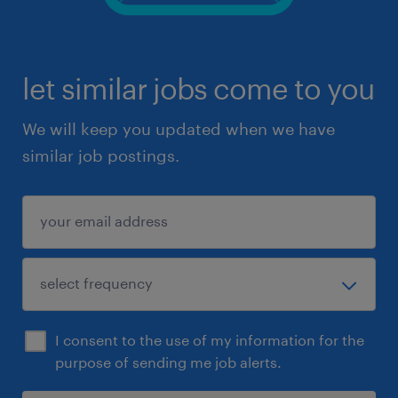
let similar jobs come to you
We will keep you updated when we have
similar job postings.
I consent to the use of my information for the
purpose of sending me job alerts.