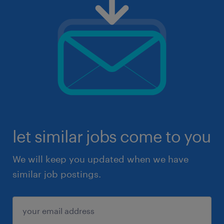
let similar jobs come to you
We will keep you updated when we have
similar job postings.