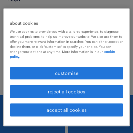
Consider removing some of the filters
about cookies
you have applied.
We use cookies to provide you with a tailored experience, to diagnose
Have you searched for jobs in a specific
technical problems, to help us improve our website. We also use them to
offer you more relevant information in searches. You can either accept or
location? Consider expanding the range
decline them, or click "customise" to specify your choice. You can
change your options at any time. More information is in our
cookie
around the location.
policy.
Change the job title or keywords and
customise
check if it was spelled correctly.
reject all cookies
accept all cookies