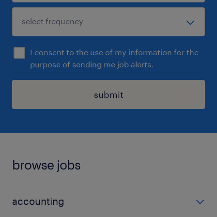
I consent to the use of my information for the
purpose of sending me job alerts.
submit
browse jobs
accounting