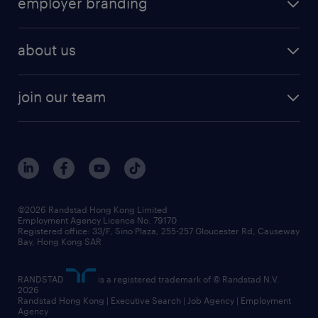
employer branding
professional
talent management
refer a friend
employer brand research
hr solutions
workforce trends
areas of expertise
about us
solutions and assessment
areas of expertise
white paper
contracting
our history
rebr faq
contracting services
view all trends
cv hub
join our team
awards
digital solution suite
job scams alert
roles at randstad
research
benefits and rewards
events and partners
grow your career with us
social responsibility
our people
news / media releases
©2026 Randstad Hong Kong Limited
Employment Agency Licence No. 79170
business principles
Registered office: 33/F, Sino Plaza, 255-257 Gloucester Rd, Causeway
Bay, Hong Kong SAR
artificial intelligence principles
RANDSTAD
is a registered trademark of © Randstad N.V.
frequently asked questions
2026
Randstad Hong Kong | Executive Search | Job Agency | Employment
Agency