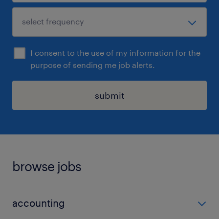
I consent to the use of my information for the
purpose of sending me job alerts.
submit
browse jobs
accounting