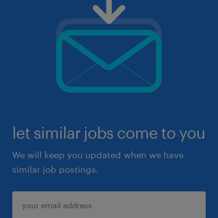
let similar jobs come to you
We will keep you updated when we have
similar job postings.