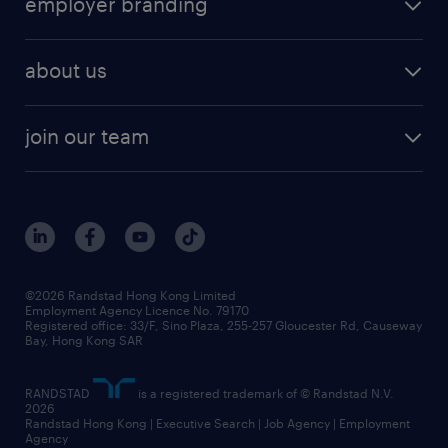
employer branding
professional
talent management
refer a friend
employer brand research
hr solutions
workforce trends
areas of expertise
about us
solutions and assessment
areas of expertise
white paper
contracting
our history
rebr faq
contracting services
view all trends
cv hub
join our team
awards
digital solution suite
job scams alert
roles at randstad
research
benefits and rewards
events and partners
grow your career with us
social responsibility
our people
news / media releases
©2026 Randstad Hong Kong Limited
Employment Agency Licence No. 79170
business principles
Registered office: 33/F, Sino Plaza, 255-257 Gloucester Rd, Causeway
Bay, Hong Kong SAR
artificial intelligence principles
RANDSTAD
is a registered trademark of © Randstad N.V.
frequently asked questions
2026
Randstad Hong Kong | Executive Search | Job Agency | Employment
Agency