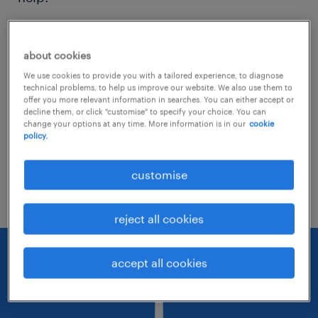
Consider removing some of the filters
about cookies
you have applied.
We use cookies to provide you with a tailored experience, to diagnose
Have you searched for jobs in a specific
technical problems, to help us improve our website. We also use them to
offer you more relevant information in searches. You can either accept or
location? Consider expanding the range
decline them, or click "customise" to specify your choice. You can
change your options at any time. More information is in our
cookie
around the location.
policy.
Change the job title or keywords and
customise
check if it was spelled correctly.
reject all cookies
accept all cookies