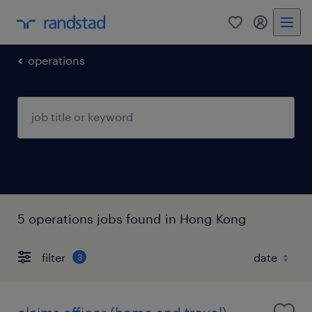
0
my randst
operations
5 operations jobs found in Hong Kong
filter
3