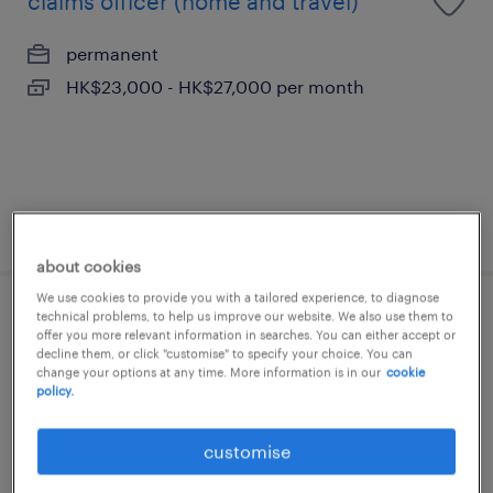
claims officer (home and travel)
permanent
HK$23,000 - HK$27,000 per month
posted 30 july 2026
about cookies
We use cookies to provide you with a tailored experience, to diagnose
technical problems, to help us improve our website. We also use them to
(senior) customer service officer-
offer you more relevant information in searches. You can either accept or
insurance
decline them, or click "customise" to specify your choice. You can
change your options at any time. More information is in our
cookie
policy.
permanent
HK$20,000 - HK$30,000 per month
customise