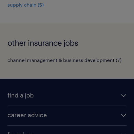
supply chain
(
5
)
other insurance jobs
channel management & business development
(
7
)
find a job
all jobs in hong kong
career advice
permanent jobs
all categories
contract jobs