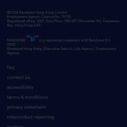
grow your career with us
social responsibility
our people
news / media releases
©2026 Randstad Hong Kong Limited
Employment Agency Licence No. 79170
business principles
Registered office: 33/F, Sino Plaza, 255-257 Gloucester Rd, Causeway
Bay, Hong Kong SAR
artificial intelligence principles
RANDSTAD
is a registered trademark of © Randstad N.V.
frequently asked questions
2026
Randstad Hong Kong | Executive Search | Job Agency | Employment
Agency
faq
contact us
accessibility
terms & conditions
privacy statement
misconduct reporting
cookies