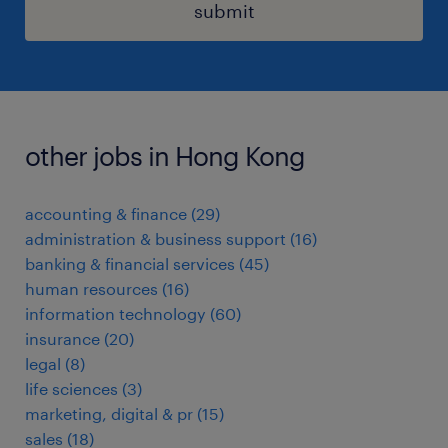
submit
other jobs in Hong Kong
accounting & finance
(
29
)
administration & business support
(
16
)
banking & financial services
(
45
)
human resources
(
16
)
information technology
(
60
)
insurance
(
20
)
legal
(
8
)
life sciences
(
3
)
marketing, digital & pr
(
15
)
sales
(
18
)