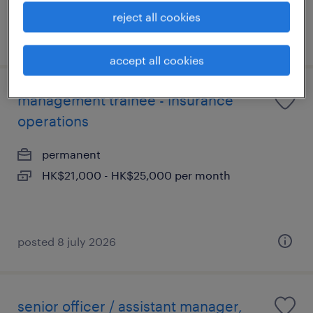
reject all cookies
posted 16 july 2026
accept all cookies
management trainee - insurance
operations
permanent
HK$21,000 - HK$25,000 per month
posted 8 july 2026
senior officer / assistant manager,