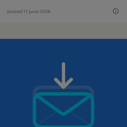
posted 17 june 2026