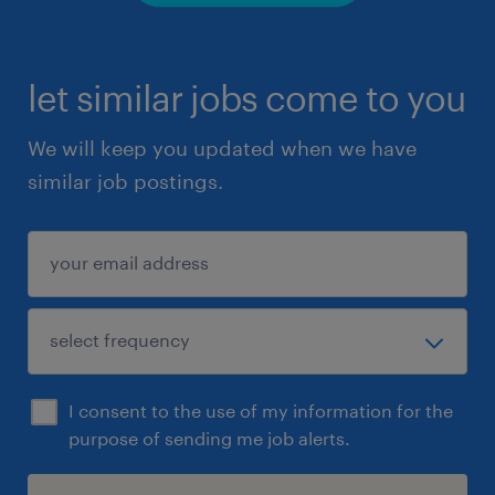
let similar jobs come to you
We will keep you updated when we have
similar job postings.
I consent to the use of my information for the
purpose of sending me job alerts.