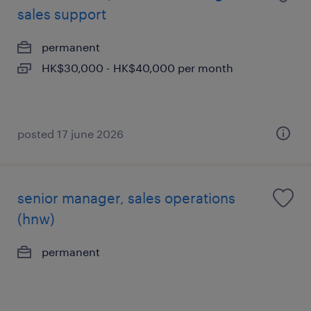
sales support
permanent
HK$30,000 - HK$40,000 per month
posted 17 june 2026
senior manager, sales operations
(hnw)
permanent