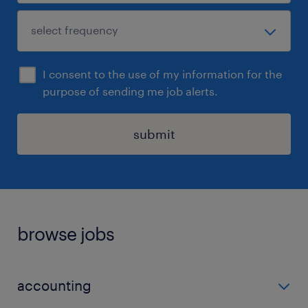
I consent to the use of my information for the
purpose of sending me job alerts.
submit
browse jobs
accounting