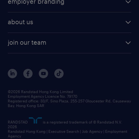
employer branding
professional
talent management
refer a friend
employer brand research
hr solutions
workforce trends
areas of expertise
about us
solutions and assessment
areas of expertise
white paper
contracting
our history
rebr faq
contracting services
view all trends
cv hub
join our team
awards
digital solution suite
job scams alert
roles at randstad
research
benefits and rewards
events and partners
grow your career with us
social responsibility
our people
news / media releases
©2026 Randstad Hong Kong Limited
Employment Agency Licence No. 79170
business principles
Registered office: 33/F, Sino Plaza, 255-257 Gloucester Rd, Causeway
Bay, Hong Kong SAR
artificial intelligence principles
RANDSTAD
is a registered trademark of © Randstad N.V.
frequently asked questions
2026
Randstad Hong Kong | Executive Search | Job Agency | Employment
Agency