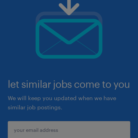
let similar jobs come to you
We will keep you updated when we have
similar job postings.