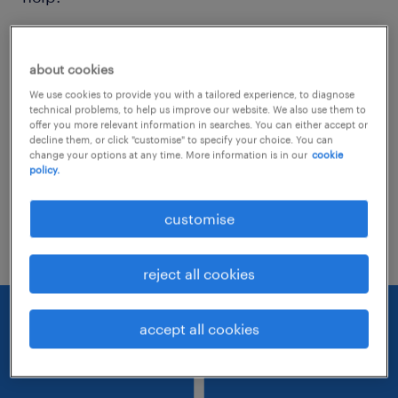
Consider removing some of the filters
about cookies
you have applied.
We use cookies to provide you with a tailored experience, to diagnose
Have you searched for jobs in a specific
technical problems, to help us improve our website. We also use them to
offer you more relevant information in searches. You can either accept or
location? Consider expanding the range
decline them, or click "customise" to specify your choice. You can
change your options at any time. More information is in our
cookie
around the location.
policy.
Change the job title or keywords and
customise
check if it was spelled correctly.
reject all cookies
accept all cookies