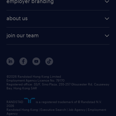
employer branding
professional
talent management
refer a friend
employer brand research
hr solutions
workforce trends
areas of expertise
about us
solutions and assessment
areas of expertise
white paper
contracting
our history
rebr faq
contracting services
view all trends
cv hub
join our team
awards
digital solution suite
job scams alert
roles at randstad
research
benefits and rewards
events and partners
grow your career with us
social responsibility
our people
news / media releases
©2026 Randstad Hong Kong Limited
Employment Agency Licence No. 79170
business principles
Registered office: 33/F, Sino Plaza, 255-257 Gloucester Rd, Causeway
Bay, Hong Kong SAR
artificial intelligence principles
RANDSTAD
is a registered trademark of © Randstad N.V.
frequently asked questions
2026
Randstad Hong Kong | Executive Search | Job Agency | Employment
Agency