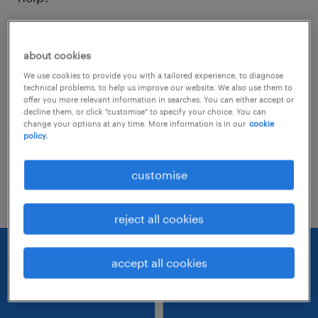
Consider removing some of the filters
about cookies
you have applied.
We use cookies to provide you with a tailored experience, to diagnose
Have you searched for jobs in a specific
technical problems, to help us improve our website. We also use them to
offer you more relevant information in searches. You can either accept or
location? Consider expanding the range
decline them, or click "customise" to specify your choice. You can
change your options at any time. More information is in our
cookie
around the location.
policy.
Change the job title or keywords and
customise
check if it was spelled correctly.
reject all cookies
accept all cookies