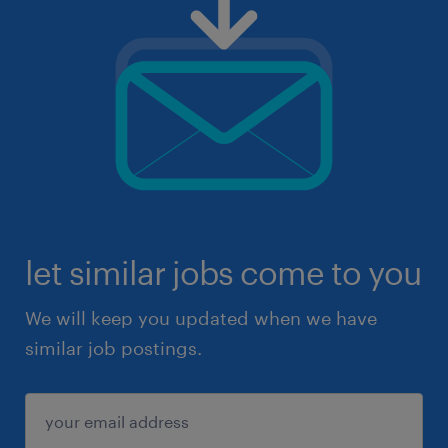
let similar jobs come to you
We will keep you updated when we have
similar job postings.