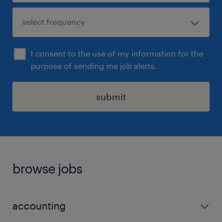
I consent to the use of my information for the
purpose of sending me job alerts.
submit
browse jobs
accounting