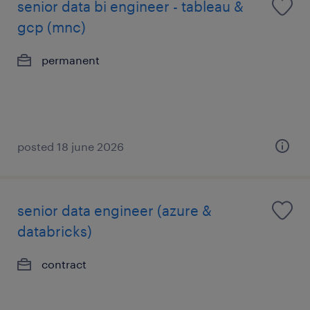
senior data bi engineer - tableau &
gcp (mnc)
permanent
posted 18 june 2026
senior data engineer (azure &
databricks)
contract