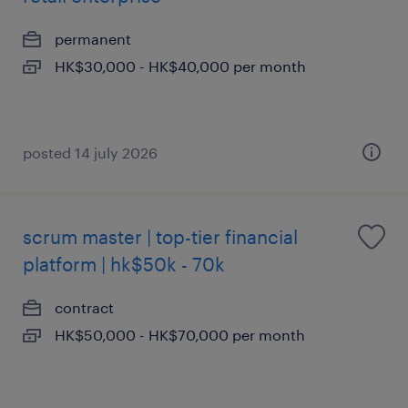
permanent
HK$30,000 - HK$40,000 per month
posted 14 july 2026
scrum master | top-tier financial
platform | hk$50k - 70k
contract
HK$50,000 - HK$70,000 per month