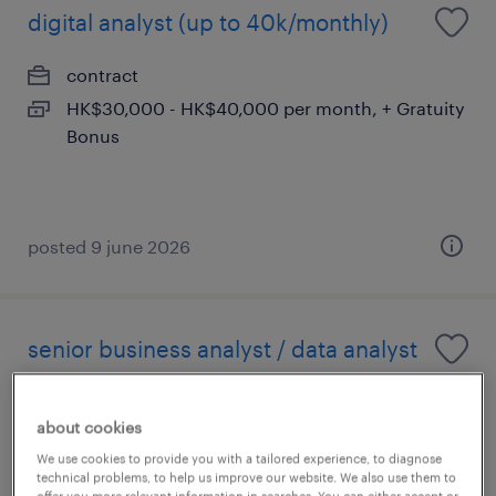
digital analyst (up to 40k/monthly)
contract
HK$30,000 - HK$40,000 per month, + Gratuity
Bonus
posted 9 june 2026
senior business analyst / data analyst
contract
about cookies
HK$40,000 - HK$60,000 per year
We use cookies to provide you with a tailored experience, to diagnose
technical problems, to help us improve our website. We also use them to
offer you more relevant information in searches. You can either accept or