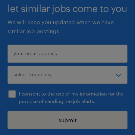
let similar jobs come to you
We will keep you updated when we have
similar job postings.
I consent to the use of my information for the
purpose of sending me job alerts.
submit