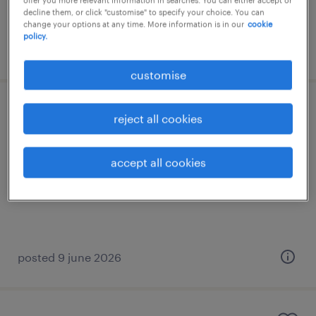
decline them, or click "customise" to specify your choice. You can
change your options at any time. More information is in our
cookie
policy.
posted 20 july 2026
customise
data manager
reject all cookies
permanent
accept all cookies
HK$55,000 - HK$65,000 per month
posted 9 june 2026