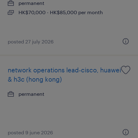
permanent
HK$70,000 - HK$85,000 per month
posted 27 july 2026
network operations lead-cisco, huawei
& h3c (hong kong)
permanent
posted 9 june 2026