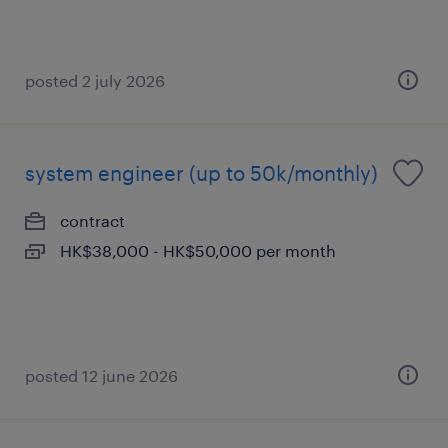
posted 2 july 2026
system engineer (up to 50k/monthly)
contract
HK$38,000 - HK$50,000 per month
posted 12 june 2026