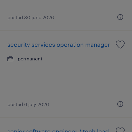
posted 30 june 2026
security services operation manager
permanent
posted 6 july 2026
senior software engineer / tech lead -