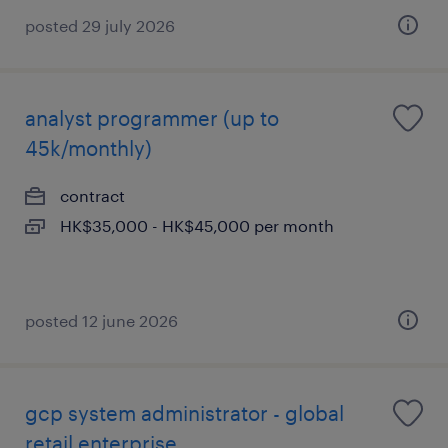
posted 29 july 2026
analyst programmer (up to
45k/monthly)
contract
HK$35,000 - HK$45,000 per month
posted 12 june 2026
gcp system administrator - global
retail enterprise