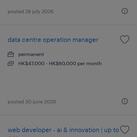
posted 28 july 2026
data centre operation manager
permanent
HK$47,000 - HK$60,000 per month
posted 30 june 2026
web developer - ai & innovation | up to