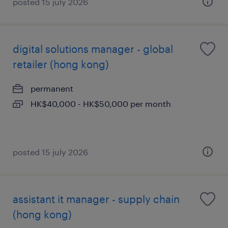
posted 15 july 2026
digital solutions manager - global
retailer (hong kong)
permanent
HK$40,000 - HK$50,000 per month
posted 15 july 2026
assistant it manager - supply chain
(hong kong)