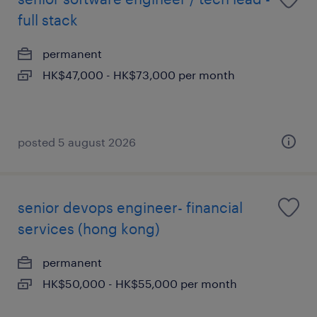
full stack
permanent
HK$47,000 - HK$73,000 per month
posted 5 august 2026
senior devops engineer- financial
services (hong kong)
permanent
HK$50,000 - HK$55,000 per month