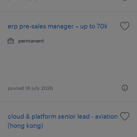
erp pre-sales manager – up to 70k
permanent
posted 16 july 2026
cloud & platform senior lead - aviation
(hong kong)