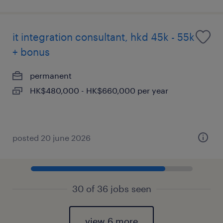
it integration consultant, hkd 45k - 55k
+ bonus
permanent
HK$480,000 - HK$660,000 per year
posted 20 june 2026
30 of 36 jobs seen
view 6 more