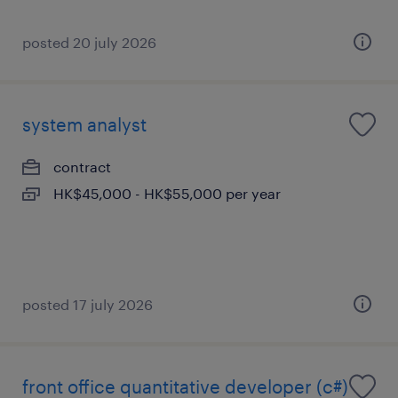
posted 20 july 2026
system analyst
contract
HK$45,000 - HK$55,000 per year
posted 17 july 2026
front office quantitative developer (c#)