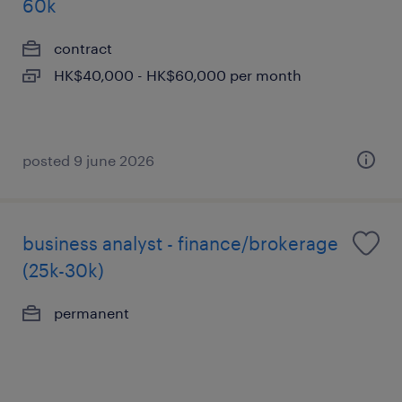
60k
contract
HK$40,000 - HK$60,000 per month
posted 9 june 2026
business analyst - finance/brokerage
(25k-30k)
permanent