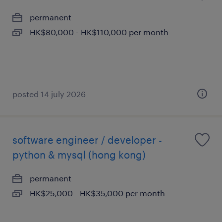
permanent
HK$80,000 - HK$110,000 per month
posted 14 july 2026
software engineer / developer -
python & mysql (hong kong)
permanent
HK$25,000 - HK$35,000 per month