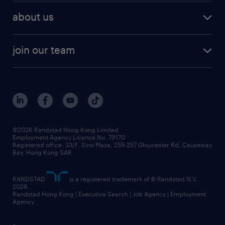
employer brand research
hr solutions
workforce trends
areas of expertise
about us
solutions and assessment
areas of expertise
white paper
contracting
our history
rebr faq
contracting services
view all trends
cv hub
join our team
awards
digital solution suite
job scams alert
roles at randstad
research
benefits and rewards
events and partners
grow your career with us
social responsibility
our people
news / media releases
©2026 Randstad Hong Kong Limited
Employment Agency Licence No. 79170
business principles
Registered office: 33/F, Sino Plaza, 255-257 Gloucester Rd, Causeway
Bay, Hong Kong SAR
artificial intelligence principles
RANDSTAD
is a registered trademark of © Randstad N.V.
frequently asked questions
2026
Randstad Hong Kong | Executive Search | Job Agency | Employment
Agency