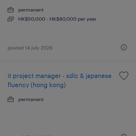
permanent
HK$50,000 - HK$80,000 per year
posted 14 july 2026
it project manager - sdlc & japanese
fluency (hong kong)
permanent