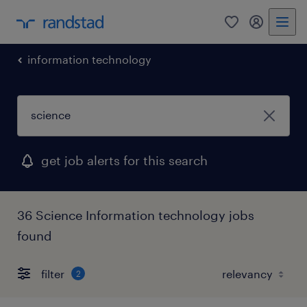
0
my randst
information technology
get job alerts for this search
36 Science Information technology jobs
found
filter
2