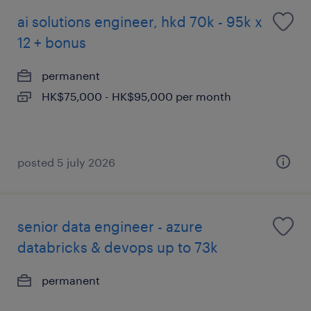
ai solutions engineer, hkd 70k - 95k x
12 + bonus
permanent
HK$75,000 - HK$95,000 per month
posted 5 july 2026
senior data engineer - azure
databricks & devops up to 73k
permanent