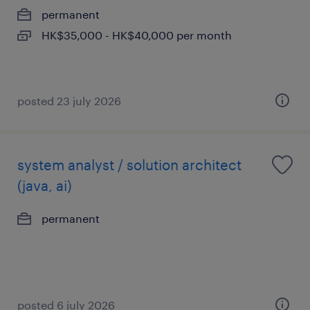
permanent
HK$35,000 - HK$40,000 per month
posted 23 july 2026
system analyst / solution architect
(java, ai)
permanent
posted 6 july 2026