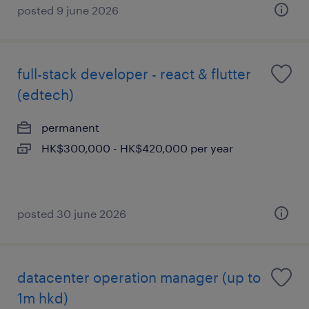
posted 9 june 2026
full-stack developer - react & flutter
(edtech)
permanent
HK$300,000 - HK$420,000 per year
posted 30 june 2026
datacenter operation manager (up to
1m hkd)