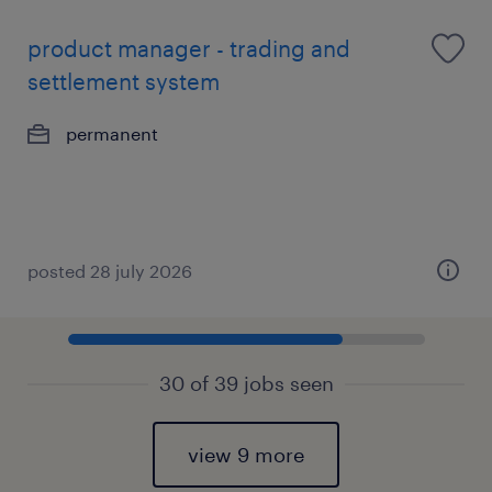
product manager - trading and
settlement system
permanent
posted 28 july 2026
30 of 39 jobs seen
view 9 more