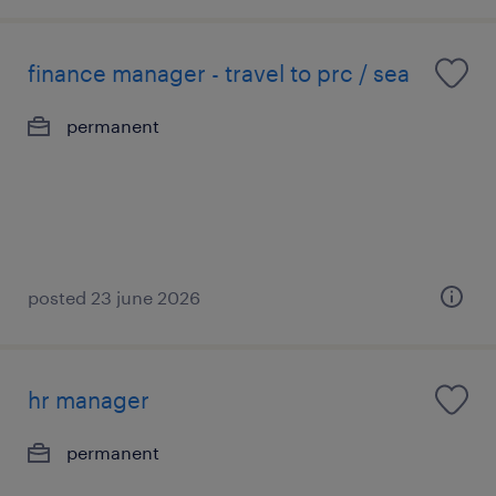
finance manager - travel to prc / sea
permanent
posted 23 june 2026
hr manager
permanent