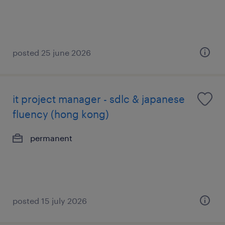
posted 25 june 2026
it project manager - sdlc & japanese
fluency (hong kong)
permanent
posted 15 july 2026