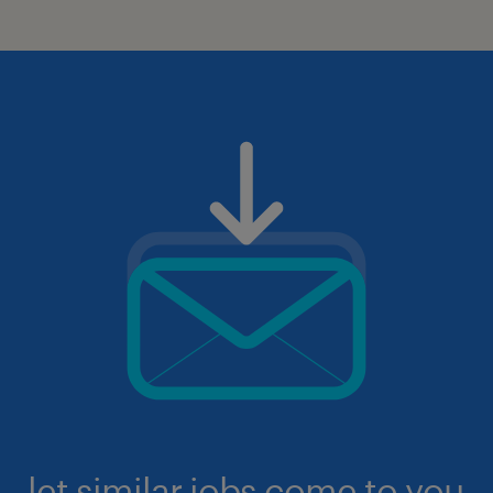
let similar jobs come to you