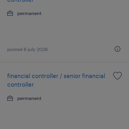
permanent
posted 6 july 2026
financial controller / senior financial
controller
permanent