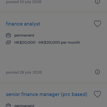
posted 10 july 2026
finance analyst
permanent
HK$20,000 - HK$30,000 per month
posted 28 july 2026
senior finance manager (prc based)
permanent