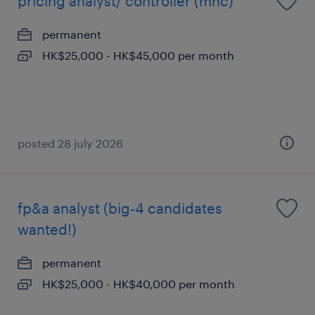
pricing analyst/ controller (mnc)
permanent
HK$25,000 - HK$45,000 per month
posted 28 july 2026
fp&a analyst (big-4 candidates
wanted!)
permanent
HK$25,000 - HK$40,000 per month