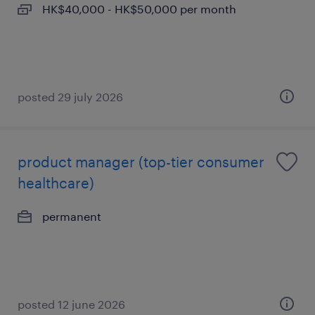
HK$40,000 - HK$50,000 per month
posted 29 july 2026
product manager (top-tier consumer
healthcare)
permanent
posted 12 june 2026