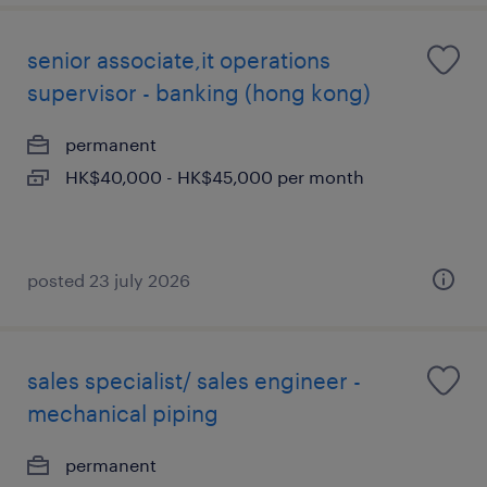
senior associate,it operations
supervisor - banking (hong kong)
permanent
HK$40,000 - HK$45,000 per month
posted 23 july 2026
sales specialist/ sales engineer -
mechanical piping
permanent