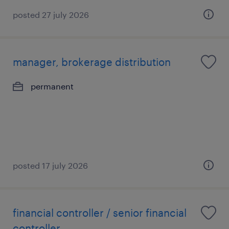
posted 27 july 2026
manager, brokerage distribution
permanent
posted 17 july 2026
financial controller / senior financial
controller