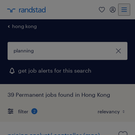
0
my randst
hong kong
get job alerts for this search
39 Permanent jobs found in Hong Kong
filter
2