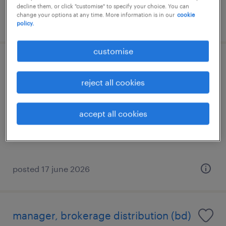
decline them, or click "customise" to specify your choice. You can
change your options at any time. More information is in our
cookie
posted 8 july 2026
policy.
customise
relationship manager
(insurance/investment)
reject all cookies
permanent
accept all cookies
posted 17 june 2026
manager, brokerage distribution (bd)