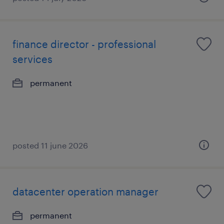
finance director - professional
services
permanent
posted 11 june 2026
datacenter operation manager
permanent