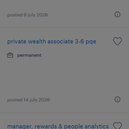
posted 9 july 2026
private wealth associate 3-6 pqe
permanent
posted 14 july 2026
manager, rewards & people analytics