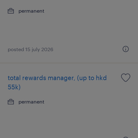
permanent
posted 15 july 2026
total rewards manager, (up to hkd
55k)
permanent