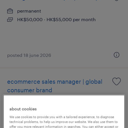
permanent
HK$50,000 - HK$55,000 per month
posted 18 june 2026
ecommerce sales manager | global
consumer brand
permanent
about cookies
HK$120,000 - HK$800,000 per year,
We use cookies to provide you with a tailored experience, to diagnose
competitive package, great environment
technical problems, to help us improve our website. We also use them to
offer you more relevant information in searches. You can either accept or