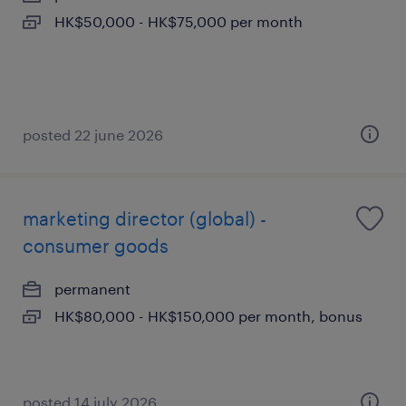
HK$50,000 - HK$75,000 per month
posted 22 june 2026
marketing director (global) -
consumer goods
permanent
HK$80,000 - HK$150,000 per month, bonus
posted 14 july 2026