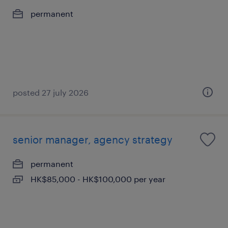
permanent
posted 27 july 2026
senior manager, agency strategy
permanent
HK$85,000 - HK$100,000 per year