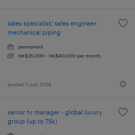
sales specialist/ sales engineer -
mechanical piping
permanent
HK$35,000 - HK$40,000 per month
posted 11 july 2026
senior hr manager - global luxury
group (up to 75k)