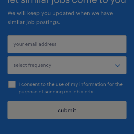
We will keep you updated when we have
similar job postings.
I consent to the use of my information for the
purpose of sending me job alerts.
submit