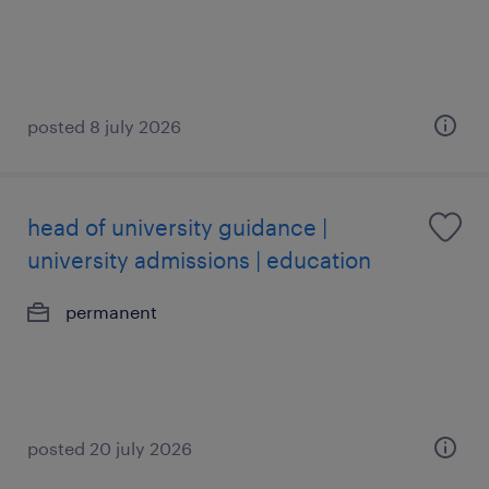
posted 8 july 2026
head of university guidance |
university admissions | education
permanent
posted 20 july 2026