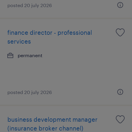
posted 20 july 2026
finance director - professional
services
permanent
posted 20 july 2026
business development manager
(insurance broker channel)