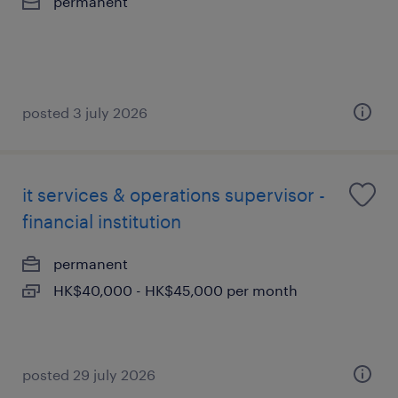
permanent
posted 3 july 2026
it services & operations supervisor -
financial institution
permanent
HK$40,000 - HK$45,000 per month
posted 29 july 2026