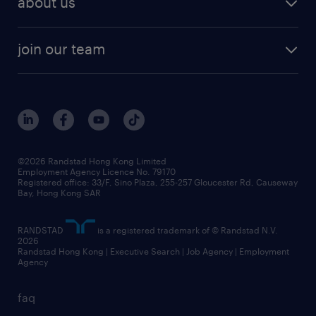
about us
solutions and assessment
areas of expertise
white paper
contracting
our history
rebr faq
contracting services
view all trends
cv hub
join our team
awards
digital solution suite
job scams alert
roles at randstad
research
benefits and rewards
events and partners
grow your career with us
social responsibility
our people
news / media releases
©2026 Randstad Hong Kong Limited
Employment Agency Licence No. 79170
business principles
Registered office: 33/F, Sino Plaza, 255-257 Gloucester Rd, Causeway
Bay, Hong Kong SAR
artificial intelligence principles
RANDSTAD
is a registered trademark of © Randstad N.V.
frequently asked questions
2026
Randstad Hong Kong | Executive Search | Job Agency | Employment
Agency
faq