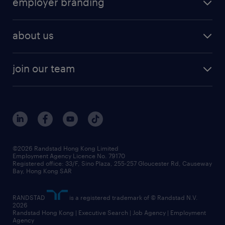
employer branding
professional
talent management
refer a friend
employer brand research
hr solutions
workforce trends
areas of expertise
about us
solutions and assessment
areas of expertise
white paper
contracting
our history
rebr faq
contracting services
view all trends
cv hub
join our team
awards
digital solution suite
job scams alert
roles at randstad
research
benefits and rewards
events and partners
grow your career with us
social responsibility
our people
news / media releases
©2026 Randstad Hong Kong Limited
Employment Agency Licence No. 79170
business principles
Registered office: 33/F, Sino Plaza, 255-257 Gloucester Rd, Causeway
Bay, Hong Kong SAR
artificial intelligence principles
RANDSTAD
is a registered trademark of © Randstad N.V.
frequently asked questions
2026
Randstad Hong Kong | Executive Search | Job Agency | Employment
Agency