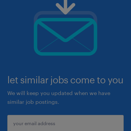
let similar jobs come to you
We will keep you updated when we have
similar job postings.