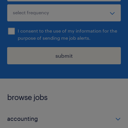
I consent to the use of my information for the
purpose of sending me job alerts.
submit
browse jobs
accounting