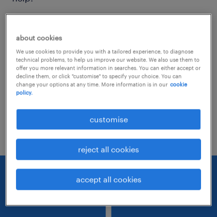
Consider removing some of the filters
about cookies
you have applied.
We use cookies to provide you with a tailored experience, to diagnose
Have you searched for jobs in a specific
technical problems, to help us improve our website. We also use them to
offer you more relevant information in searches. You can either accept or
location? Consider expanding the range
decline them, or click "customise" to specify your choice. You can
change your options at any time. More information is in our
cookie
around the location.
policy.
Change the job title or keywords and
customise
check if it was spelled correctly.
reject all cookies
accept all cookies