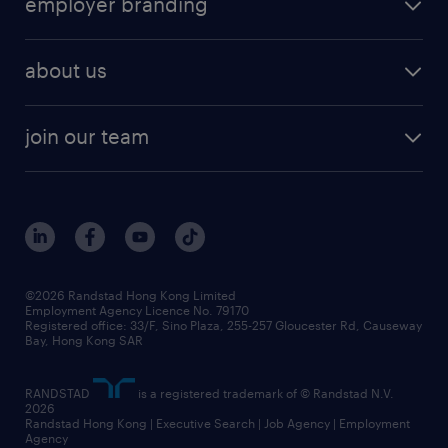
employer branding
professional
talent management
refer a friend
employer brand research
hr solutions
workforce trends
areas of expertise
about us
solutions and assessment
areas of expertise
white paper
contracting
our history
rebr faq
contracting services
view all trends
cv hub
join our team
awards
digital solution suite
job scams alert
roles at randstad
research
benefits and rewards
events and partners
grow your career with us
social responsibility
our people
news / media releases
©2026 Randstad Hong Kong Limited
Employment Agency Licence No. 79170
business principles
Registered office: 33/F, Sino Plaza, 255-257 Gloucester Rd, Causeway
Bay, Hong Kong SAR
artificial intelligence principles
RANDSTAD
is a registered trademark of © Randstad N.V.
frequently asked questions
2026
Randstad Hong Kong | Executive Search | Job Agency | Employment
Agency