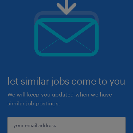
let similar jobs come to you
We will keep you updated when we have
similar job postings.