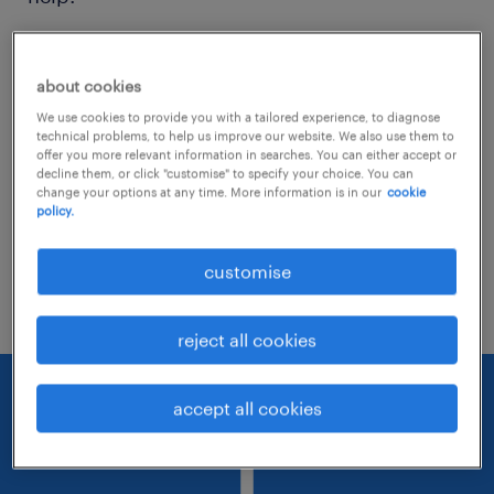
Consider removing some of the filters
about cookies
you have applied.
We use cookies to provide you with a tailored experience, to diagnose
Have you searched for jobs in a specific
technical problems, to help us improve our website. We also use them to
offer you more relevant information in searches. You can either accept or
location? Consider expanding the range
decline them, or click "customise" to specify your choice. You can
change your options at any time. More information is in our
cookie
around the location.
policy.
Change the job title or keywords and
customise
check if it was spelled correctly.
reject all cookies
accept all cookies