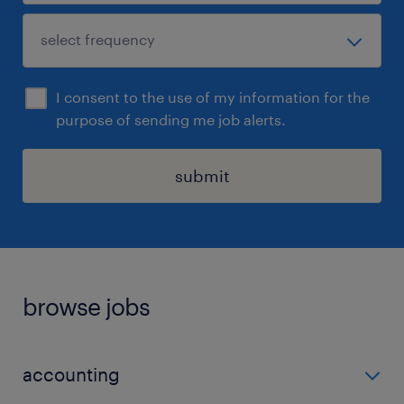
I consent to the use of my information for the
purpose of sending me job alerts.
submit
browse jobs
accounting