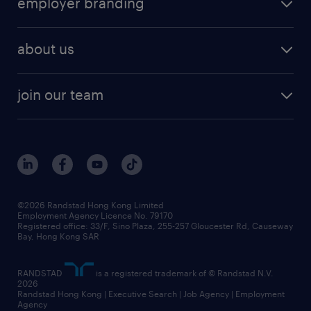
employer branding
professional
talent management
refer a friend
employer brand research
hr solutions
workforce trends
areas of expertise
about us
solutions and assessment
areas of expertise
white paper
contracting
our history
rebr faq
contracting services
view all trends
cv hub
join our team
awards
digital solution suite
job scams alert
roles at randstad
research
benefits and rewards
events and partners
grow your career with us
social responsibility
our people
news / media releases
©2026 Randstad Hong Kong Limited
Employment Agency Licence No. 79170
business principles
Registered office: 33/F, Sino Plaza, 255-257 Gloucester Rd, Causeway
Bay, Hong Kong SAR
artificial intelligence principles
RANDSTAD
is a registered trademark of © Randstad N.V.
frequently asked questions
2026
Randstad Hong Kong | Executive Search | Job Agency | Employment
Agency