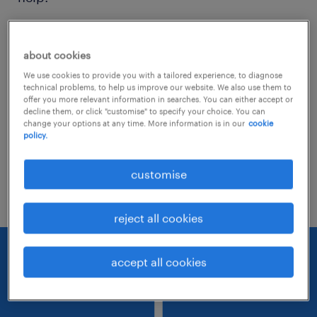
Consider removing some of the filters
about cookies
you have applied.
We use cookies to provide you with a tailored experience, to diagnose
Have you searched for jobs in a specific
technical problems, to help us improve our website. We also use them to
offer you more relevant information in searches. You can either accept or
location? Consider expanding the range
decline them, or click "customise" to specify your choice. You can
change your options at any time. More information is in our
cookie
around the location.
policy.
Change the job title or keywords and
customise
check if it was spelled correctly.
reject all cookies
accept all cookies