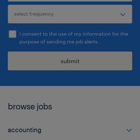
I consent to the use of my information for the
purpose of sending me job alerts.
submit
browse jobs
accounting