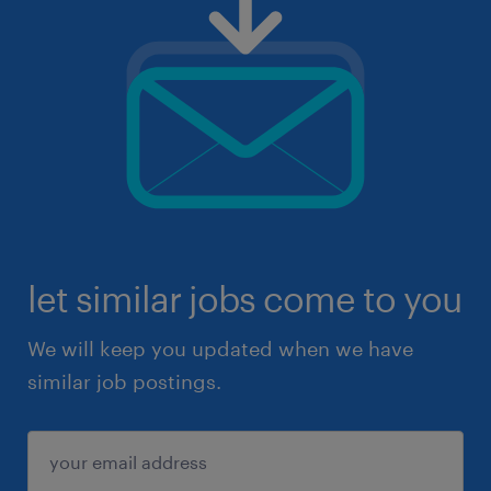
let similar jobs come to you
We will keep you updated when we have
similar job postings.