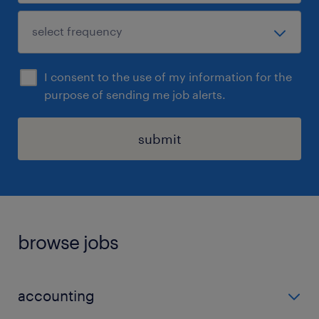
I consent to the use of my information for the
purpose of sending me job alerts.
submit
browse jobs
accounting