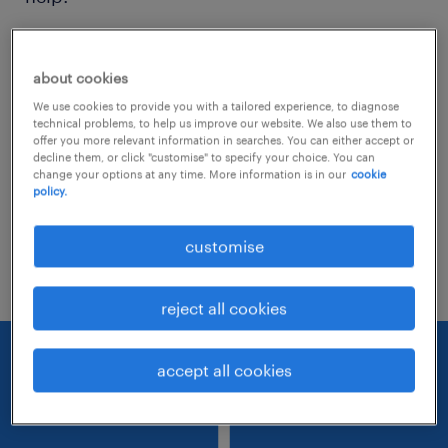
Consider removing some of the filters
about cookies
you have applied.
We use cookies to provide you with a tailored experience, to diagnose
Have you searched for jobs in a specific
technical problems, to help us improve our website. We also use them to
offer you more relevant information in searches. You can either accept or
location? Consider expanding the range
decline them, or click "customise" to specify your choice. You can
change your options at any time. More information is in our
cookie
around the location.
policy.
Change the job title or keywords and
customise
check if it was spelled correctly.
reject all cookies
accept all cookies