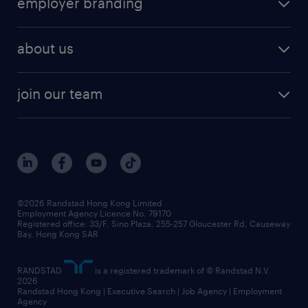
employer branding
professional
talent management
refer a friend
employer brand research
hr solutions
workforce trends
areas of expertise
about us
solutions and assessment
areas of expertise
white paper
contracting
our history
rebr faq
contracting services
view all trends
cv hub
join our team
awards
digital solution suite
job scams alert
roles at randstad
research
benefits and rewards
events and partners
grow your career with us
social responsibility
our people
news / media releases
©2026 Randstad Hong Kong Limited
Employment Agency Licence No. 79170
business principles
Registered office: 33/F, Sino Plaza, 255-257 Gloucester Rd, Causeway
Bay, Hong Kong SAR
artificial intelligence principles
RANDSTAD
is a registered trademark of © Randstad N.V.
frequently asked questions
2026
Randstad Hong Kong | Executive Search | Job Agency | Employment
Agency