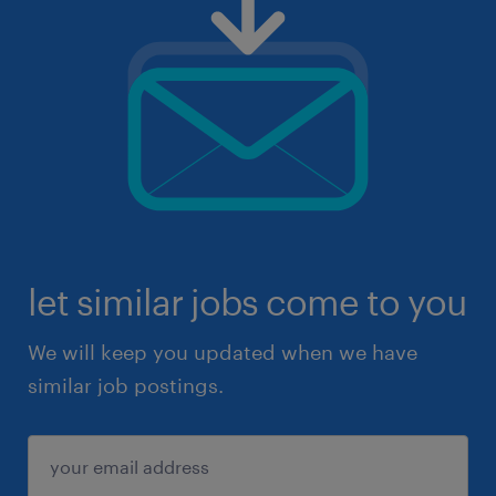
let similar jobs come to you
We will keep you updated when we have
similar job postings.