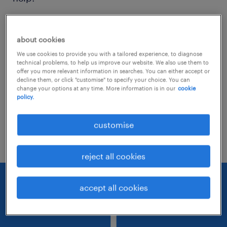
Consider removing some of the filters
about cookies
you have applied.
We use cookies to provide you with a tailored experience, to diagnose
Have you searched for jobs in a specific
technical problems, to help us improve our website. We also use them to
offer you more relevant information in searches. You can either accept or
location? Consider expanding the range
decline them, or click "customise" to specify your choice. You can
change your options at any time. More information is in our
cookie
around the location.
policy.
Change the job title or keywords and
customise
check if it was spelled correctly.
reject all cookies
accept all cookies