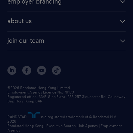
employer branding
professional
talent management
refer a friend
employer brand research
hr solutions
workforce trends
areas of expertise
about us
solutions and assessment
areas of expertise
white paper
contracting
our history
rebr faq
contracting services
view all trends
cv hub
join our team
awards
digital solution suite
job scams alert
roles at randstad
research
benefits and rewards
events and partners
grow your career with us
social responsibility
our people
news / media releases
©2026 Randstad Hong Kong Limited
Employment Agency Licence No. 79170
business principles
Registered office: 33/F, Sino Plaza, 255-257 Gloucester Rd, Causeway
Bay, Hong Kong SAR
artificial intelligence principles
RANDSTAD
is a registered trademark of © Randstad N.V.
frequently asked questions
2026
Randstad Hong Kong | Executive Search | Job Agency | Employment
Agency