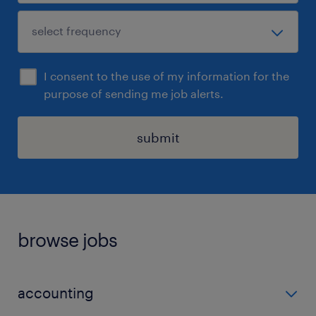
I consent to the use of my information for the
purpose of sending me job alerts.
submit
browse jobs
accounting