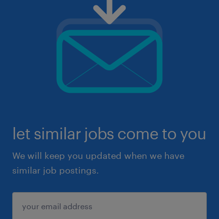
let similar jobs come to you
We will keep you updated when we have
similar job postings.