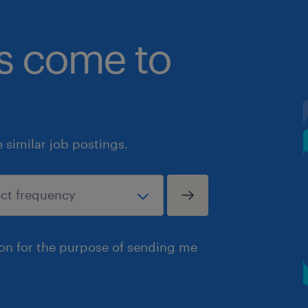
bs come to
similar job postings.
ion for the purpose of sending me