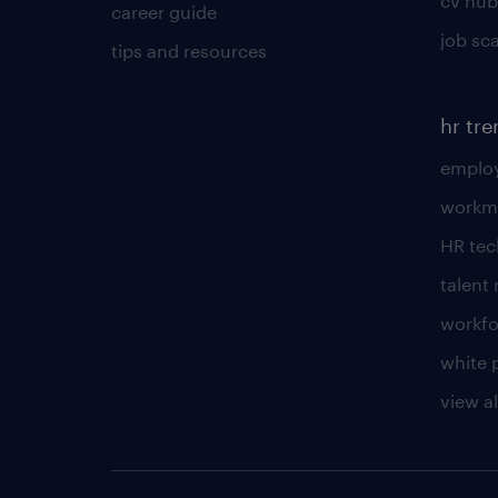
cv hub
career guide
job sc
tips and resources
hr tr
employ
workm
HR te
talen
workfo
white 
view al