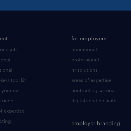
lent
for employers
or a job
operational
ional
professional
sional
hr solutions
kers tool kit
areas of expertise
 your cv
contracting services
 friend
digital solution suite
of expertise
cting
employer branding