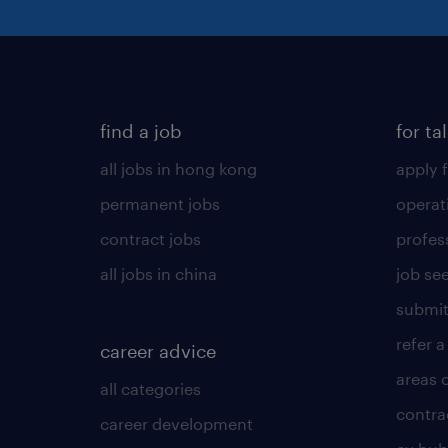
find a job
for ta
all jobs in hong kong
apply f
permanent jobs
operat
contract jobs
profes
all jobs in china
job see
submit
refer a
career advice
areas 
all categories
contra
career development