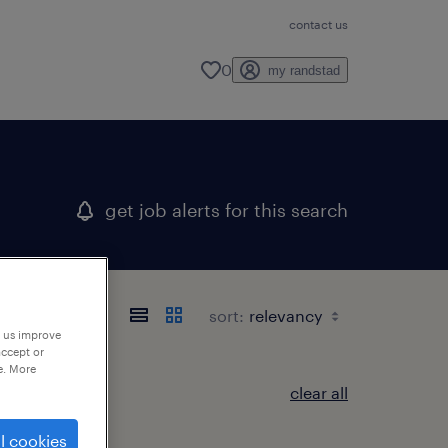
contact us
0
my randstad
get job alerts for this search
sort:
p us improve
accept or
e. More
clear all
l cookies