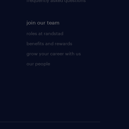
frequently asked questions
join our team
roles at randstad
benefits and rewards
grow your career with us
our people