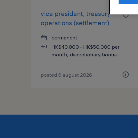
vice president, treasury
operations (settlement)
permanent
HK$40,000 - HK$50,000 per
month, discretionary bonus
posted 6 august 2026