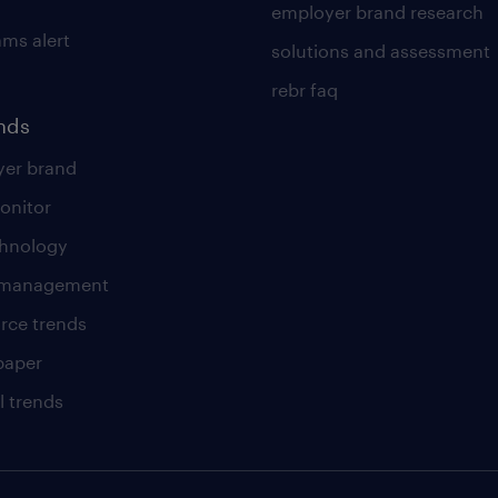
employer brand research
ams alert
solutions and assessment
rebr faq
ends
er brand
onitor
chnology
t management
rce trends
paper
l trends