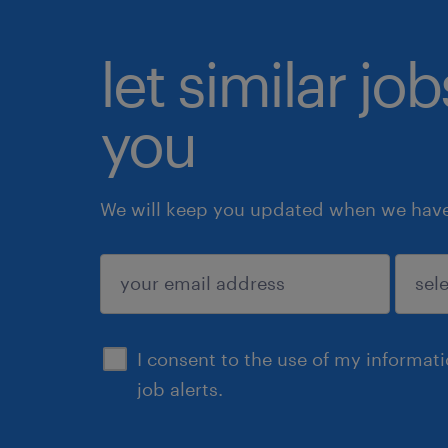
let similar jo
you
We will keep you updated when we have 
submit
I consent to the use of my informat
job alerts.