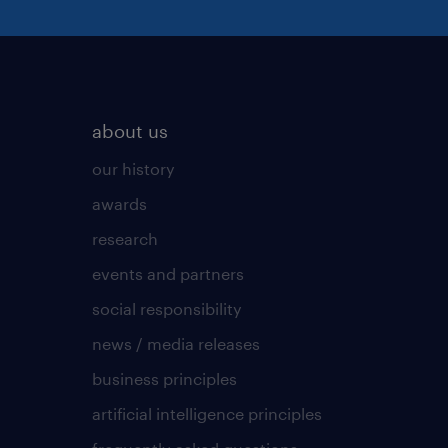
about us
our history
awards
research
events and partners
social responsibility
news / media releases
business principles
artificial intelligence principles