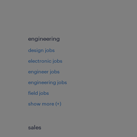
engineering
design jobs
electronic jobs
s
engineer jobs
engineering jobs
field jobs
show more
(+)
sales