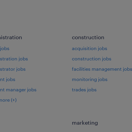
istration
construction
jobs
acquisition jobs
stration jobs
construction jobs
strator jobs
facilities management job
nt jobs
monitoring jobs
ant manager jobs
trades jobs
more
(+)
marketing