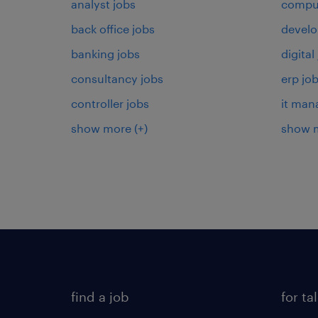
analyst jobs
comput
back office jobs
develo
banking jobs
digital
consultancy jobs
erp jo
controller jobs
it man
show more
(+)
show 
find a job
for ta