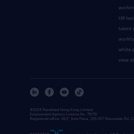
workm
HR te
talen
workfo
white 
view al
©2026 Randstad Hong Kong Limited
Employment Agency Licence No. 79170
Registered office: 33/F, Sino Plaza, 255-257 Gloucester Rd