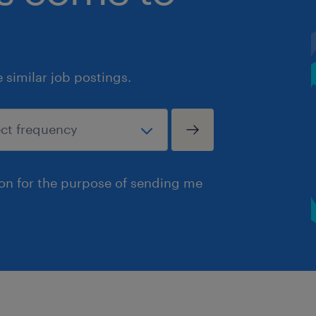
similar job postings.
ion for the purpose of sending me