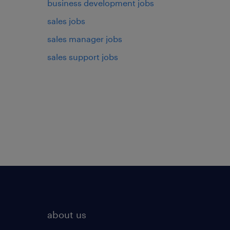
business development jobs
sales jobs
sales manager jobs
sales support jobs
about us