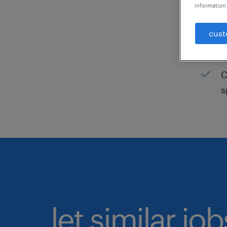
information 
C
cust
H
C
C
s
let similar jo