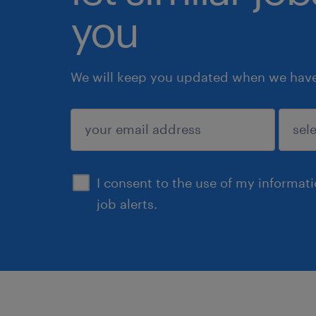
you
We will keep you updated when we have 
submit
I consent to the use of my informat
job alerts.