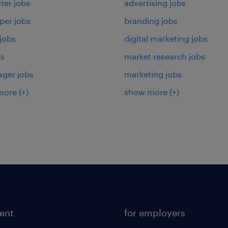
er jobs
advertising jobs
per jobs
branding jobs
 jobs
digital marketing jobs
bs
market research jobs
ager jobs
marketing jobs
more
(+)
show more
(+)
lent
for employers