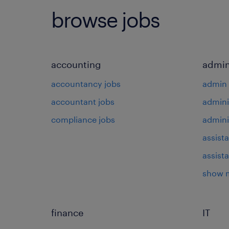
browse jobs
accounting
admin
accountancy jobs
admin 
accountant jobs
admini
compliance jobs
admini
assista
assist
show 
finance
IT