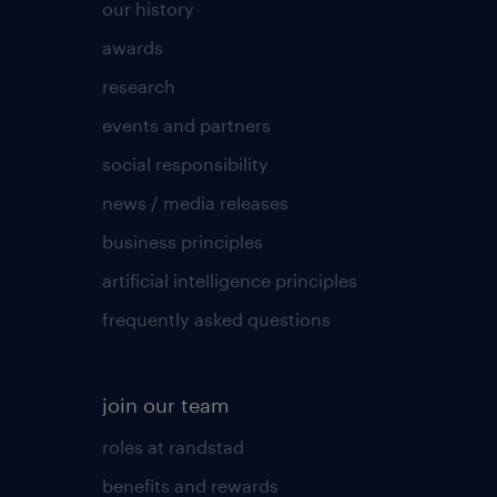
our history
awards
research
events and partners
social responsibility
news / media releases
business principles
artificial intelligence principles
frequently asked questions
join our team
roles at randstad
benefits and rewards