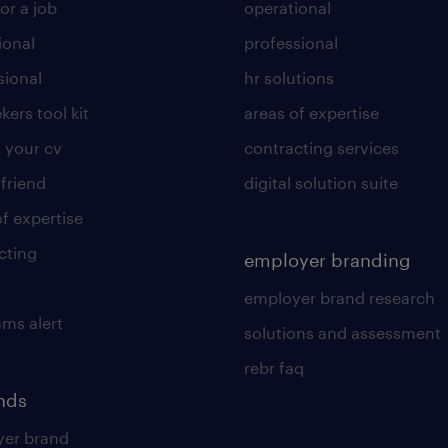
or a job
operational
ional
professional
sional
hr solutions
kers tool kit
areas of expertise
 your cv
contracting services
 friend
digital solution suite
of expertise
cting
employer branding
employer brand research
ams alert
solutions and assessment
rebr faq
ends
er brand