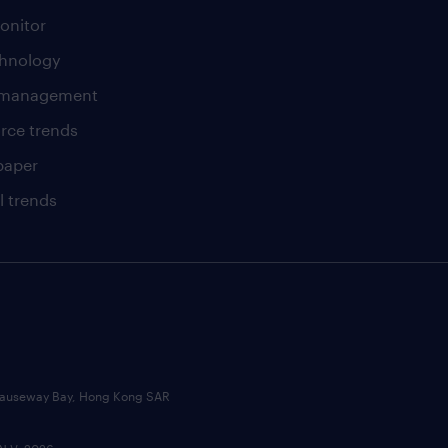
onitor
chnology
t management
rce trends
paper
l trends
, Causeway Bay, Hong Kong SAR