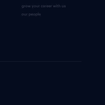
grow your career with us
our people