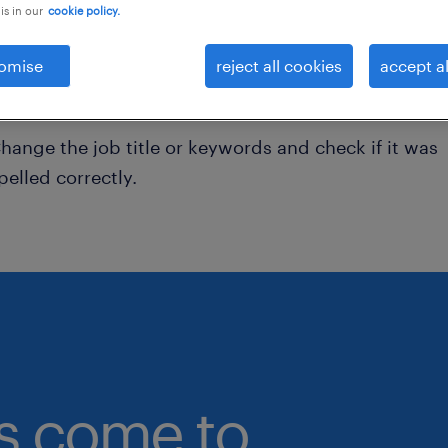
is in our
cookie policy.
onsider removing some of the filters you have appli
omise
reject all cookies
accept al
ave you searched for jobs in a specific location?
onsider expanding the range around the location.
hange the job title or keywords and check if it was
pelled correctly.
bs come to