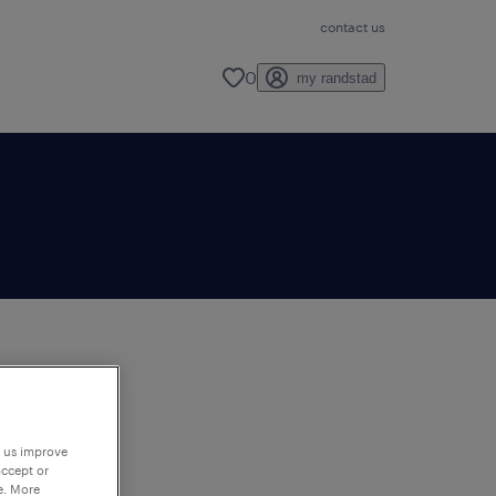
contact us
0
my randstad
to
ng
p us improve
accept or
e. More