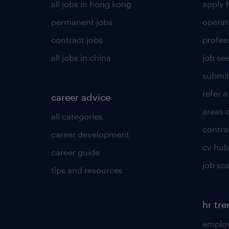
all jobs in hong kong
apply f
permanent jobs
operat
contract jobs
profes
all jobs in china
job see
submit
refer a
career advice
areas 
all categories
contra
career development
cv hub
career guide
job sc
tips and resources
hr tr
employ