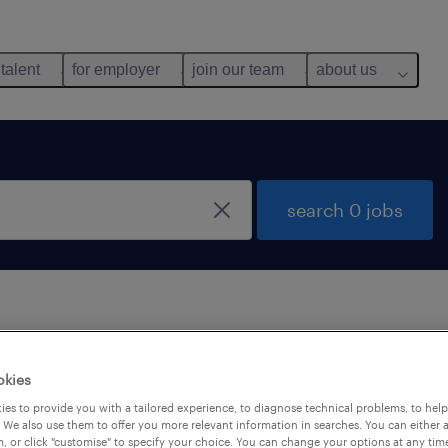
 talent
for employer
join our team
about us
search 0 jobs
 not find any jobs with these filters. You may want 
okies
 your filter criteria to get more results. The followi
es to provide you with a tailored experience, to diagnose technical problems, to hel
ns may help:
 We also use them to offer you more relevant information in searches. You can either 
, or click "customise" to specify your choice. You can change your options at any tim