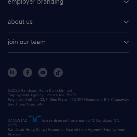
employer branding
professional
talent management
refer a friend
employer brand research
hr solutions
workforce trends
areas of expertise
about us
solutions and assessment
areas of expertise
white paper
contracting
our history
rebr faq
contracting services
view all trends
cv hub
join our team
awards
digital solution suite
job scams alert
roles at randstad
research
benefits and rewards
events and partners
grow your career with us
social responsibility
our people
news / media releases
©2026 Randstad Hong Kong Limited
Employment Agency Licence No. 79170
business principles
Registered office: 33/F, Sino Plaza, 255-257 Gloucester Rd, Causeway
Bay, Hong Kong SAR
artificial intelligence principles
RANDSTAD
is a registered trademark of © Randstad N.V.
frequently asked questions
2026
Randstad Hong Kong | Executive Search | Job Agency | Employment
Agency