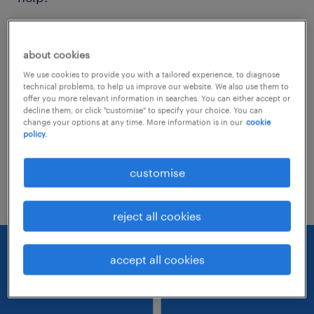
Consider removing some of the filters
about cookies
you have applied.
We use cookies to provide you with a tailored experience, to diagnose
Have you searched for jobs in a specific
technical problems, to help us improve our website. We also use them to
offer you more relevant information in searches. You can either accept or
location? Consider expanding the range
decline them, or click "customise" to specify your choice. You can
change your options at any time. More information is in our
cookie
around the location.
policy.
Change the job title or keywords and
customise
check if it was spelled correctly.
reject all cookies
accept all cookies