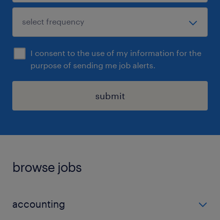
I consent to the use of my information for the
purpose of sending me job alerts.
submit
browse jobs
accounting