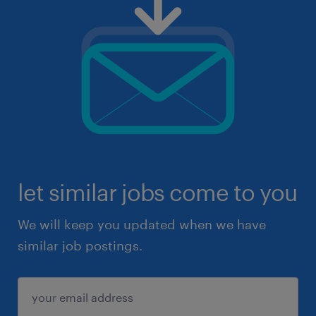
let similar jobs come to you
We will keep you updated when we have
similar job postings.