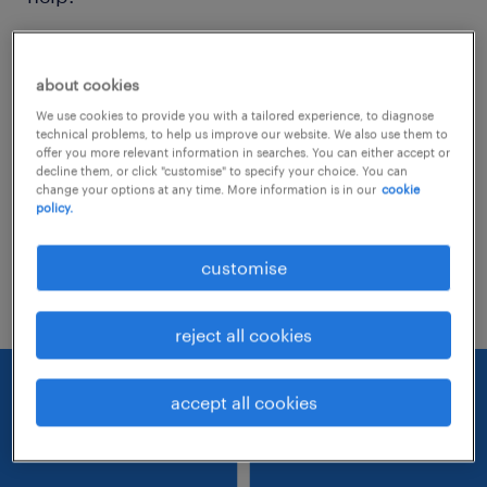
Consider removing some of the filters
about cookies
you have applied.
We use cookies to provide you with a tailored experience, to diagnose
Have you searched for jobs in a specific
technical problems, to help us improve our website. We also use them to
offer you more relevant information in searches. You can either accept or
location? Consider expanding the range
decline them, or click "customise" to specify your choice. You can
change your options at any time. More information is in our
cookie
around the location.
policy.
Change the job title or keywords and
customise
check if it was spelled correctly.
reject all cookies
accept all cookies