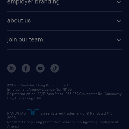
employer branding
professional
talent management
refer a friend
employer brand research
hr solutions
workforce trends
areas of expertise
about us
solutions and assessment
areas of expertise
white paper
contracting
our history
rebr faq
contracting services
view all trends
cv hub
join our team
awards
digital solution suite
job scams alert
roles at randstad
research
benefits and rewards
events and partners
grow your career with us
social responsibility
our people
news / media releases
©2026 Randstad Hong Kong Limited
Employment Agency Licence No. 79170
business principles
Registered office: 33/F, Sino Plaza, 255-257 Gloucester Rd, Causeway
Bay, Hong Kong SAR
artificial intelligence principles
RANDSTAD
is a registered trademark of © Randstad N.V.
frequently asked questions
2026
Randstad Hong Kong | Executive Search | Job Agency | Employment
Agency