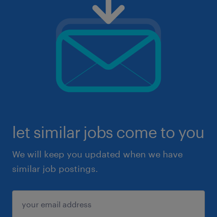
let similar jobs come to you
We will keep you updated when we have
similar job postings.