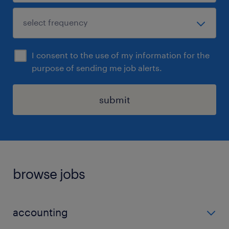
I consent to the use of my information for the
purpose of sending me job alerts.
submit
browse jobs
accounting