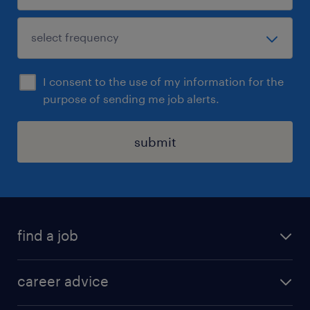
I consent to the use of my information for the
purpose of sending me job alerts.
submit
find a job
all jobs in hong kong
career advice
permanent jobs