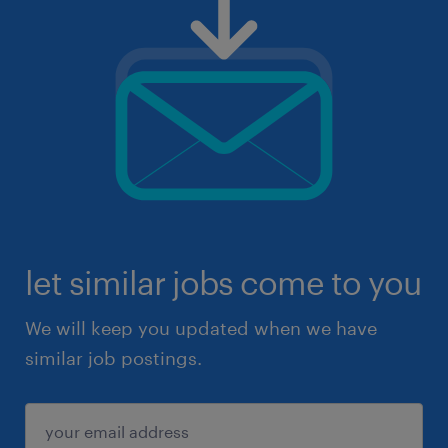
let similar jobs come to you
We will keep you updated when we have
similar job postings.