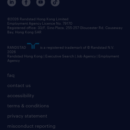
grow your career with us
social responsibility
our people
news / media releases
©2026 Randstad Hong Kong Limited
Employment Agency Licence No. 79170
business principles
Registered office: 33/F, Sino Plaza, 255-257 Gloucester Rd, Causeway
Bay, Hong Kong SAR
artificial intelligence principles
RANDSTAD
is a registered trademark of © Randstad N.V.
frequently asked questions
2026
Randstad Hong Kong | Executive Search | Job Agency | Employment
Agency
faq
contact us
accessibility
terms & conditions
privacy statement
misconduct reporting