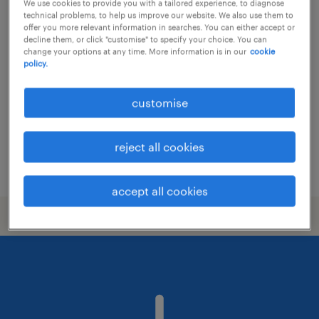
We use cookies to provide you with a tailored experience, to diagnose
technical problems, to help us improve our website. We also use them to
customer service manager - securities
offer you more relevant information in searches. You can either accept or
decline them, or click "customise" to specify your choice. You can
firm
change your options at any time. More information is in our
cookie
policy.
permanent
customise
reject all cookies
posted 22 july 2026
accept all cookies