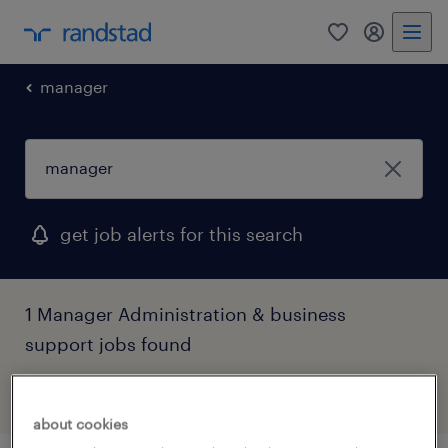
0
my randst
manager
get job alerts for this search
1 Manager Administration & business
support jobs found
filter
1
about cookies