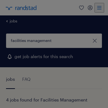
0
my randst
jobs
get job alerts for this search
jobs
FAQ
4 jobs found for Facilities Management