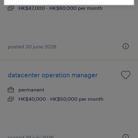
HK$47,000 - HK$60,000 per month
posted 30 june 2026
datacenter operation manager
permanent
HK$40,000 - HK$50,000 per month
posted 29 july 2026