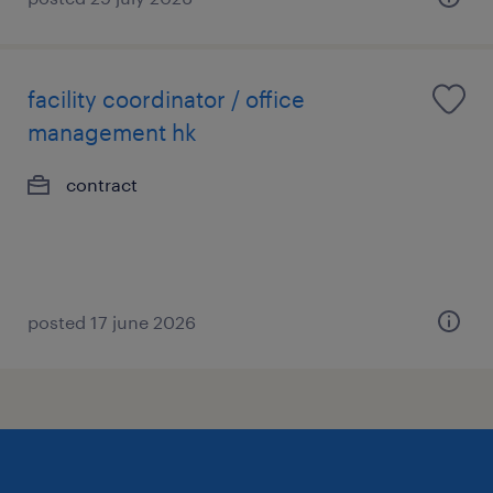
facility coordinator / office
management hk
contract
posted 17 june 2026