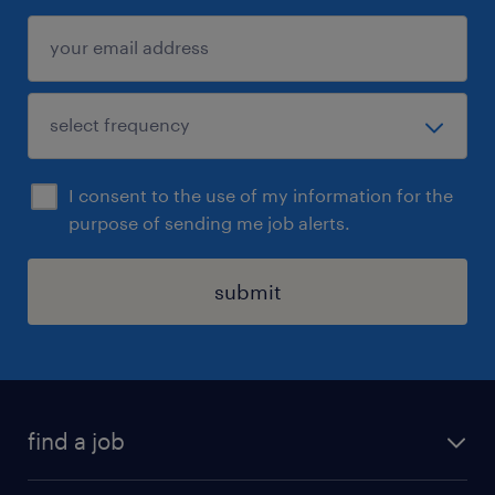
I consent to the use of my information for the
purpose of sending me job alerts.
submit
find a job
all jobs in hong kong