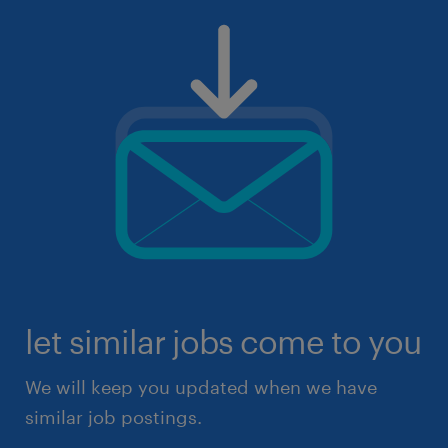
let similar jobs come to you
We will keep you updated when we have
similar job postings.