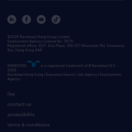
roles at randstad
research
benefits and rewards
events and partners
grow your career with us
social responsibility
our people
news / media releases
©2026 Randstad Hong Kong Limited
Employment Agency Licence No. 79170
business principles
Registered office: 33/F, Sino Plaza, 255-257 Gloucester Rd, Causeway
Bay, Hong Kong SAR
artificial intelligence principles
RANDSTAD
is a registered trademark of © Randstad N.V.
frequently asked questions
2026
Randstad Hong Kong | Executive Search | Job Agency | Employment
Agency
faq
contact us
accessibility
terms & conditions