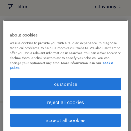
filter
project manager (contract till mar
about cookies
2027 / up to 50k/monthly)
We use cookies to provide you with a tailored experience, to diagnose
technical problems, to help us improve our website. We also use them to
contract
offer you more relevant information in searches. You can either accept or
decline them, or click "customise" to specify your choice. You can
HK$40,000 - HK$50,000 per month
change your options at any time. More information is in our
cookie
policy.
customise
posted 31 july 2026
reject all cookies
data centre operation manager
accept all cookies
permanent