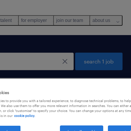
 talent
for employer
join our team
about us
search 1 job
okies
es to provide you with a tailored experience, to diagnose technical problems, to hel
 We also use them to offer you more relevant information in searches. You can either 
, or click "customise" to specify your choice. You can change your options at any tim
is in our
cookie policy.
ger