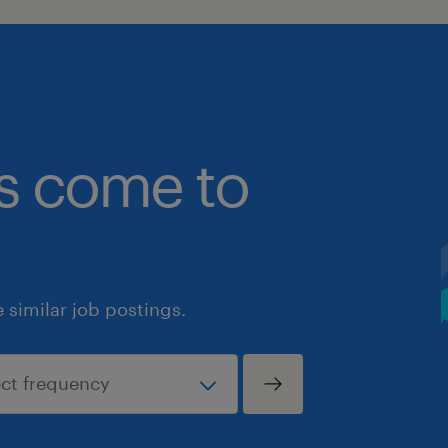
bs come to
similar job postings.