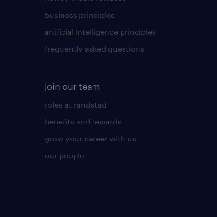
business principles
artificial intelligence principles
frequently asked questions
join our team
roles at randstad
benefits and rewards
grow your career with us
our people