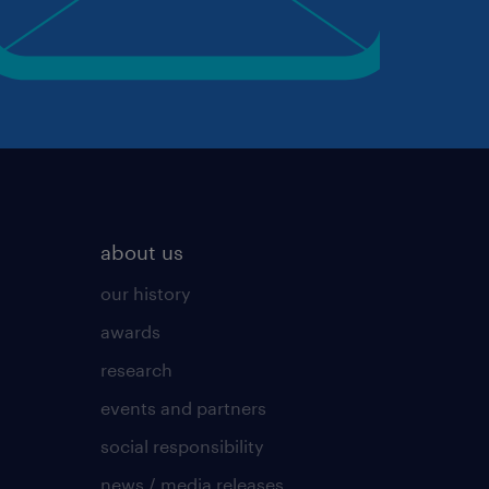
about us
our history
awards
research
events and partners
social responsibility
news / media releases