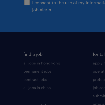
I consent to the use of my informat
job alerts.
find a job
for ta
all jobs in hong kong
apply f
permanent jobs
operat
contract jobs
profes
all jobs in china
job see
submit
refer a