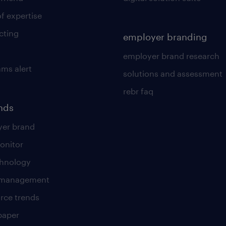
of expertise
cting
employer branding
employer brand research
ams alert
solutions and assessment
rebr faq
ends
er brand
onitor
chnology
t management
rce trends
paper