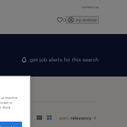
contact us
0
my randstad
get job alerts for this search
p us improve
accept or
e. More
sort: