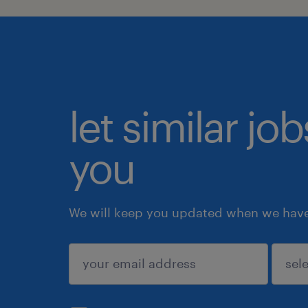
let similar jo
you
We will keep you updated when we have 
submit