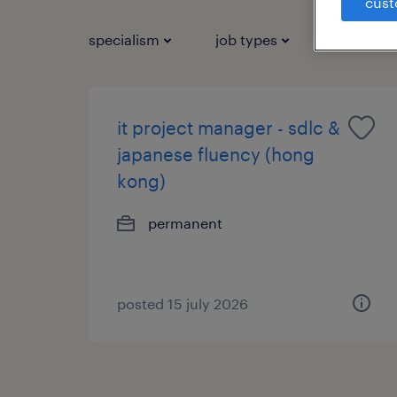
cust
specialism
job types
salary
it project manager - sdlc &
japanese fluency (hong
kong)
permanent
posted 15 july 2026