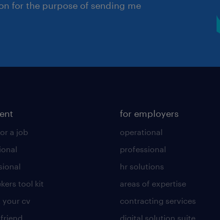
ion for the purpose of sending me
lent
for employers
or a job
operational
ional
professional
sional
hr solutions
kers tool kit
areas of expertise
 your cv
contracting services
 friend
digital solution suite