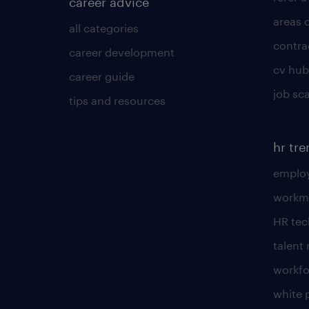
career advice
areas 
all categories
contra
career development
cv hub
career guide
job sc
tips and resources
hr tr
employ
workm
HR te
talen
workfo
white 