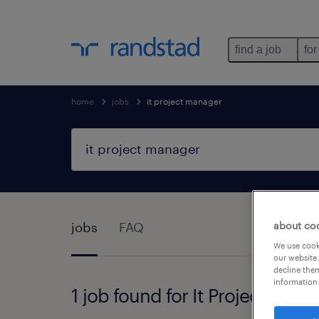
find a job
for
home
jobs
it project manager
jobs
FAQ
about co
We use cooki
our website.
decline them
information 
1 job found for It Project Mana