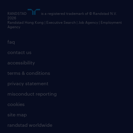
artificial intelligence principles
RANDSTAD
is a registered trademark of © Randstad N.V.
frequently asked questions
2026
Randstad Hong Kong | Executive Search | Job Agency | Employment
Agency
faq
contact us
accessibility
terms & conditions
privacy statement
misconduct reporting
cookies
site map
randstad worldwide