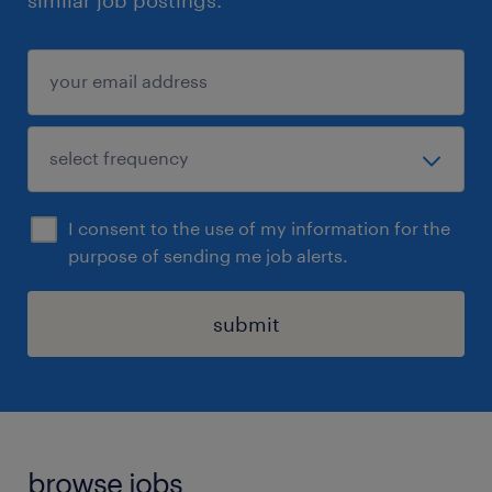
similar job postings.
I consent to the use of my information for the
purpose of sending me job alerts.
submit
browse jobs