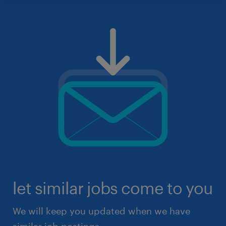
let similar jobs come to you
We will keep you updated when we have