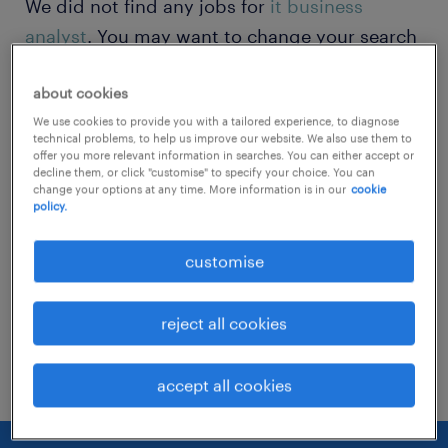
We did not find any jobs for
it business
analyst
. You may want to change your search
term to get more results. The following
about cookies
actions may help:
We use cookies to provide you with a tailored experience, to diagnose
technical problems, to help us improve our website. We also use them to
Change the job title or keywords and
offer you more relevant information in searches. You can either accept or
decline them, or click "customise" to specify your choice. You can
check if it was spelled correctly.
change your options at any time. More information is in our
cookie
policy.
Consider starting your search by refining
specialisms.
customise
Have you searched for jobs in a specific
reject all cookies
location? Consider expanding the range
around the location.
accept all cookies