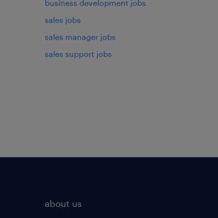
business development jobs
sales jobs
sales manager jobs
sales support jobs
about us