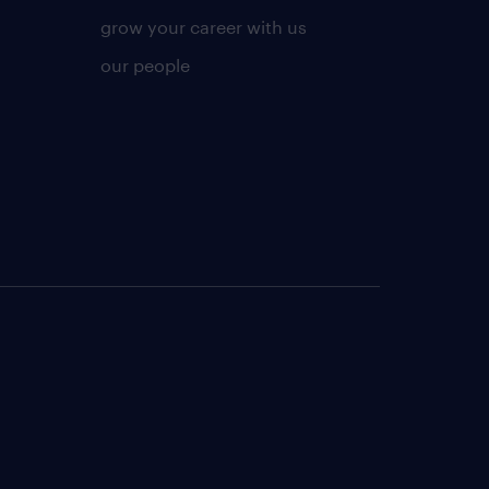
grow your career with us
our people