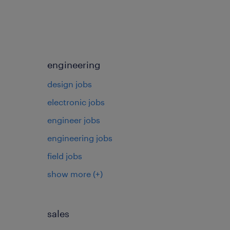
engineering
design jobs
electronic jobs
s
engineer jobs
engineering jobs
field jobs
show more
(+)
sales