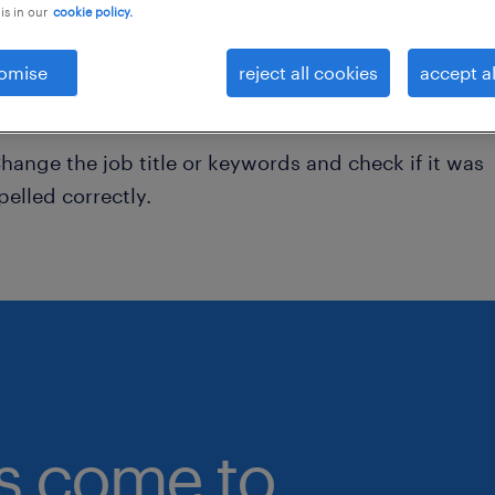
is in our
cookie policy.
onsider removing some of the filters you have appli
omise
reject all cookies
accept al
ave you searched for jobs in a specific location?
onsider expanding the range around the location.
hange the job title or keywords and check if it was
pelled correctly.
bs come to