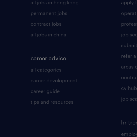
all jobs in hong kong
apply f
permanent jobs
operat
contract jobs
profes
all jobs in china
job see
submit
refer a
career advice
areas 
all categories
contra
career development
cv hub
career guide
job sc
tips and resources
hr tr
employ