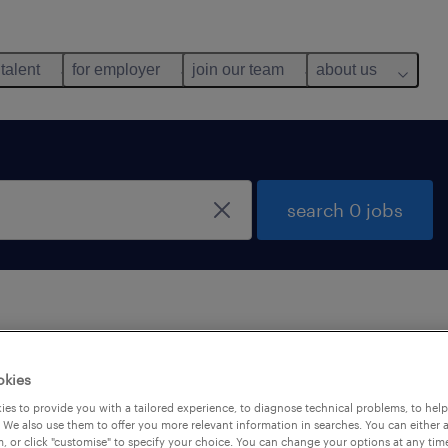
 talent
for employer
join our team
about us
search 0 jobs
 not find any jobs with these filters. You may want 
okies
 your filter criteria to get more results. The followi
es to provide you with a tailored experience, to diagnose technical problems, to hel
ns may help:
 We also use them to offer you more relevant information in searches. You can either 
, or click "customise" to specify your choice. You can change your options at any tim