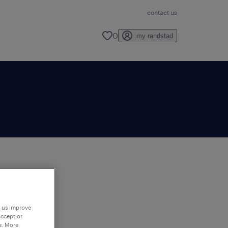
contact us
0
my randstad
to
ng
p us improve
accept or
e. More