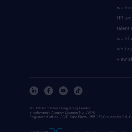
workm
HR te
talen
workfo
white 
view al
©2026 Randstad Hong Kong Limited
Employment Agency Licence No. 79170
Registered office: 33/F, Sino Plaza, 255-257 Gloucester Rd