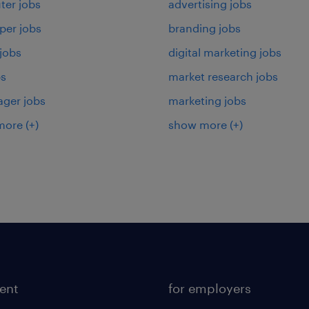
er jobs
advertising jobs
per jobs
branding jobs
 jobs
digital marketing jobs
bs
market research jobs
ager jobs
marketing jobs
more
(+)
show more
(+)
lent
for employers