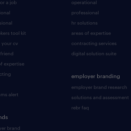
or a job
operational
ional
professional
sional
hr solutions
kers tool kit
areas of expertise
 your cv
contracting services
 friend
digital solution suite
of expertise
cting
employer branding
employer brand research
ams alert
solutions and assessment
rebr faq
ends
er brand