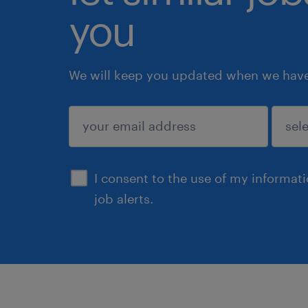
you
We will keep you updated when we have 
submit
I consent to the use of my informat
job alerts.