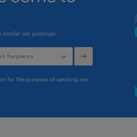
similar job postings.
ion for the purpose of sending me