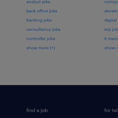
analyst jobs
comput
back office jobs
develo
banking jobs
digital
consultancy jobs
erp jo
controller jobs
it man
show more
(+)
show 
find a job
for ta