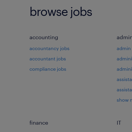
browse jobs
accounting
admin
accountancy jobs
admin 
accountant jobs
admini
compliance jobs
admini
assista
assist
show 
finance
IT