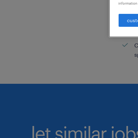
information 
C
cust
H
C
C
s
let similar jo