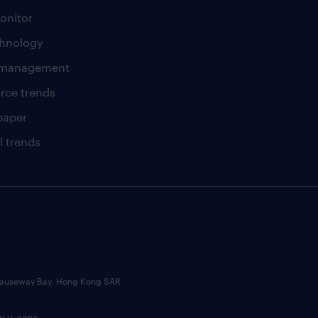
onitor
chnology
t management
rce trends
paper
l trends
, Causeway Bay, Hong Kong SAR