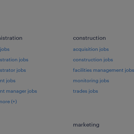
istration
construction
jobs
acquisition jobs
stration jobs
construction jobs
strator jobs
facilities management job
nt jobs
monitoring jobs
ant manager jobs
trades jobs
more
(+)
marketing