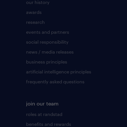
our history
awards
research
events and partners
social responsibility
news / media releases
business principles
artificial intelligence principles
frequently asked questions
join our team
roles at randstad
benefits and rewards