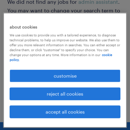
We did not find any jobs for
admin assistant
.
You may want to change your search term to
get more results. The following actions may
about cookies
help:
We use cookies to provide you with a tailored experience, to diagnose
technical problems, to help us improve our website. We also use them to
Change the job title or keywords and
offer you more relevant information in searches. You can either accept or
decline them, or click "customise" to specify your choice. You can
check if it was spelled correctly.
change your options at any time. More information is in our
cookie
policy.
Consider starting your search by refining
specialisms.
customise
Have you searched for jobs in a specific
reject all cookies
location? Consider expanding the range
around the location.
accept all cookies