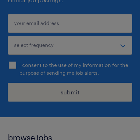
similar job postings.
I consent to the use of my information for the
purpose of sending me job alerts.
submit
browse jobs