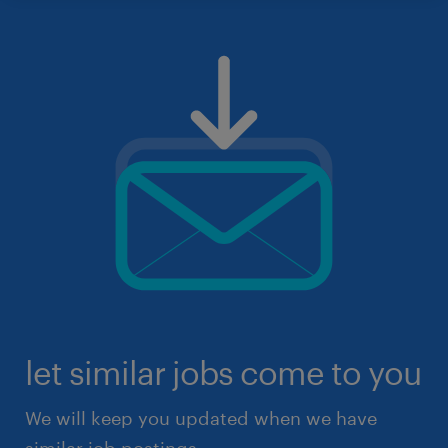
let similar jobs come to you
We will keep you updated when we have