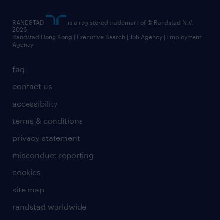
artificial intelligence principles
RANDSTAD
is a registered trademark of © Randstad N.V.
frequently asked questions
2026
Randstad Hong Kong | Executive Search | Job Agency | Employment
Agency
faq
contact us
accessibility
terms & conditions
privacy statement
misconduct reporting
cookies
site map
randstad worldwide