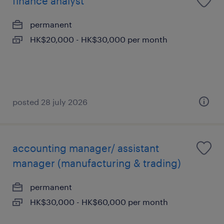
finance analyst
permanent
HK$20,000 - HK$30,000 per month
posted 28 july 2026
accounting manager/ assistant
manager (manufacturing & trading)
permanent
HK$30,000 - HK$60,000 per month