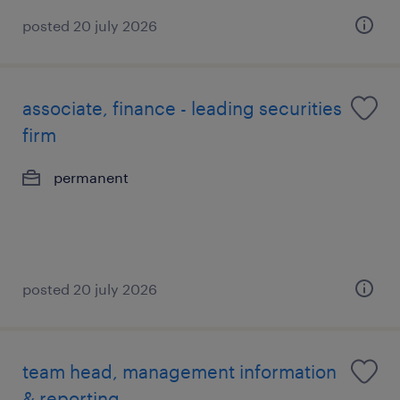
posted 20 july 2026
associate, finance - leading securities
firm
permanent
posted 20 july 2026
team head, management information
& reporting