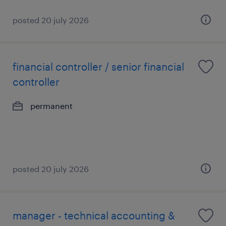
posted 20 july 2026
financial controller / senior financial
controller
permanent
posted 20 july 2026
manager - technical accounting &