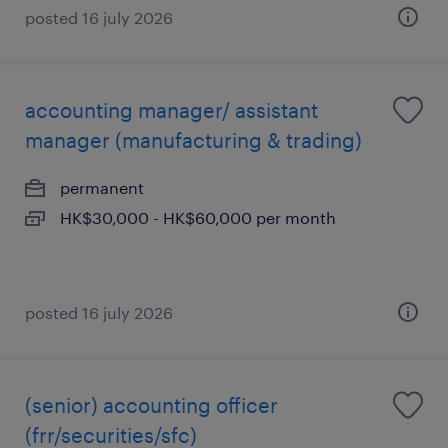
posted 16 july 2026
accounting manager/ assistant
manager (manufacturing & trading)
permanent
HK$30,000 - HK$60,000 per month
posted 16 july 2026
(senior) accounting officer
(frr/securities/sfc)