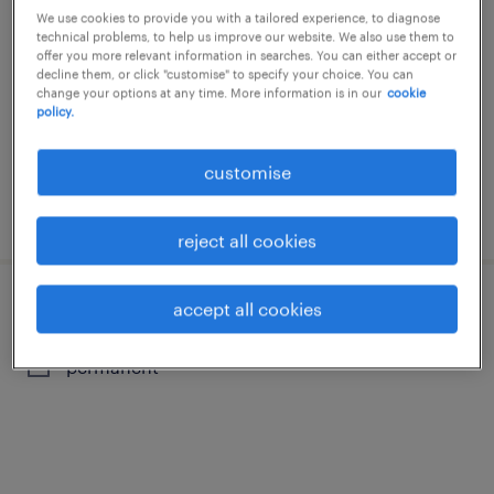
consultant
We use cookies to provide you with a tailored experience, to diagnose
technical problems, to help us improve our website. We also use them to
offer you more relevant information in searches. You can either accept or
permanent
decline them, or click "customise" to specify your choice. You can
change your options at any time. More information is in our
cookie
policy.
customise
posted 20 july 2026
reject all cookies
accept all cookies
revenue manager / specialist
permanent