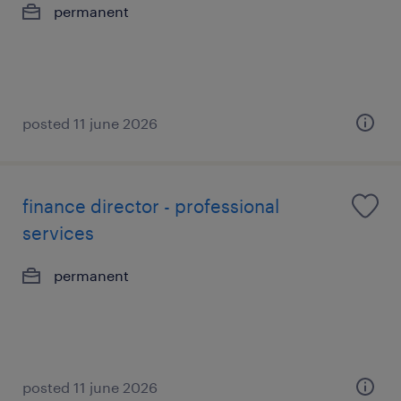
permanent
posted 11 june 2026
finance director - professional
services
permanent
posted 11 june 2026