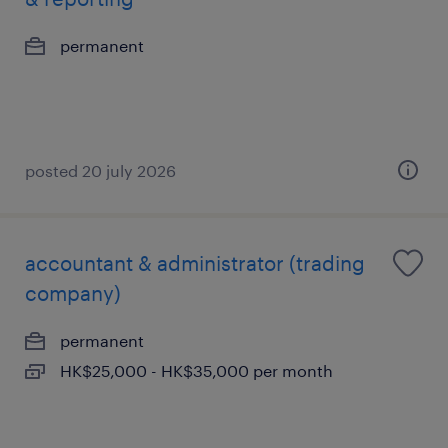
permanent
posted 20 july 2026
accountant & administrator (trading
company)
permanent
HK$25,000 - HK$35,000 per month