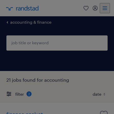
0
my randst
accounting & finance
21 jobs found for accounting
filter
2