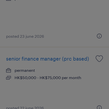
posted 23 june 2026
senior finance manager (prc based)
permanent
HK$50,000 - HK$75,000 per month
posted 22 june 2026