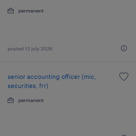
permanent
posted 13 july 2026
senior accounting officer (mic,
securities, frr)
permanent