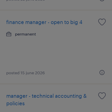
finance manager - open to big 4
permanent
posted 15 june 2026
manager - technical accounting &
policies