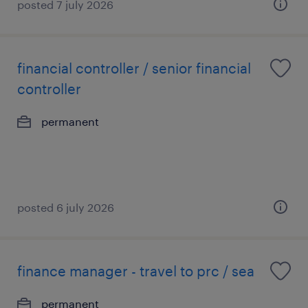
posted 7 july 2026
financial controller / senior financial
controller
permanent
posted 6 july 2026
finance manager - travel to prc / sea
permanent