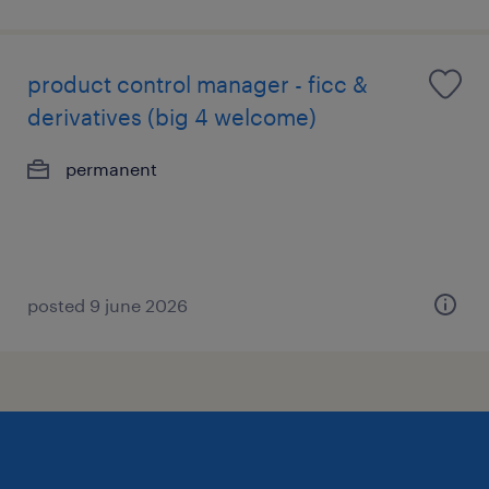
product control manager - ficc &
derivatives (big 4 welcome)
permanent
posted 9 june 2026