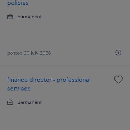
policies
permanent
posted 20 july 2026
finance director - professional
services
permanent