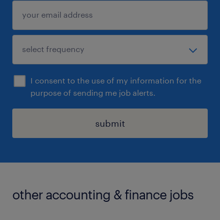
I consent to the use of my information for the
purpose of sending me job alerts.
submit
other accounting & finance jobs