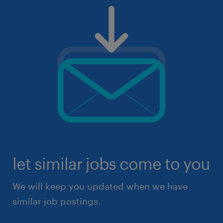
let similar jobs come to you
We will keep you updated when we have
similar job postings.