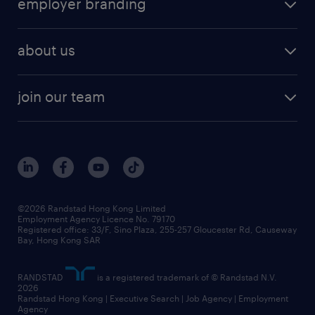
employer branding
professional
talent management
refer a friend
employer brand research
hr solutions
workforce trends
areas of expertise
about us
solutions and assessment
areas of expertise
white paper
contracting
our history
rebr faq
contracting services
view all trends
cv hub
join our team
awards
digital solution suite
job scams alert
roles at randstad
research
benefits and rewards
events and partners
grow your career with us
social responsibility
our people
news / media releases
©2026 Randstad Hong Kong Limited
Employment Agency Licence No. 79170
business principles
Registered office: 33/F, Sino Plaza, 255-257 Gloucester Rd, Causeway
Bay, Hong Kong SAR
artificial intelligence principles
RANDSTAD
is a registered trademark of © Randstad N.V.
frequently asked questions
2026
Randstad Hong Kong | Executive Search | Job Agency | Employment
Agency